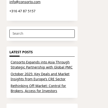
info@consorto.com
+316 47 87 5157
Search
for:
LATEST POSTS
Consorto Expands into Asia Through
Strategic Partnership with Global PMC
October 2025: Key Deals and Market
Insights from Europe’s CRE Sector
Rethinking Off-Market: Control for
Brokers, Access for Investors