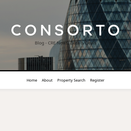
Blog - CRE News, Data & Deals
Home
About
Property Search
Register