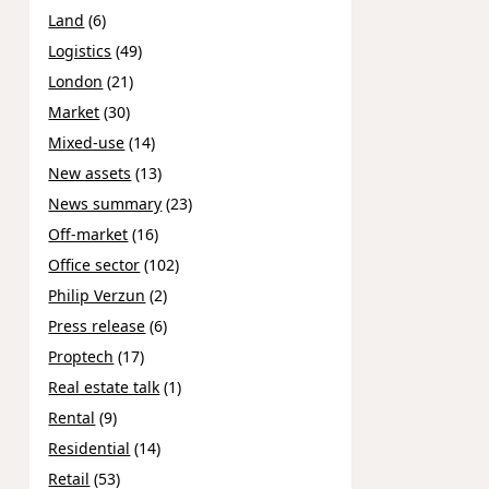
Land
(6)
Logistics
(49)
London
(21)
Market
(30)
Mixed-use
(14)
New assets
(13)
News summary
(23)
Off-market
(16)
Office sector
(102)
Philip Verzun
(2)
Press release
(6)
Proptech
(17)
Real estate talk
(1)
Rental
(9)
Residential
(14)
Retail
(53)