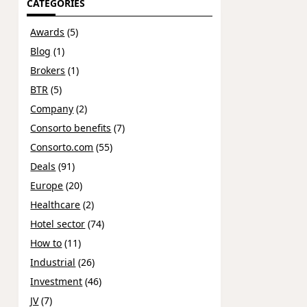
CATEGORIES
Awards
(5)
Blog
(1)
Brokers
(1)
BTR
(5)
Company
(2)
Consorto benefits
(7)
Consorto.com
(55)
Deals
(91)
Europe
(20)
Healthcare
(2)
Hotel sector
(74)
How to
(11)
Industrial
(26)
Investment
(46)
JV
(7)