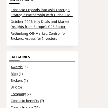
Consorto Expands into Asia Through
Strategic Partnership with Global PMC
October 2025: Key Deals and Market
Insights from Europe’s CRE Sector
Rethinking Off-Market: Control for
Brokers, Access for Investors
CATEGORIES
Awards
(5)
Blog
(1)
Brokers
(1)
BTR
(5)
Company
(2)
Consorto benefits
(7)
Consorto.com
(55)