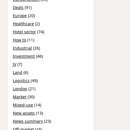
Deals
(91)
Europe
(20)
Healthcare
(2)
Hotel sector
(74)
How to
(11)
Industrial
(26)
Investment
(46)
JV
(7)
Land
(6)
Logistics
(49)
London
(21)
Market
(30)
Mixed-use
(14)
New assets
(13)
News summary
(23)
Off-market
(16)