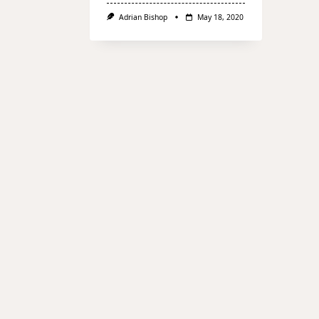
Adrian Bishop
May 18, 2020