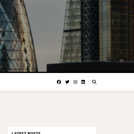
LATEST POSTS