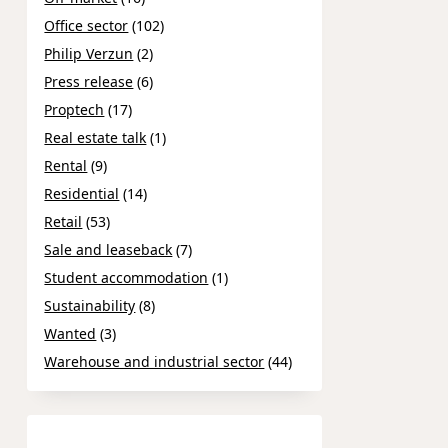
Office sector
(102)
Philip Verzun
(2)
Press release
(6)
Proptech
(17)
Real estate talk
(1)
Rental
(9)
Residential
(14)
Retail
(53)
Sale and leaseback
(7)
Student accommodation
(1)
Sustainability
(8)
Wanted
(3)
Warehouse and industrial sector
(44)