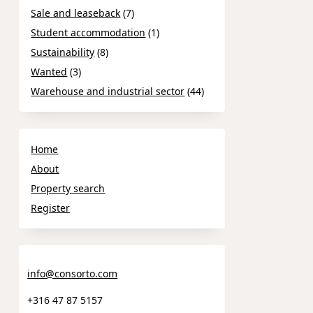
Sale and leaseback
(7)
Student accommodation
(1)
Sustainability
(8)
Wanted
(3)
Warehouse and industrial sector
(44)
Home
About
Property search
Register
info@consorto.com
+316 47 87 5157