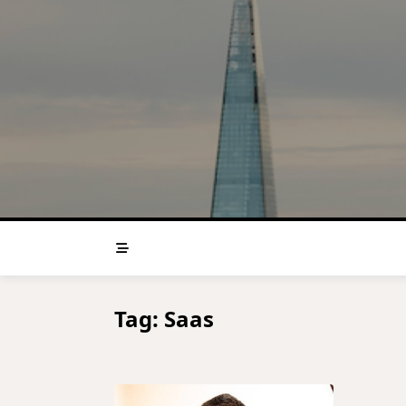
Skip
to
content
Tag:
Saas