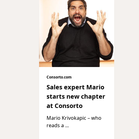
Consorto.com
Sales expert Mario
starts new chapter
at Consorto
Mario Krivokapic – who
reads a
...