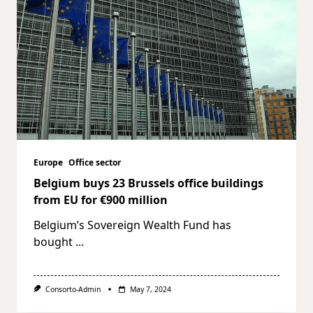
Europe
Office sector
Belgium buys 23 Brussels office buildings
from EU for €900 million
Belgium’s Sovereign Wealth Fund has
bought
...
Consorto-Admin
May 7, 2024