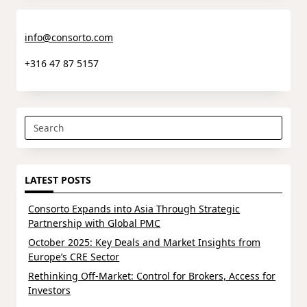
info@consorto.com
+316 47 87 5157
Search
for:
LATEST POSTS
Consorto Expands into Asia Through Strategic
Partnership with Global PMC
October 2025: Key Deals and Market Insights from
Europe’s CRE Sector
Rethinking Off-Market: Control for Brokers, Access for
Investors