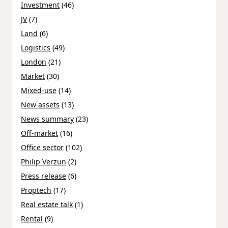
Investment
(46)
JV
(7)
Land
(6)
Logistics
(49)
London
(21)
Market
(30)
Mixed-use
(14)
New assets
(13)
News summary
(23)
Off-market
(16)
Office sector
(102)
Philip Verzun
(2)
Press release
(6)
Proptech
(17)
Real estate talk
(1)
Rental
(9)