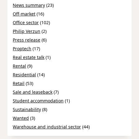
News summary
(23)
Off-market
(16)
Office sector
(102)
Philip Verzun
(2)
Press release
(6)
Proptech
(17)
Real estate talk
(1)
Rental
(9)
Residential
(14)
Retail
(53)
Sale and leaseback
(7)
Student accommodation
(1)
Sustainability
(8)
Wanted
(3)
Warehouse and industrial sector
(44)