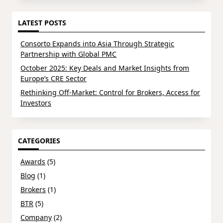
LATEST POSTS
Consorto Expands into Asia Through Strategic
Partnership with Global PMC
October 2025: Key Deals and Market Insights from
Europe’s CRE Sector
Rethinking Off-Market: Control for Brokers, Access for
Investors
CATEGORIES
Awards
(5)
Blog
(1)
Brokers
(1)
BTR
(5)
Company
(2)