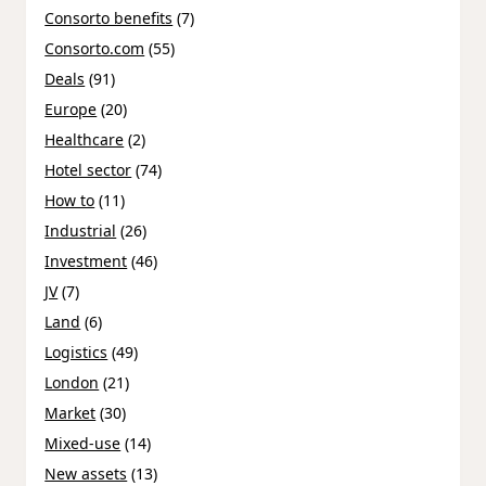
Consorto benefits
(7)
Consorto.com
(55)
Deals
(91)
Europe
(20)
Healthcare
(2)
Hotel sector
(74)
How to
(11)
Industrial
(26)
Investment
(46)
JV
(7)
Land
(6)
Logistics
(49)
London
(21)
Market
(30)
Mixed-use
(14)
New assets
(13)