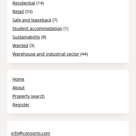
Residential
(14)
Retail
(53)
Sale and leaseback
(7)
Student accommodation
(1)
Sustainability
(8)
Wanted
(3)
Warehouse and industrial sector
(44)
Home
About
Property search
Register
info@consorto.com