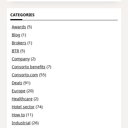
CATEGORIES
Awards
(5)
Blog
(1)
Brokers
(1)
BTR
(5)
Company
(2)
Consorto benefits
(7)
Consorto.com
(55)
Deals
(91)
Europe
(20)
Healthcare
(2)
Hotel sector
(74)
How to
(11)
Industrial
(26)