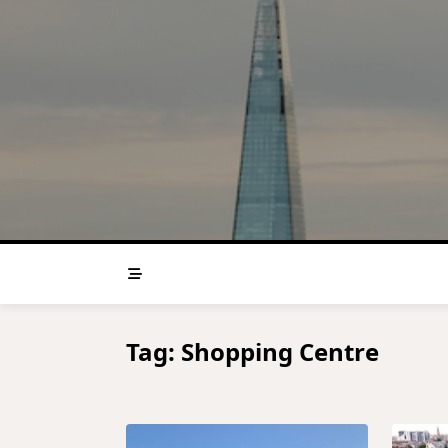
Skip
to
content
Tag:
Shopping Centre