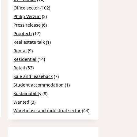
Office sector
(102)
Philip Verzun
(2)
Press release
(6)
Proptech
(17)
Real estate talk
(1)
Rental
(9)
Residential
(14)
Retail
(53)
Sale and leaseback
(7)
Student accommodation
(1)
Sustainability
(8)
Wanted
(3)
Warehouse and industrial sector
(44)