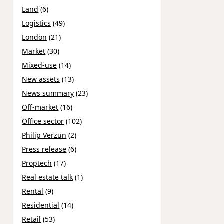
Land
(6)
Logistics
(49)
London
(21)
Market
(30)
Mixed-use
(14)
New assets
(13)
News summary
(23)
Off-market
(16)
Office sector
(102)
Philip Verzun
(2)
Press release
(6)
Proptech
(17)
Real estate talk
(1)
Rental
(9)
Residential
(14)
Retail
(53)