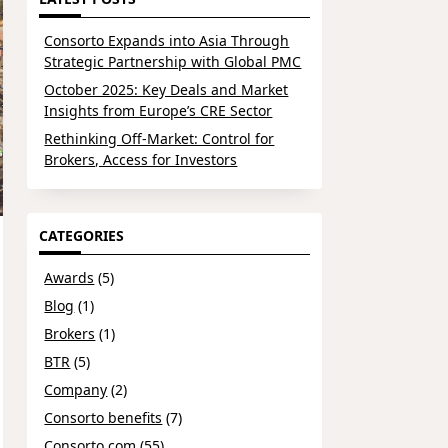
Consorto Expands into Asia Through
Strategic Partnership with Global PMC
October 2025: Key Deals and Market
Insights from Europe’s CRE Sector
Rethinking Off-Market: Control for
Brokers, Access for Investors
CATEGORIES
Awards
(5)
Blog
(1)
Brokers
(1)
BTR
(5)
Company
(2)
Consorto benefits
(7)
Consorto.com
(55)