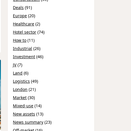
Deals
(91)
Europe
(20)
Healthcare
(2)
Hotel sector
(74)
How to
(11)
Industrial
(26)
Investment
(46)
JV
(7)
Land
(6)
Logistics
(49)
London
(21)
Market
(30)
Mixed-use
(14)
New assets
(13)
News summary
(23)
Off-market
(16)