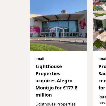
Retail
Retai
Lighthouse
Pr
Properties
Sa
acquires Alegro
cen
Montijo for €177.8
for
million
Reta
has
Lighthouse Properties