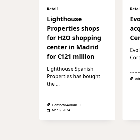
Retail
Retai
Lighthouse
Evo
Properties shops
acq
for H2O shopping
Cen
center in Madrid
Evol
for €121 million
Cor
Lighthouse Spanish
Properties has bought
Ad
the
...
Consorto-Admin
Mar 8, 2024