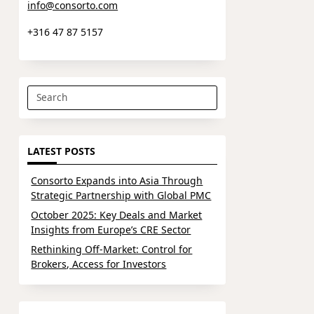
info@consorto.com
+316 47 87 5157
Search
for:
LATEST POSTS
Consorto Expands into Asia Through
Strategic Partnership with Global PMC
October 2025: Key Deals and Market
Insights from Europe’s CRE Sector
Rethinking Off-Market: Control for
Brokers, Access for Investors