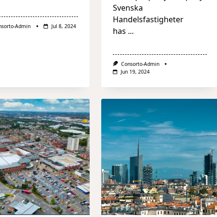
Svenska
Handelsfastigheter
nsorto-Admin
Jul 8, 2024
has
...
Consorto-Admin
Jun 19, 2024