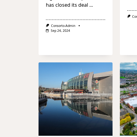
has closed its deal
...
Co
Consorto-Admin
Sep 24, 2024