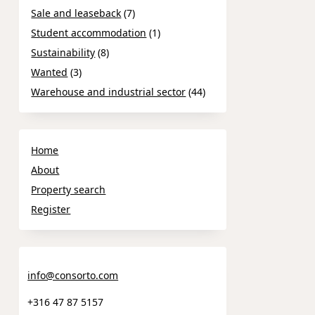
Sale and leaseback
(7)
Student accommodation
(1)
Sustainability
(8)
Wanted
(3)
Warehouse and industrial sector
(44)
Home
About
Property search
Register
info@consorto.com
+316 47 87 5157