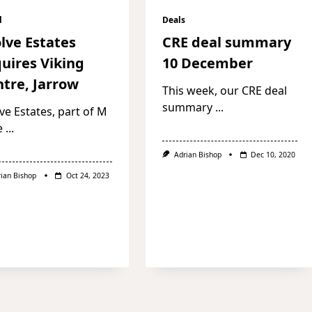
l
Deals
lve Estates
CRE deal summary
uires Viking
10 December
tre, Jarrow
This week, our CRE deal
summary
...
ve Estates, part of M
e
...
Adrian Bishop
Dec 10, 2020
rian Bishop
Oct 24, 2023