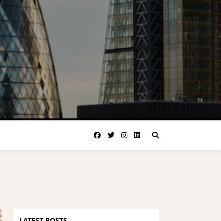
LATEST POSTS