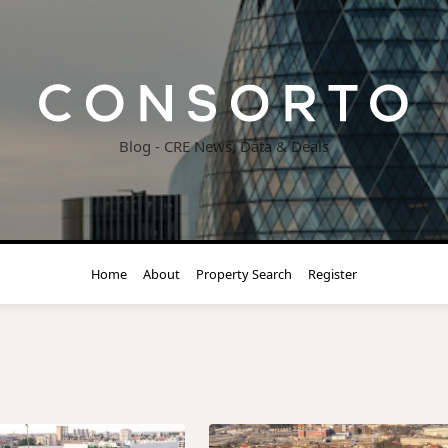
Blog - CRE News, Data & Deals
Home
About
Property Search
Register