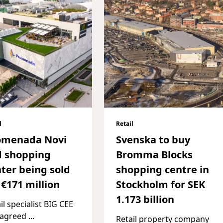
l
Retail
omenada Novi
Svenska to buy
d shopping
Bromma Blocks
ter being sold
shopping centre in
 €171 million
Stockholm for SEK
1.173 billion
il specialist BIG CEE
 agreed
...
Retail property company