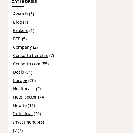
CATEGORIES
Awards
(5)
Blog
(1)
Brokers
(1)
BTR
(5)
Company
(2)
Consorto benefits
(7)
Consorto.com
(55)
Deals
(91)
Europe
(20)
Healthcare
(2)
Hotel sector
(74)
How to
(11)
Industrial
(26)
Investment
(46)
JV
(7)