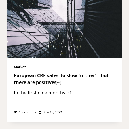
Market
European CRE sales ‘to slow further’ – but
there are positives￼
In the first nine months of
...
Consorto
Nov 16, 2022