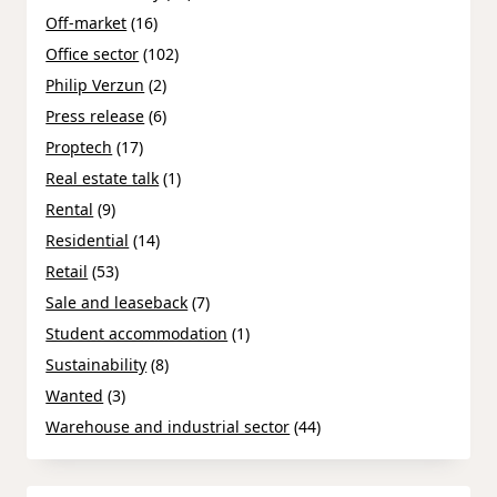
Off-market
(16)
Office sector
(102)
Philip Verzun
(2)
Press release
(6)
Proptech
(17)
Real estate talk
(1)
Rental
(9)
Residential
(14)
Retail
(53)
Sale and leaseback
(7)
Student accommodation
(1)
Sustainability
(8)
Wanted
(3)
Warehouse and industrial sector
(44)