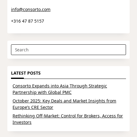
info@consorto.com
+316 47 87 5157
Search
for:
LATEST POSTS
Consorto Expands into Asia Through Strategic
Partnership with Global PMC
October 2025: Key Deals and Market Insights from
Europe’s CRE Sector
Rethinking Off-Market: Control for Brokers, Access for
Investors