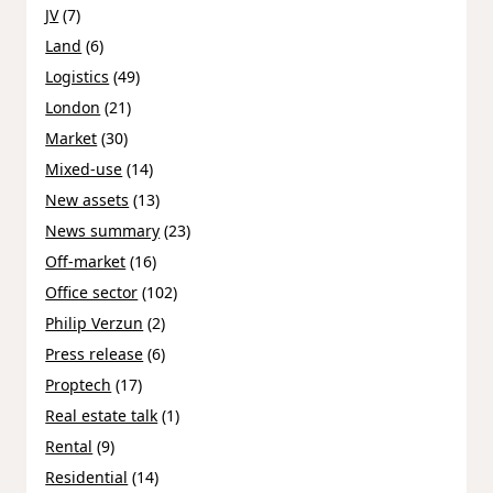
JV
(7)
Land
(6)
Logistics
(49)
London
(21)
Market
(30)
Mixed-use
(14)
New assets
(13)
News summary
(23)
Off-market
(16)
Office sector
(102)
Philip Verzun
(2)
Press release
(6)
Proptech
(17)
Real estate talk
(1)
Rental
(9)
Residential
(14)