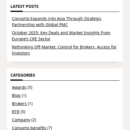
LATEST POSTS
Consorto Expands into Asia Through Strategic
Partnership with Global PMC
October 2025: Key Deals and Market Insights from
Europe’s CRE Sector
Rethinking Off-Market: Control for Brokers, Access for
Investors
CATEGORIES
Awards
(5)
Blog
(1)
Brokers
(1)
BTR
(5)
Company
(2)
Consorto benefits
(7)