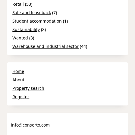
Retail
(53)
Sale and leaseback
(7)
Student accommodation
(1)
Sustainability
(8)
Wanted
(3)
Warehouse and industrial sector
(44)
Home
About
Property search
Register
info@consorto.com