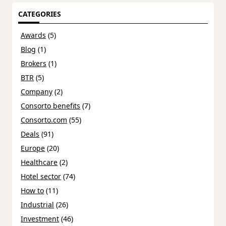
CATEGORIES
Awards
(5)
Blog
(1)
Brokers
(1)
BTR
(5)
Company
(2)
Consorto benefits
(7)
Consorto.com
(55)
Deals
(91)
Europe
(20)
Healthcare
(2)
Hotel sector
(74)
How to
(11)
Industrial
(26)
Investment
(46)