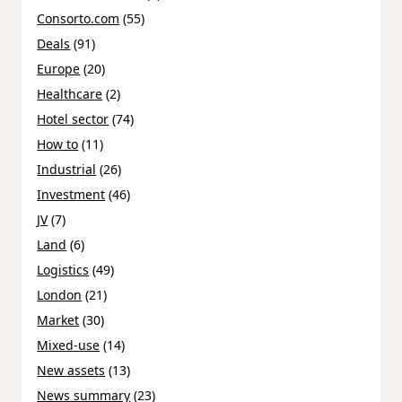
Consorto.com
(55)
Deals
(91)
Europe
(20)
Healthcare
(2)
Hotel sector
(74)
How to
(11)
Industrial
(26)
Investment
(46)
JV
(7)
Land
(6)
Logistics
(49)
London
(21)
Market
(30)
Mixed-use
(14)
New assets
(13)
News summary
(23)