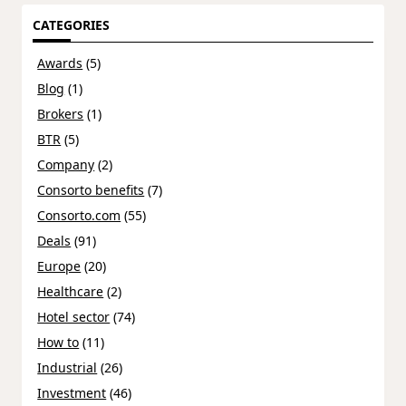
CATEGORIES
Awards
(5)
Blog
(1)
Brokers
(1)
BTR
(5)
Company
(2)
Consorto benefits
(7)
Consorto.com
(55)
Deals
(91)
Europe
(20)
Healthcare
(2)
Hotel sector
(74)
How to
(11)
Industrial
(26)
Investment
(46)