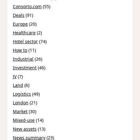
Consorto.com
(55)
Deals
(91)
Europe
(20)
Healthcare
(2)
Hotel sector
(74)
How to
(11)
Industrial
(26)
Investment
(46)
JV
(7)
Land
(6)
Logistics
(49)
London
(21)
Market
(30)
Mixed-use
(14)
New assets
(13)
News summary
(23)