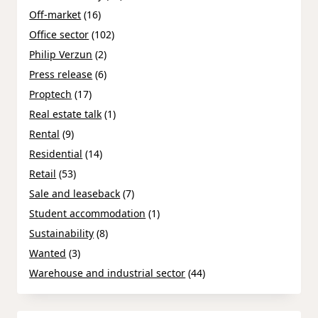
Off-market
(16)
Office sector
(102)
Philip Verzun
(2)
Press release
(6)
Proptech
(17)
Real estate talk
(1)
Rental
(9)
Residential
(14)
Retail
(53)
Sale and leaseback
(7)
Student accommodation
(1)
Sustainability
(8)
Wanted
(3)
Warehouse and industrial sector
(44)