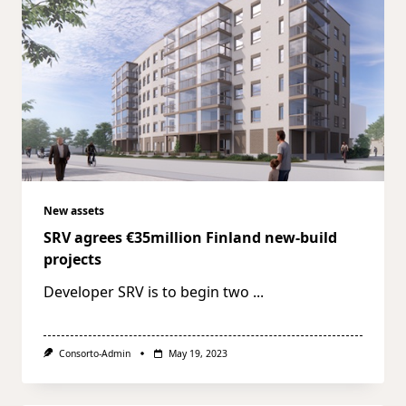
New assets
SRV agrees €35million Finland new-build
projects
Developer SRV is to begin two
...
Consorto-Admin
May 19, 2023