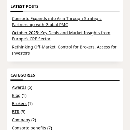
LATEST POSTS
Consorto Expands into Asia Through Strategic
Partnership with Global PMC
October 2025: Key Deals and Market Insights from
Europe’s CRE Sector
Rethinking Off-Market: Control for Brokers, Access for
Investors
CATEGORIES
Awards
(5)
Blog
(1)
Brokers
(1)
BTR
(5)
Company
(2)
Consorto benefits
(7)