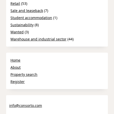
Retail
(53)
Sale and leaseback
(7)
Student accommodation
(1)
Sustainability
(8)
Wanted
(3)
Warehouse and industrial sector
(44)
Home
About
Property search
Register
info@consorto.com