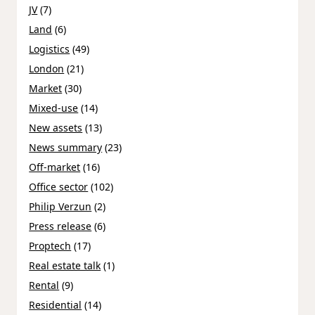
JV
(7)
Land
(6)
Logistics
(49)
London
(21)
Market
(30)
Mixed-use
(14)
New assets
(13)
News summary
(23)
Off-market
(16)
Office sector
(102)
Philip Verzun
(2)
Press release
(6)
Proptech
(17)
Real estate talk
(1)
Rental
(9)
Residential
(14)