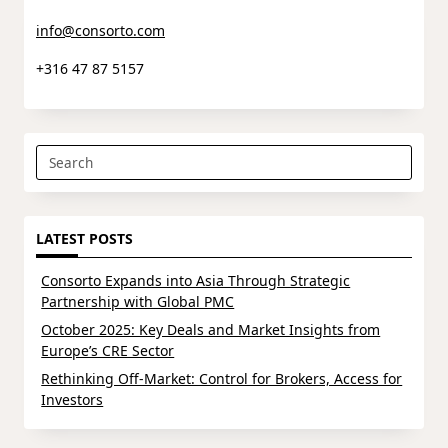
info@consorto.com
+316 47 87 5157
Search
for:
LATEST POSTS
Consorto Expands into Asia Through Strategic
Partnership with Global PMC
October 2025: Key Deals and Market Insights from
Europe’s CRE Sector
Rethinking Off-Market: Control for Brokers, Access for
Investors