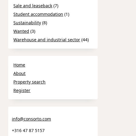
Sale and leaseback
(7)
Student accommodation
(1)
Sustainability
(8)
Wanted
(3)
Warehouse and industrial sector
(44)
Home
About
Property search
Register
info@consorto.com
+316 47 87 5157