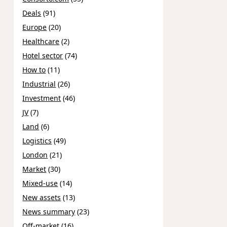
Deals
(91)
Europe
(20)
Healthcare
(2)
Hotel sector
(74)
How to
(11)
Industrial
(26)
Investment
(46)
JV
(7)
Land
(6)
Logistics
(49)
London
(21)
Market
(30)
Mixed-use
(14)
New assets
(13)
News summary
(23)
Off-market
(16)