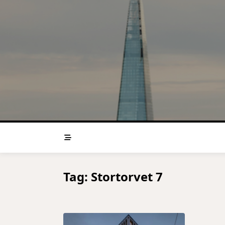
Skip
to
content
Tag:
Stortorvet 7