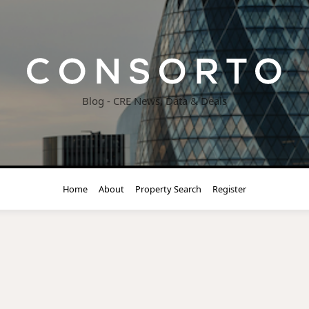
Blog - CRE News, Data & Deals
Home
About
Property Search
Register