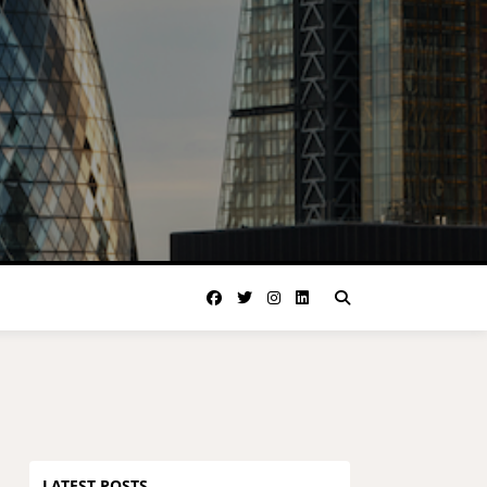
LATEST POSTS