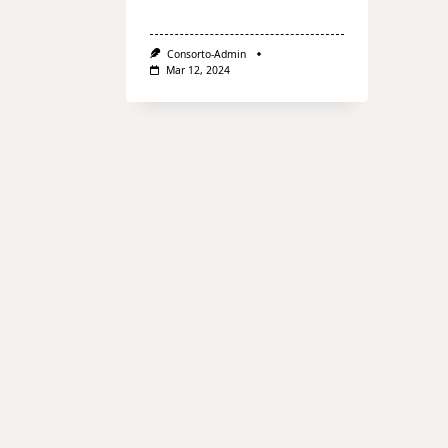
Consorto-Admin
Mar 12, 2024