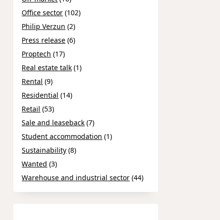
Office sector
(102)
Philip Verzun
(2)
Press release
(6)
Proptech
(17)
Real estate talk
(1)
Rental
(9)
Residential
(14)
Retail
(53)
Sale and leaseback
(7)
Student accommodation
(1)
Sustainability
(8)
Wanted
(3)
Warehouse and industrial sector
(44)