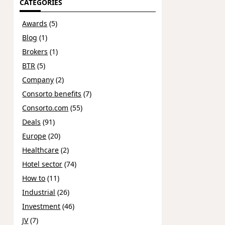
CATEGORIES
Awards
(5)
Blog
(1)
Brokers
(1)
BTR
(5)
Company
(2)
Consorto benefits
(7)
Consorto.com
(55)
Deals
(91)
Europe
(20)
Healthcare
(2)
Hotel sector
(74)
How to
(11)
Industrial
(26)
Investment
(46)
JV
(7)