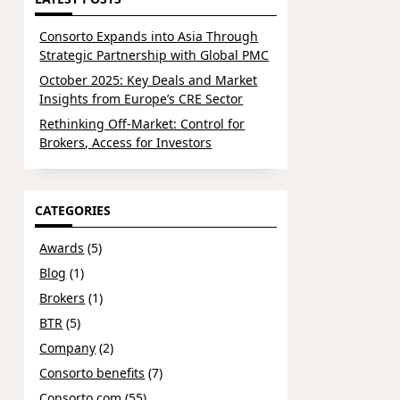
Consorto Expands into Asia Through
Strategic Partnership with Global PMC
October 2025: Key Deals and Market
Insights from Europe’s CRE Sector
Rethinking Off-Market: Control for
Brokers, Access for Investors
CATEGORIES
Awards
(5)
Blog
(1)
Brokers
(1)
BTR
(5)
Company
(2)
Consorto benefits
(7)
Consorto.com
(55)