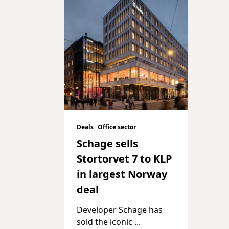
Deals
Office sector
Schage sells
Stortorvet 7 to KLP
in largest Norway
deal
Developer Schage has
sold the iconic
...