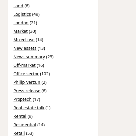
Land
(6)
Logistics
(49)
London
(21)
Market
(30)
Mixed-use
(14)
New assets
(13)
News summary
(23)
Off-market
(16)
Office sector
(102)
Philip Verzun
(2)
Press release
(6)
Proptech
(17)
Real estate talk
(1)
Rental
(9)
Residential
(14)
Retail
(53)