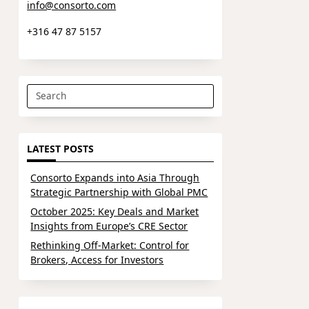
info@consorto.com
+316 47 87 5157
Search
for:
LATEST POSTS
Consorto Expands into Asia Through
Strategic Partnership with Global PMC
October 2025: Key Deals and Market
Insights from Europe’s CRE Sector
Rethinking Off-Market: Control for
Brokers, Access for Investors