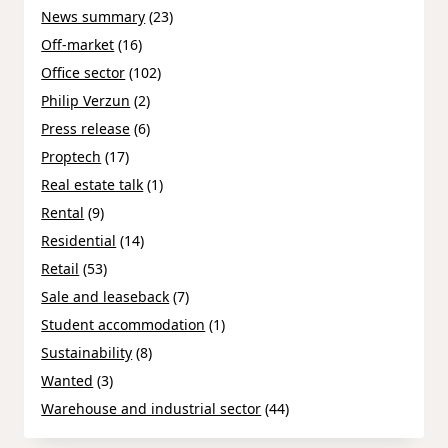
News summary
(23)
Off-market
(16)
Office sector
(102)
Philip Verzun
(2)
Press release
(6)
Proptech
(17)
Real estate talk
(1)
Rental
(9)
Residential
(14)
Retail
(53)
Sale and leaseback
(7)
Student accommodation
(1)
Sustainability
(8)
Wanted
(3)
Warehouse and industrial sector
(44)