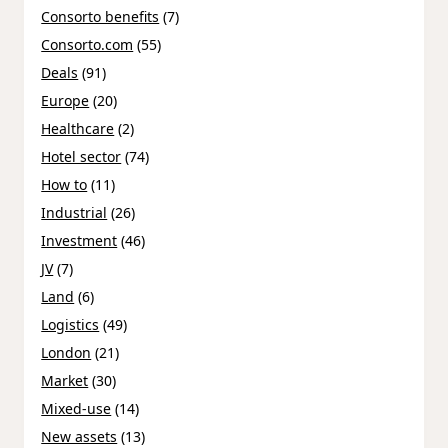
Consorto benefits
(7)
Consorto.com
(55)
Deals
(91)
Europe
(20)
Healthcare
(2)
Hotel sector
(74)
How to
(11)
Industrial
(26)
Investment
(46)
JV
(7)
Land
(6)
Logistics
(49)
London
(21)
Market
(30)
Mixed-use
(14)
New assets
(13)