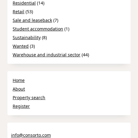
Residential
(14)
Retail
(53)
Sale and leaseback
(7)
Student accommodation
(1)
Sustainability
(8)
Wanted
(3)
Warehouse and industrial sector
(44)
Home
About
Property search
Register
info@consorto.com