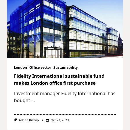
London
Office sector
Sustainability
Fidelity International sustainable fund
makes London office first purchase
Investment manager Fidelity International has
bought
...
Adrian Bishop
Oct 27, 2023