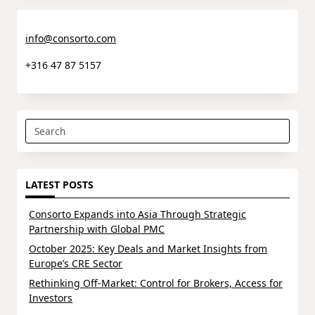
info@consorto.com
+316 47 87 5157
Search
for:
LATEST POSTS
Consorto Expands into Asia Through Strategic
Partnership with Global PMC
October 2025: Key Deals and Market Insights from
Europe’s CRE Sector
Rethinking Off-Market: Control for Brokers, Access for
Investors