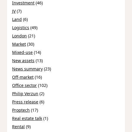
Investment
(46)
JV
(7)
Land
(6)
Logistics
(49)
London
(21)
Market
(30)
Mixed-use
(14)
New assets
(13)
News summary
(23)
Off-market
(16)
Office sector
(102)
Philip Verzun
(2)
Press release
(6)
Proptech
(17)
Real estate talk
(1)
Rental
(9)