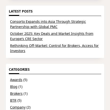
LATEST POSTS
Consorto Expands into Asia Through Strategic
Partnership with Global PMC
October 2025: Key Deals and Market Insights from
Europe’s CRE Sector
Rethinking Off-Market: Control for Brokers, Access for
Investors
CATEGORIES
Awards
(5)
Blog
(1)
Brokers
(1)
BTR
(5)
Company
(2)