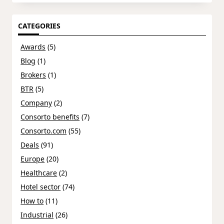
CATEGORIES
Awards
(5)
Blog
(1)
Brokers
(1)
BTR
(5)
Company
(2)
Consorto benefits
(7)
Consorto.com
(55)
Deals
(91)
Europe
(20)
Healthcare
(2)
Hotel sector
(74)
How to
(11)
Industrial
(26)