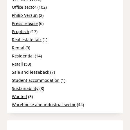
Office sector
(102)
Philip Verzun
(2)
Press release
(6)
Proptech
(17)
Real estate talk
(1)
Rental
(9)
Residential
(14)
Retail
(53)
Sale and leaseback
(7)
Student accommodation
(1)
Sustainability
(8)
Wanted
(3)
Warehouse and industrial sector
(44)