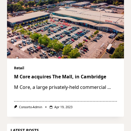
Retail
M Core acquires The Mall, in Cambridge
M Core, a large privately-held commercial
...
Consorto-Admin
Apr 19, 2023
LATEST POSTS