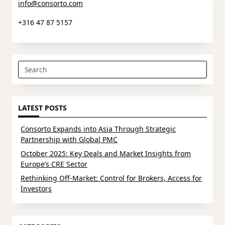
info@consorto.com
+316 47 87 5157
Search
for:
LATEST POSTS
Consorto Expands into Asia Through Strategic
Partnership with Global PMC
October 2025: Key Deals and Market Insights from
Europe’s CRE Sector
Rethinking Off-Market: Control for Brokers, Access for
Investors