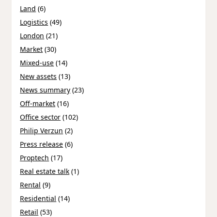
Land
(6)
Logistics
(49)
London
(21)
Market
(30)
Mixed-use
(14)
New assets
(13)
News summary
(23)
Off-market
(16)
Office sector
(102)
Philip Verzun
(2)
Press release
(6)
Proptech
(17)
Real estate talk
(1)
Rental
(9)
Residential
(14)
Retail
(53)