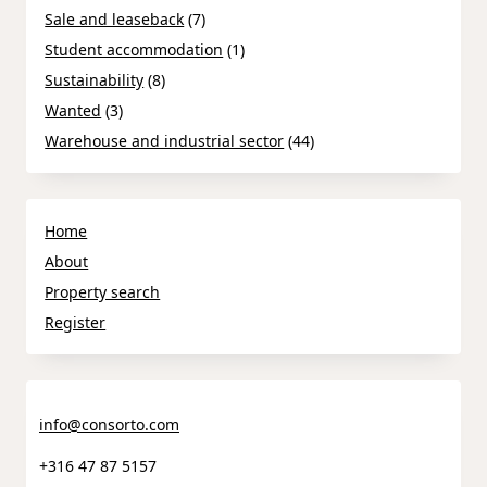
Sale and leaseback
(7)
Student accommodation
(1)
Sustainability
(8)
Wanted
(3)
Warehouse and industrial sector
(44)
Home
About
Property search
Register
info@consorto.com
+316 47 87 5157