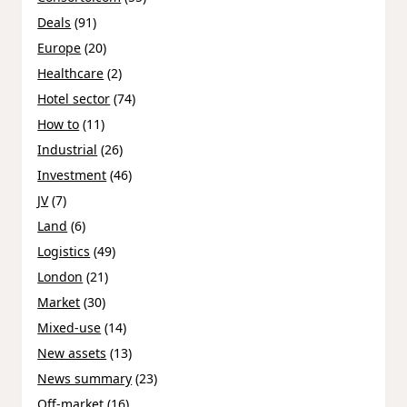
Deals
(91)
Europe
(20)
Healthcare
(2)
Hotel sector
(74)
How to
(11)
Industrial
(26)
Investment
(46)
JV
(7)
Land
(6)
Logistics
(49)
London
(21)
Market
(30)
Mixed-use
(14)
New assets
(13)
News summary
(23)
Off-market
(16)