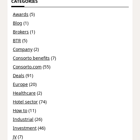
CATEGORIES
Awards
(5)
Blog
(1)
Brokers
(1)
BTR
(5)
Company
(2)
Consorto benefits
(7)
Consorto.com
(55)
Deals
(91)
Europe
(20)
Healthcare
(2)
Hotel sector
(74)
How to
(11)
Industrial
(26)
Investment
(46)
JV
(7)