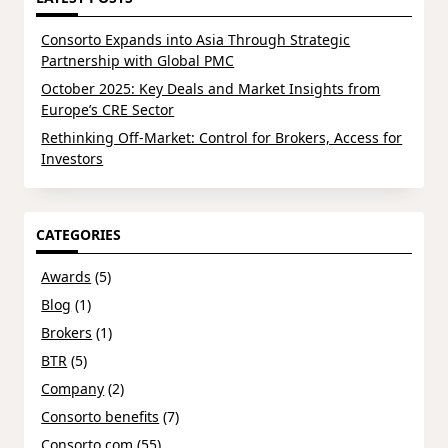
Consorto Expands into Asia Through Strategic
Partnership with Global PMC
October 2025: Key Deals and Market Insights from
Europe’s CRE Sector
Rethinking Off-Market: Control for Brokers, Access for
Investors
CATEGORIES
Awards
(5)
Blog
(1)
Brokers
(1)
BTR
(5)
Company
(2)
Consorto benefits
(7)
Consorto.com
(55)