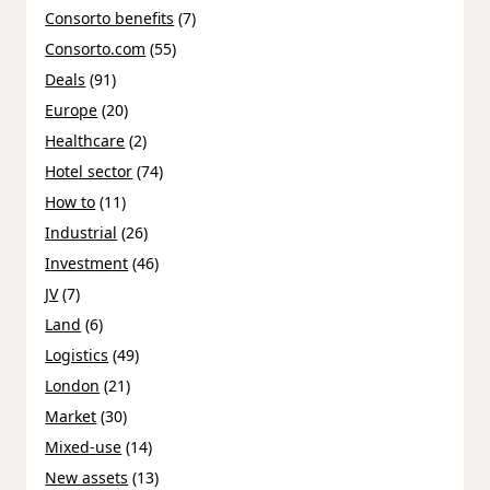
Consorto benefits
(7)
Consorto.com
(55)
Deals
(91)
Europe
(20)
Healthcare
(2)
Hotel sector
(74)
How to
(11)
Industrial
(26)
Investment
(46)
JV
(7)
Land
(6)
Logistics
(49)
London
(21)
Market
(30)
Mixed-use
(14)
New assets
(13)