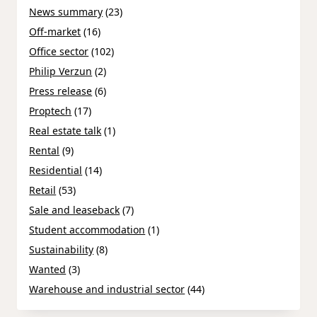
News summary
(23)
Off-market
(16)
Office sector
(102)
Philip Verzun
(2)
Press release
(6)
Proptech
(17)
Real estate talk
(1)
Rental
(9)
Residential
(14)
Retail
(53)
Sale and leaseback
(7)
Student accommodation
(1)
Sustainability
(8)
Wanted
(3)
Warehouse and industrial sector
(44)