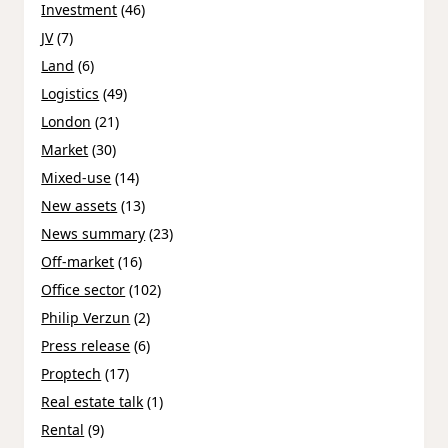
Investment
(46)
JV
(7)
Land
(6)
Logistics
(49)
London
(21)
Market
(30)
Mixed-use
(14)
New assets
(13)
News summary
(23)
Off-market
(16)
Office sector
(102)
Philip Verzun
(2)
Press release
(6)
Proptech
(17)
Real estate talk
(1)
Rental
(9)