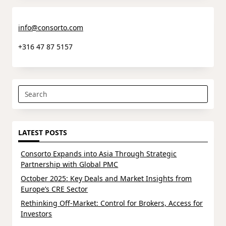
info@consorto.com
+316 47 87 5157
Search
for:
LATEST POSTS
Consorto Expands into Asia Through Strategic
Partnership with Global PMC
October 2025: Key Deals and Market Insights from
Europe’s CRE Sector
Rethinking Off-Market: Control for Brokers, Access for
Investors