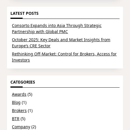
LATEST POSTS
Consorto Expands into Asia Through Strategic
Partnership with Global PMC
October 2025: Key Deals and Market Insights from
Europe’s CRE Sector
Rethinking Off-Market: Control for Brokers, Access for
Investors
CATEGORIES
Awards
(5)
Blog
(1)
Brokers
(1)
BTR
(5)
Company
(2)