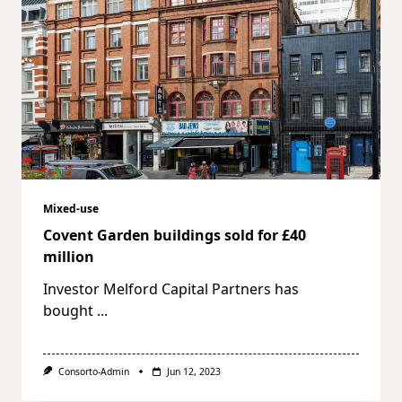
Mixed-use
Covent Garden buildings sold for £40
million
Investor Melford Capital Partners has
bought
...
Consorto-Admin
Jun 12, 2023