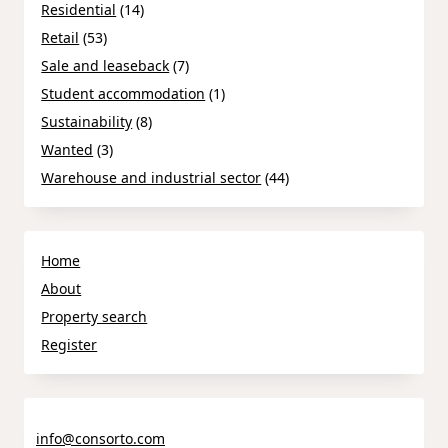
Residential
(14)
Retail
(53)
Sale and leaseback
(7)
Student accommodation
(1)
Sustainability
(8)
Wanted
(3)
Warehouse and industrial sector
(44)
Home
About
Property search
Register
info@consorto.com