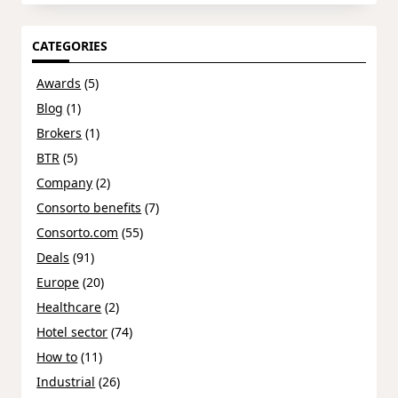
CATEGORIES
Awards
(5)
Blog
(1)
Brokers
(1)
BTR
(5)
Company
(2)
Consorto benefits
(7)
Consorto.com
(55)
Deals
(91)
Europe
(20)
Healthcare
(2)
Hotel sector
(74)
How to
(11)
Industrial
(26)