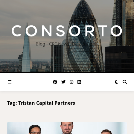
Skip
to
content
Blog - CRE News, Data & Deals
Tag:
Tristan Capital Partners