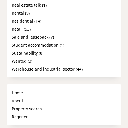
Real estate talk
(1)
Rental
(9)
Residential
(14)
Retail
(53)
Sale and leaseback
(7)
Student accommodation
(1)
Sustainability
(8)
Wanted
(3)
Warehouse and industrial sector
(44)
Home
About
Property search
Register