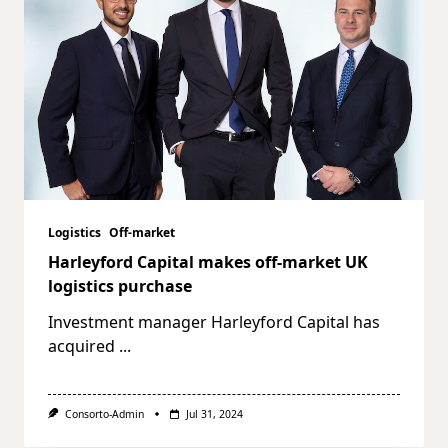
Logistics
Off-market
Harleyford Capital makes off-market UK
logistics purchase
Investment manager Harleyford Capital has
acquired
...
Consorto-Admin
Jul 31, 2024