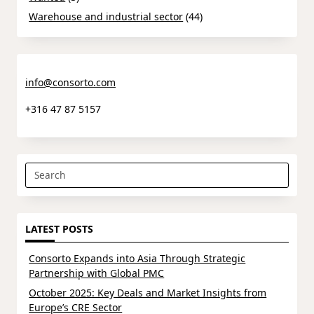
Warehouse and industrial sector
(44)
info@consorto.com
+316 47 87 5157
Search
for:
LATEST POSTS
Consorto Expands into Asia Through Strategic
Partnership with Global PMC
October 2025: Key Deals and Market Insights from
Europe’s CRE Sector