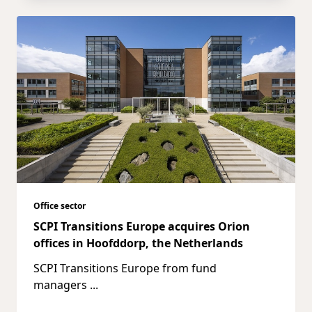
Office sector
SCPI Transitions Europe acquires Orion
offices in Hoofddorp, the Netherlands
SCPI Transitions Europe from fund
managers
...