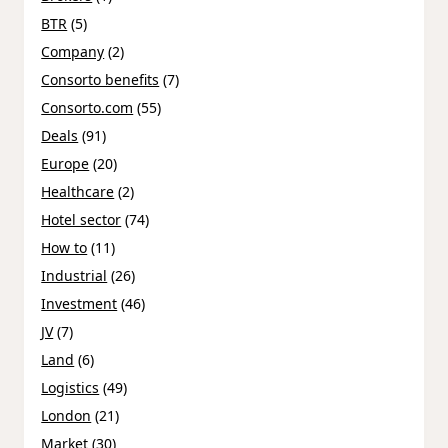
BTR
(5)
Company
(2)
Consorto benefits
(7)
Consorto.com
(55)
Deals
(91)
Europe
(20)
Healthcare
(2)
Hotel sector
(74)
How to
(11)
Industrial
(26)
Investment
(46)
JV
(7)
Land
(6)
Logistics
(49)
London
(21)
Market
(30)