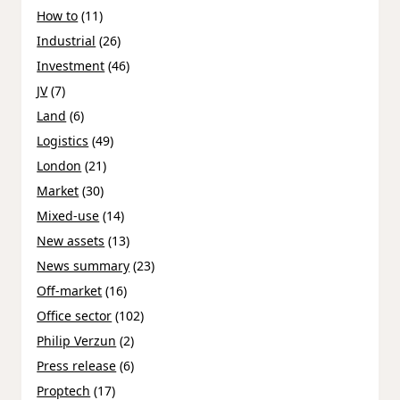
How to
(11)
Industrial
(26)
Investment
(46)
JV
(7)
Land
(6)
Logistics
(49)
London
(21)
Market
(30)
Mixed-use
(14)
New assets
(13)
News summary
(23)
Off-market
(16)
Office sector
(102)
Philip Verzun
(2)
Press release
(6)
Proptech
(17)