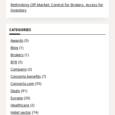
Rethinking Off-Market: Control for Brokers, Access for
Investors
CATEGORIES
Awards
(5)
Blog
(1)
Brokers
(1)
BTR
(5)
Company
(2)
Consorto benefits
(7)
Consorto.com
(55)
Deals
(91)
Europe
(20)
Healthcare
(2)
Hotel sector
(74)