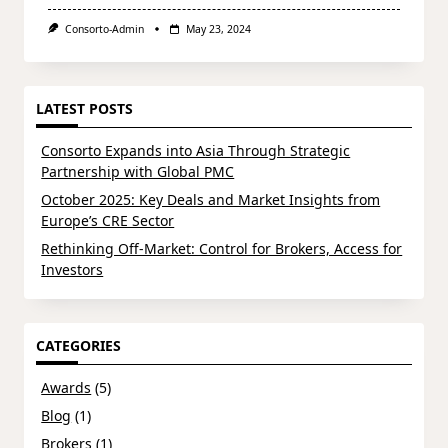
Consorto-Admin
May 23, 2024
LATEST POSTS
Consorto Expands into Asia Through Strategic
Partnership with Global PMC
October 2025: Key Deals and Market Insights from
Europe’s CRE Sector
Rethinking Off-Market: Control for Brokers, Access for
Investors
CATEGORIES
Awards
(5)
Blog
(1)
Brokers
(1)