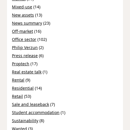
Mixed-use
(14)
New assets
(13)
News summary
(23)
Off-market
(16)
Office sector
(102)
Philip Verzun
(2)
Press release
(6)
Proptech
(17)
Real estate talk
(1)
Rental
(9)
Residential
(14)
Retail
(53)
Sale and leaseback
(7)
Student accommodation
(1)
Sustainability
(8)
Wanted
(3)