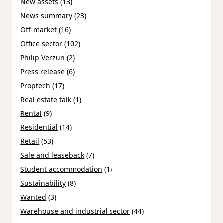
New assets
(13)
News summary
(23)
Off-market
(16)
Office sector
(102)
Philip Verzun
(2)
Press release
(6)
Proptech
(17)
Real estate talk
(1)
Rental
(9)
Residential
(14)
Retail
(53)
Sale and leaseback
(7)
Student accommodation
(1)
Sustainability
(8)
Wanted
(3)
Warehouse and industrial sector
(44)