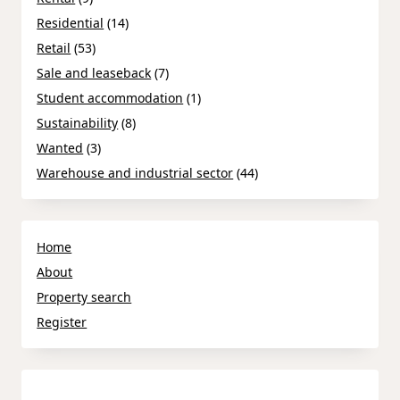
Residential
(14)
Retail
(53)
Sale and leaseback
(7)
Student accommodation
(1)
Sustainability
(8)
Wanted
(3)
Warehouse and industrial sector
(44)
Home
About
Property search
Register