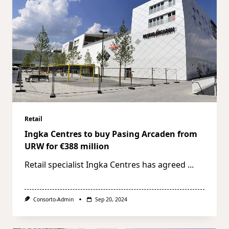
Retail
Ingka Centres to buy Pasing Arcaden from
URW for €388 million
Retail specialist Ingka Centres has agreed
...
Consorto-Admin
Sep 20, 2024