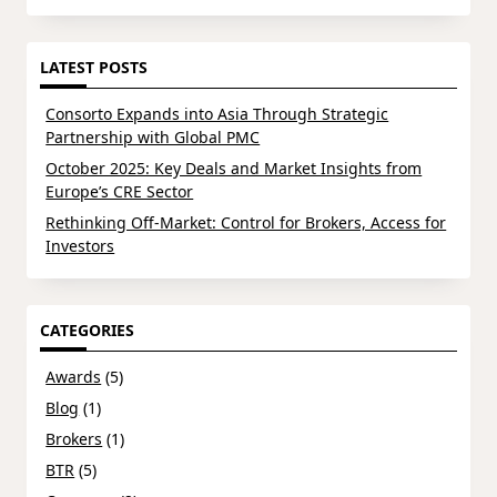
LATEST POSTS
Consorto Expands into Asia Through Strategic
Partnership with Global PMC
October 2025: Key Deals and Market Insights from
Europe’s CRE Sector
Rethinking Off-Market: Control for Brokers, Access for
Investors
CATEGORIES
Awards
(5)
Blog
(1)
Brokers
(1)
BTR
(5)