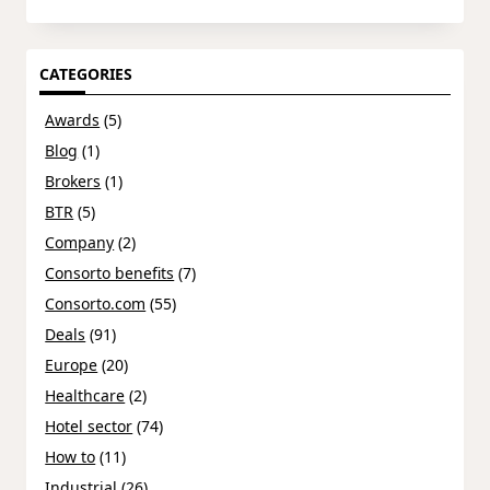
CATEGORIES
Awards
(5)
Blog
(1)
Brokers
(1)
BTR
(5)
Company
(2)
Consorto benefits
(7)
Consorto.com
(55)
Deals
(91)
Europe
(20)
Healthcare
(2)
Hotel sector
(74)
How to
(11)
Industrial
(26)