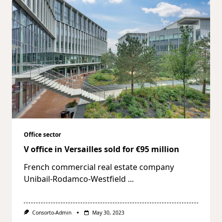
Office sector
V office in Versailles sold for €95 million
French commercial real estate company
Unibail-Rodamco-Westfield
...
Consorto-Admin
May 30, 2023