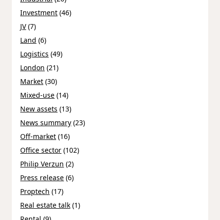
Investment
(46)
JV
(7)
Land
(6)
Logistics
(49)
London
(21)
Market
(30)
Mixed-use
(14)
New assets
(13)
News summary
(23)
Off-market
(16)
Office sector
(102)
Philip Verzun
(2)
Press release
(6)
Proptech
(17)
Real estate talk
(1)
Rental
(9)