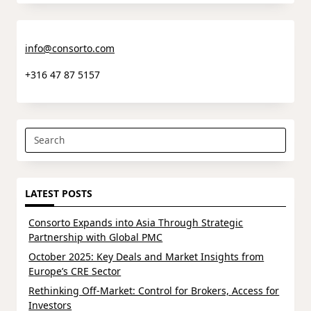
info@consorto.com
+316 47 87 5157
Search
for:
LATEST POSTS
Consorto Expands into Asia Through Strategic
Partnership with Global PMC
October 2025: Key Deals and Market Insights from
Europe’s CRE Sector
Rethinking Off-Market: Control for Brokers, Access for
Investors