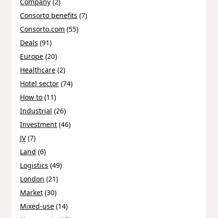
Company
(2)
Consorto benefits
(7)
Consorto.com
(55)
Deals
(91)
Europe
(20)
Healthcare
(2)
Hotel sector
(74)
How to
(11)
Industrial
(26)
Investment
(46)
JV
(7)
Land
(6)
Logistics
(49)
London
(21)
Market
(30)
Mixed-use
(14)