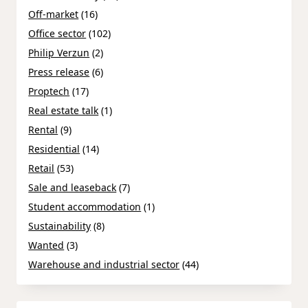
Off-market
(16)
Office sector
(102)
Philip Verzun
(2)
Press release
(6)
Proptech
(17)
Real estate talk
(1)
Rental
(9)
Residential
(14)
Retail
(53)
Sale and leaseback
(7)
Student accommodation
(1)
Sustainability
(8)
Wanted
(3)
Warehouse and industrial sector
(44)