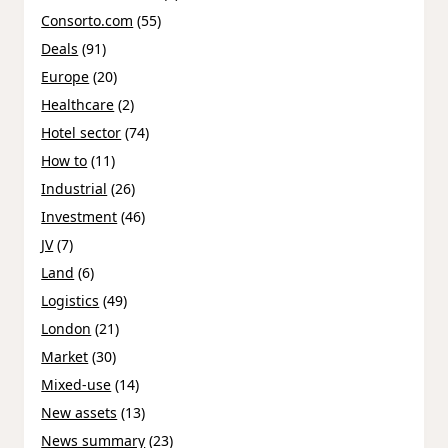
Consorto.com
(55)
Deals
(91)
Europe
(20)
Healthcare
(2)
Hotel sector
(74)
How to
(11)
Industrial
(26)
Investment
(46)
JV
(7)
Land
(6)
Logistics
(49)
London
(21)
Market
(30)
Mixed-use
(14)
New assets
(13)
News summary
(23)