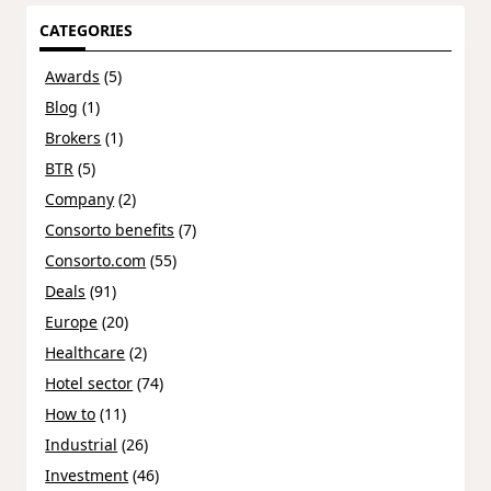
CATEGORIES
Awards
(5)
Blog
(1)
Brokers
(1)
BTR
(5)
Company
(2)
Consorto benefits
(7)
Consorto.com
(55)
Deals
(91)
Europe
(20)
Healthcare
(2)
Hotel sector
(74)
How to
(11)
Industrial
(26)
Investment
(46)