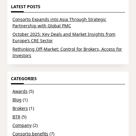
LATEST POSTS
Consorto Expands into Asia Through Strategic
Partnership with Global PMC
October 2025: Key Deals and Market Insights from
Europe’s CRE Sector
Rethinking Off-Market: Control for Brokers, Access for
Investors
CATEGORIES
Awards
(5)
Blog
(1)
Brokers
(1)
BTR
(5)
Company
(2)
Consorto benefits
(7)