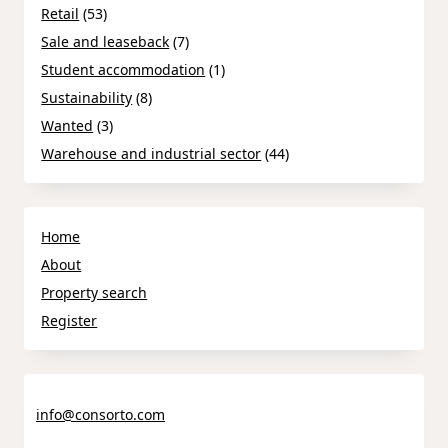
Retail
(53)
Sale and leaseback
(7)
Student accommodation
(1)
Sustainability
(8)
Wanted
(3)
Warehouse and industrial sector
(44)
Home
About
Property search
Register
info@consorto.com