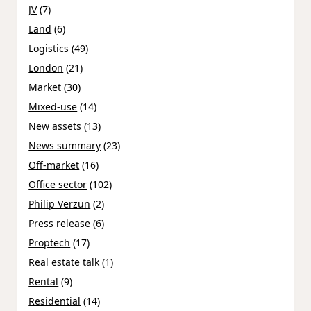
JV
(7)
Land
(6)
Logistics
(49)
London
(21)
Market
(30)
Mixed-use
(14)
New assets
(13)
News summary
(23)
Off-market
(16)
Office sector
(102)
Philip Verzun
(2)
Press release
(6)
Proptech
(17)
Real estate talk
(1)
Rental
(9)
Residential
(14)