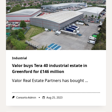
Industrial
Valor buys Tera 40 industrial estate in
Greenford for £146 million
Valor Real Estate Partners has bought
...
Consorto-Admin
Aug 25, 2023