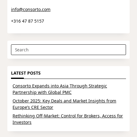
info@consorto.com
+316 47 87 5157
Search
for:
LATEST POSTS
Consorto Expands into Asia Through Strategic
Partnership with Global PMC
October 2025: Key Deals and Market Insights from
Europe’s CRE Sector
Rethinking Off-Market: Control for Brokers, Access for
Investors