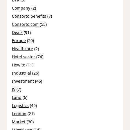
Company
(2)
Consorto benefits
(7)
Consorto.com
(55)
Deals
(91)
Europe
(20)
Healthcare
(2)
Hotel sector
(74)
How to
(11)
Industrial
(26)
Investment
(46)
JV
(7)
Land
(6)
Logistics
(49)
London
(21)
Market
(30)
Mixed-use
(14)