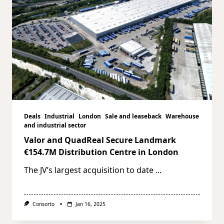
Deals
Industrial
London
Sale and leaseback
Warehouse
and industrial sector
Valor and QuadReal Secure Landmark
€154.7M Distribution Centre in London
The JV’s largest acquisition to date
...
Consorto
Jan 16, 2025