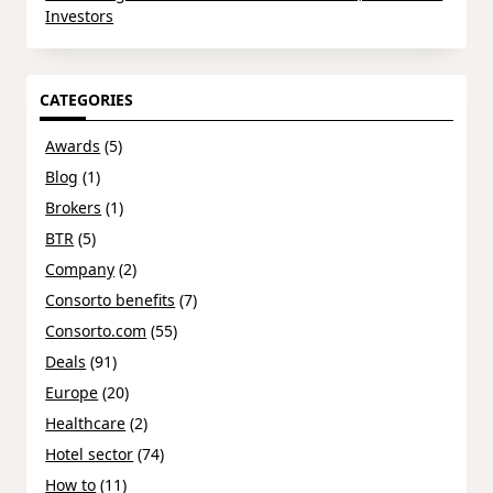
Investors
CATEGORIES
Awards
(5)
Blog
(1)
Brokers
(1)
BTR
(5)
Company
(2)
Consorto benefits
(7)
Consorto.com
(55)
Deals
(91)
Europe
(20)
Healthcare
(2)
Hotel sector
(74)
How to
(11)