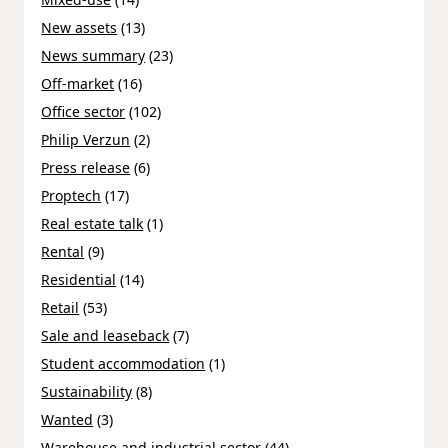
New assets
(13)
News summary
(23)
Off-market
(16)
Office sector
(102)
Philip Verzun
(2)
Press release
(6)
Proptech
(17)
Real estate talk
(1)
Rental
(9)
Residential
(14)
Retail
(53)
Sale and leaseback
(7)
Student accommodation
(1)
Sustainability
(8)
Wanted
(3)
Warehouse and industrial sector
(44)