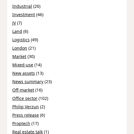
Industrial
(26)
Investment
(46)
JV
(7)
Land
(6)
Logistics
(49)
London
(21)
Market
(30)
Mixed-use
(14)
New assets
(13)
News summary
(23)
Off-market
(16)
Office sector
(102)
Philip Verzun
(2)
Press release
(6)
Proptech
(17)
Real estate talk
(1)