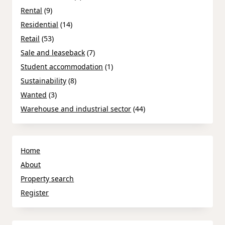
Rental
(9)
Residential
(14)
Retail
(53)
Sale and leaseback
(7)
Student accommodation
(1)
Sustainability
(8)
Wanted
(3)
Warehouse and industrial sector
(44)
Home
About
Property search
Register