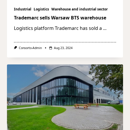
Industrial
Logistics
Warehouse and industrial sector
Trademarc sells Warsaw BTS warehouse
Logistics platform Trademarc has sold a
...
Consorto-Admin
Aug 23, 2024