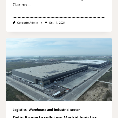
Clarion
...
Consorto-Admin
Oct 11, 2024
Logistics
Warehouse and industrial sector
Delin Property sells two Madrid logistics