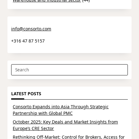
info@consorto.com
+316 47 87 5157
Search
for:
LATEST POSTS
Consorto Expands into Asia Through Strategic
Partnership with Global PMC
October 2025: Key Deals and Market Insights from
Europe’s CRE Sector
Rethinking Off-Market: Control for Brokers, Access for