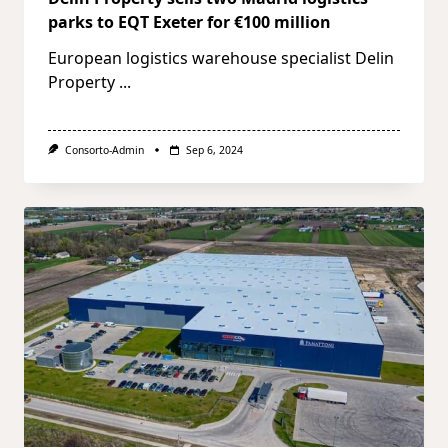
parks to EQT Exeter for €100 million
European logistics warehouse specialist Delin
Property
...
Consorto-Admin
Sep 6, 2024