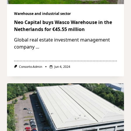
Warehouse and industrial sector
Neo Capital buys Wasco Warehouse in the
Netherlands for €45.55 million
Global real estate investment management
company
...
Consorto-Admin
Jun 4, 2024