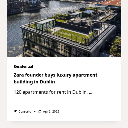
Residential
Zara founder buys luxury apartment
building in Dublin
120 apartments for rent in Dublin,
...
Consorto
Apr 3, 2023