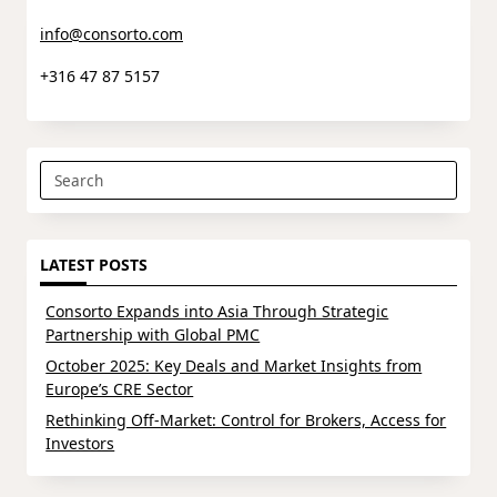
info@consorto.com
+316 47 87 5157
Search
for:
LATEST POSTS
Consorto Expands into Asia Through Strategic
Partnership with Global PMC
October 2025: Key Deals and Market Insights from
Europe’s CRE Sector
Rethinking Off-Market: Control for Brokers, Access for
Investors