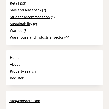
Retail
(53)
Sale and leaseback
(7)
Student accommodation
(1)
Sustainability
(8)
Wanted
(3)
Warehouse and industrial sector
(44)
Home
About
Property search
Register
info@consorto.com