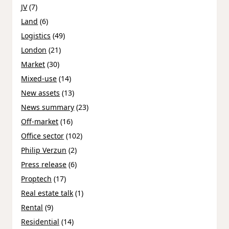
JV
(7)
Land
(6)
Logistics
(49)
London
(21)
Market
(30)
Mixed-use
(14)
New assets
(13)
News summary
(23)
Off-market
(16)
Office sector
(102)
Philip Verzun
(2)
Press release
(6)
Proptech
(17)
Real estate talk
(1)
Rental
(9)
Residential
(14)