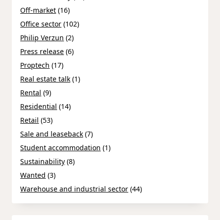
Off-market
(16)
Office sector
(102)
Philip Verzun
(2)
Press release
(6)
Proptech
(17)
Real estate talk
(1)
Rental
(9)
Residential
(14)
Retail
(53)
Sale and leaseback
(7)
Student accommodation
(1)
Sustainability
(8)
Wanted
(3)
Warehouse and industrial sector
(44)