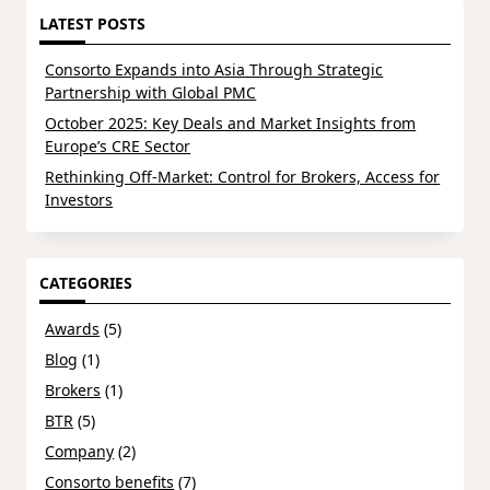
LATEST POSTS
Consorto Expands into Asia Through Strategic
Partnership with Global PMC
October 2025: Key Deals and Market Insights from
Europe’s CRE Sector
Rethinking Off-Market: Control for Brokers, Access for
Investors
CATEGORIES
Awards
(5)
Blog
(1)
Brokers
(1)
BTR
(5)
Company
(2)
Consorto benefits
(7)