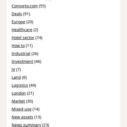
Consorto.com
(55)
Deals
(91)
Europe
(20)
Healthcare
(2)
Hotel sector
(74)
How to
(11)
Industrial
(26)
Investment
(46)
JV
(7)
Land
(6)
Logistics
(49)
London
(21)
Market
(30)
Mixed-use
(14)
New assets
(13)
News summary
(23)