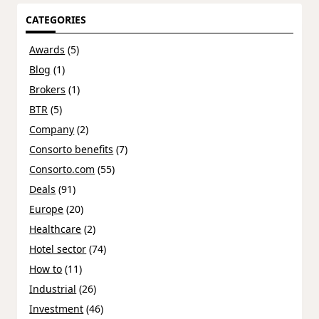
CATEGORIES
Awards
(5)
Blog
(1)
Brokers
(1)
BTR
(5)
Company
(2)
Consorto benefits
(7)
Consorto.com
(55)
Deals
(91)
Europe
(20)
Healthcare
(2)
Hotel sector
(74)
How to
(11)
Industrial
(26)
Investment
(46)