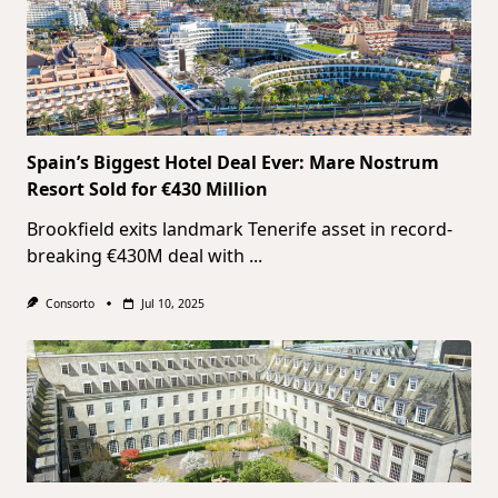
Spain’s Biggest Hotel Deal Ever: Mare Nostrum
Resort Sold for €430 Million
Brookfield exits landmark Tenerife asset in record-
breaking €430M deal with
...
Consorto
Jul 10, 2025