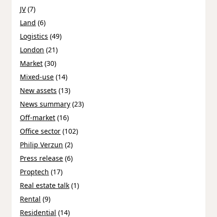
JV
(7)
Land
(6)
Logistics
(49)
London
(21)
Market
(30)
Mixed-use
(14)
New assets
(13)
News summary
(23)
Off-market
(16)
Office sector
(102)
Philip Verzun
(2)
Press release
(6)
Proptech
(17)
Real estate talk
(1)
Rental
(9)
Residential
(14)