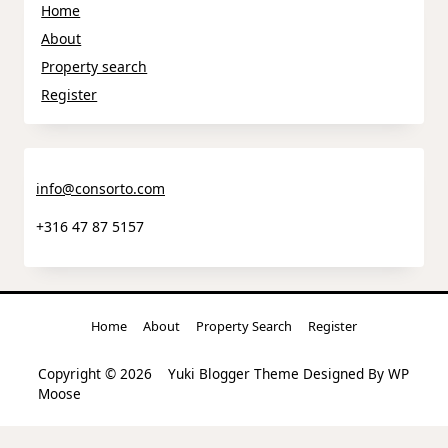
Home
About
Property search
Register
info@consorto.com
+316 47 87 5157
Home
About
Property Search
Register
Copyright © 2026
Yuki Blogger Theme
Designed By
WP
Moose