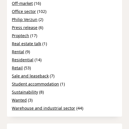
Off-market
(16)
Office sector
(102)
Philip Verzun
(2)
Press release
(6)
Proptech
(17)
Real estate talk
(1)
Rental
(9)
Residential
(14)
Retail
(53)
Sale and leaseback
(7)
Student accommodation
(1)
Sustainability
(8)
Wanted
(3)
Warehouse and industrial sector
(44)