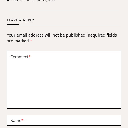
Consorto
Mar 22, 2025
LEAVE A REPLY
Your email address will not be published.
Required fields
are marked
*
Comment
*
Name
*