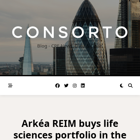
Skip
to
content
Blog - CRE News, Data & Deals
Arkéa REIM buys life
sciences portfolio in the