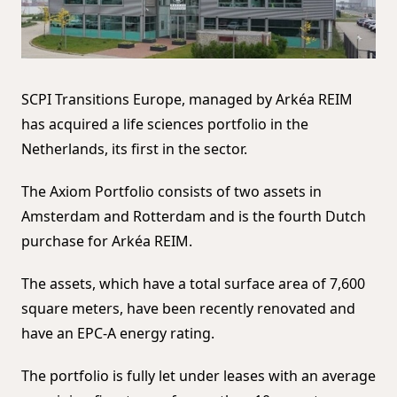
SCPI Transitions Europe, managed by Arkéa REIM
has acquired a life sciences portfolio in the
Netherlands, its first in the sector.
The Axiom Portfolio consists of two assets in
Amsterdam and Rotterdam and is the fourth Dutch
purchase for Arkéa REIM.
The assets, which have a total surface area of ​​7,600
square meters, have been recently renovated and
have an EPC-A energy rating.
The portfolio is fully let under leases with an average