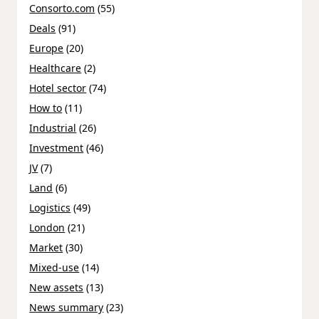
Consorto.com
(55)
Deals
(91)
Europe
(20)
Healthcare
(2)
Hotel sector
(74)
How to
(11)
Industrial
(26)
Investment
(46)
JV
(7)
Land
(6)
Logistics
(49)
London
(21)
Market
(30)
Mixed-use
(14)
New assets
(13)
News summary
(23)