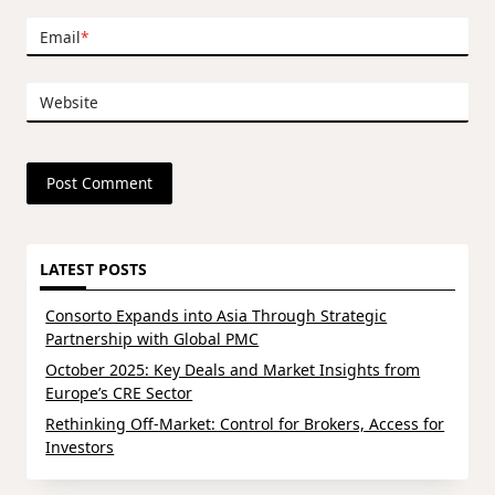
Email
*
Website
LATEST POSTS
Consorto Expands into Asia Through Strategic
Partnership with Global PMC
October 2025: Key Deals and Market Insights from
Europe’s CRE Sector
Rethinking Off-Market: Control for Brokers, Access for
Investors