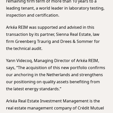
remaining firm term of more than 10 years to a
leading tenant, a world leader in laboratory testing,
inspection and certification.
Arkéa REIM was supported and advised in this
transaction by its partner, Sienna Real Estate, law
firm Greenberg Traurig and Drees & Sommer for
the technical audit.
Yann Videcoq, Managing Director of Arkéa REIM,
says, “The acquisition of this new portfolio confirms
our anchoring in the Netherlands and strengthens
our positioning on quality assets benefiting from
the latest energy standards.”
Arkéa Real Estate Investment Management is the
real estate management company of Crédit Mutuel