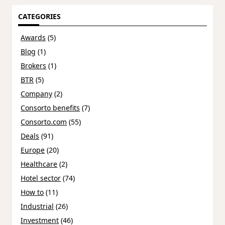
CATEGORIES
Awards
(5)
Blog
(1)
Brokers
(1)
BTR
(5)
Company
(2)
Consorto benefits
(7)
Consorto.com
(55)
Deals
(91)
Europe
(20)
Healthcare
(2)
Hotel sector
(74)
How to
(11)
Industrial
(26)
Investment
(46)