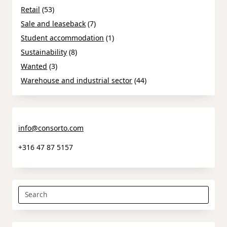
Retail
(53)
Sale and leaseback
(7)
Student accommodation
(1)
Sustainability
(8)
Wanted
(3)
Warehouse and industrial sector
(44)
info@consorto.com
+316 47 87 5157
Search
for: