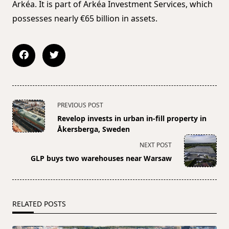
Arkéa. It is part of Arkéa Investment Services, which
possesses nearly €65 billion in assets.
<span
PREVIOUS POST
class="nav-
Revelop invests in urban in-fill property in
subtitle
Åkersberga, Sweden
screen-
NEXT POST
reader-
GLP buys two warehouses near Warsaw
text">Page</span>
RELATED POSTS