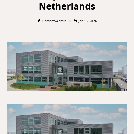
Netherlands
Consorto-Admin
Jan 15, 2024