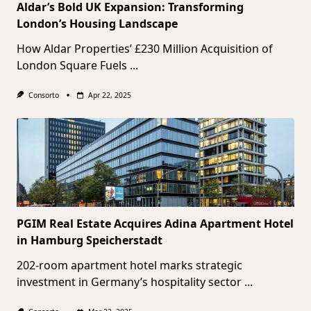
Aldar’s Bold UK Expansion: Transforming
London’s Housing Landscape
How Aldar Properties’ £230 Million Acquisition of
London Square Fuels
...
Consorto
Apr 22, 2025
PGIM Real Estate Acquires Adina Apartment Hotel
in Hamburg Speicherstadt
202-room apartment hotel marks strategic
investment in Germany’s hospitality sector
...