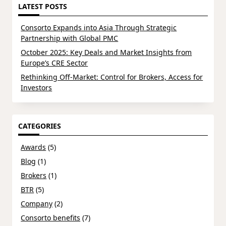
LATEST POSTS
Consorto Expands into Asia Through Strategic
Partnership with Global PMC
October 2025: Key Deals and Market Insights from
Europe’s CRE Sector
Rethinking Off-Market: Control for Brokers, Access for
Investors
CATEGORIES
Awards
(5)
Blog
(1)
Brokers
(1)
BTR
(5)
Company
(2)
Consorto benefits
(7)