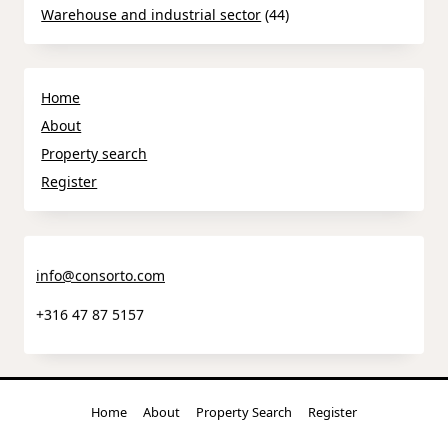
Warehouse and industrial sector
(44)
Home
About
Property search
Register
info@consorto.com
+316 47 87 5157
Home
About
Property Search
Register