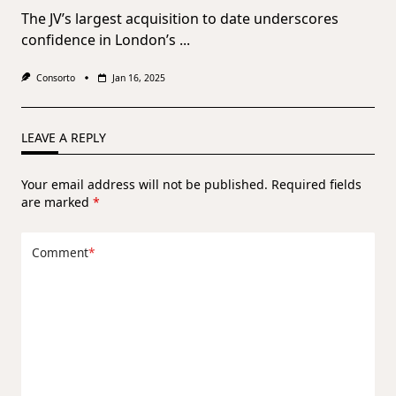
The JV’s largest acquisition to date underscores
confidence in London’s
...
Consorto
Jan 16, 2025
LEAVE A REPLY
Your email address will not be published.
Required fields
are marked
*
Comment
*