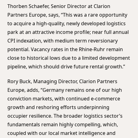
Thorben Schaefer, Senior Director at Clarion
Partners Europe, says, “This was a rare opportunity
to acquire a high-quality, newly developed logistics
park at an attractive income profile; near full annual
CPI indexation, with medium term reversionary
potential. Vacancy rates in the Rhine-Ruhr remain
close to historical lows due to a limited development
pipeline, which should drive future rental growth.”
Rory Buck, Managing Director, Clarion Partners
Europe, adds, “Germany remains one of our high
conviction markets, with continued e-commerce
growth and reshoring efforts underpinning
occupier resilience. The broader logistics sector’s
fundamentals remain highly compelling, which,
coupled with our local market intelligence and