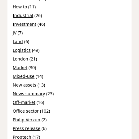
How to
(11)
Industrial
(26)
Investment
(46)
JV
(7)
Land
(6)
Logistics
(49)
London
(21)
Market
(30)
Mixed-use
(14)
New assets
(13)
News summary
(23)
Off-market
(16)
Office sector
(102)
Philip Verzun
(2)
Press release
(6)
Proptech
(17)