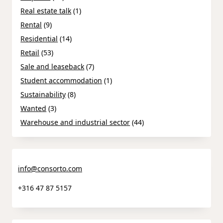
Real estate talk
(1)
Rental
(9)
Residential
(14)
Retail
(53)
Sale and leaseback
(7)
Student accommodation
(1)
Sustainability
(8)
Wanted
(3)
Warehouse and industrial sector
(44)
info@consorto.com
+316 47 87 5157