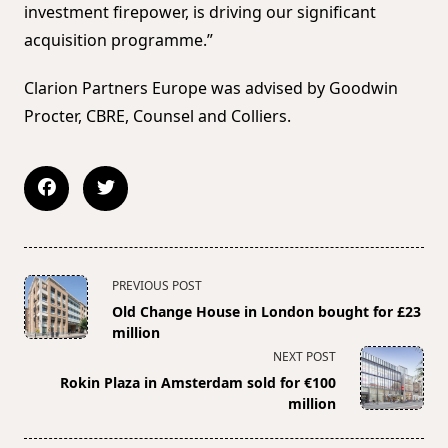
investment firepower, is driving our significant
acquisition programme.”
Clarion Partners Europe was advised by Goodwin
Procter, CBRE, Counsel and Colliers.
<span
PREVIOUS POST
class="nav-
Old Change House in London bought for £23
subtitle
million
screen-
NEXT POST
reader-
Rokin Plaza in Amsterdam sold for €100
text">Page</span>
million