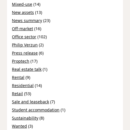
Mixed-use
(14)
New assets
(13)
News summary
(23)
Off-market
(16)
Office sector
(102)
Philip Verzun
(2)
Press release
(6)
Proptech
(17)
Real estate talk
(1)
Rental
(9)
Residential
(14)
Retail
(53)
Sale and leaseback
(7)
Student accommodation
(1)
Sustainability
(8)
Wanted
(3)