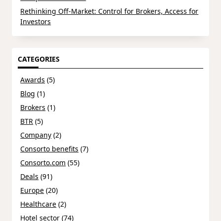
Rethinking Off-Market: Control for Brokers, Access for
Investors
CATEGORIES
Awards
(5)
Blog
(1)
Brokers
(1)
BTR
(5)
Company
(2)
Consorto benefits
(7)
Consorto.com
(55)
Deals
(91)
Europe
(20)
Healthcare
(2)
Hotel sector
(74)