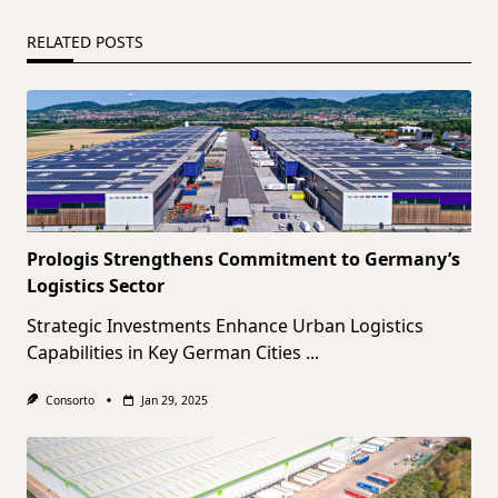
RELATED POSTS
Prologis Strengthens Commitment to Germany’s
Logistics Sector
Strategic Investments Enhance Urban Logistics
Capabilities in Key German Cities
...
Consorto
Jan 29, 2025