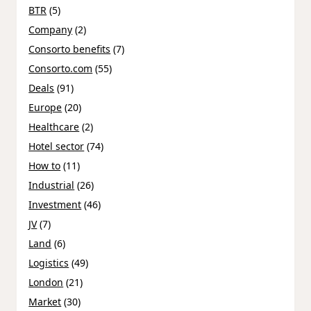
BTR
(5)
Company
(2)
Consorto benefits
(7)
Consorto.com
(55)
Deals
(91)
Europe
(20)
Healthcare
(2)
Hotel sector
(74)
How to
(11)
Industrial
(26)
Investment
(46)
JV
(7)
Land
(6)
Logistics
(49)
London
(21)
Market
(30)