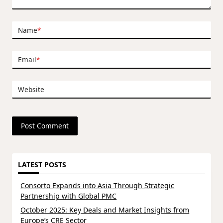
Name
*
Email
*
Website
LATEST POSTS
Consorto Expands into Asia Through Strategic
Partnership with Global PMC
October 2025: Key Deals and Market Insights from
Europe’s CRE Sector