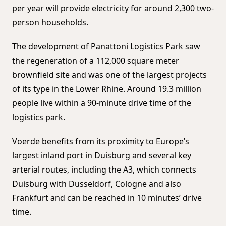
per year will provide electricity for around 2,300 two-
person households.
The development of Panattoni Logistics Park saw
the regeneration of a 112,000 square meter
brownfield site and was one of the largest projects
of its type in the Lower Rhine. Around 19.3 million
people live within a 90-minute drive time of the
logistics park.
Voerde benefits from its proximity to Europe’s
largest inland port in Duisburg and several key
arterial routes, including the A3, which connects
Duisburg with Dusseldorf, Cologne and also
Frankfurt and can be reached in 10 minutes’ drive
time.