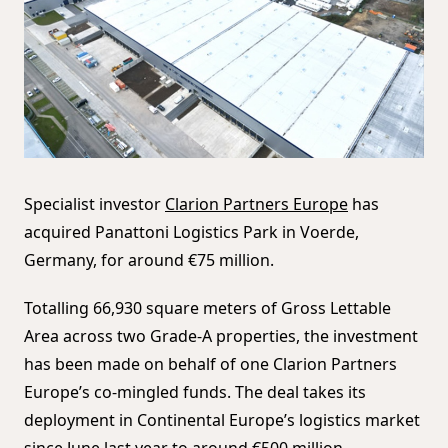
Specialist investor
Clarion Partners Europe
has
acquired Panattoni Logistics Park in Voerde,
Germany, for around €75 million.
Totalling 66,930 square meters of Gross Lettable
Area across two Grade-A properties, the investment
has been made on behalf of one Clarion Partners
Europe’s co-mingled funds. The deal takes its
deployment in Continental Europe’s logistics market
since June last year to around €500 million.