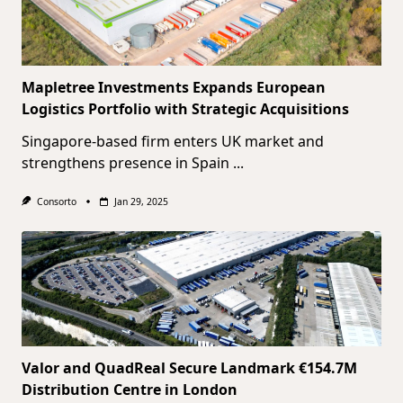
Mapletree Investments Expands European
Logistics Portfolio with Strategic Acquisitions
Singapore-based firm enters UK market and
strengthens presence in Spain
...
Consorto
Jan 29, 2025
Valor and QuadReal Secure Landmark €154.7M
Distribution Centre in London