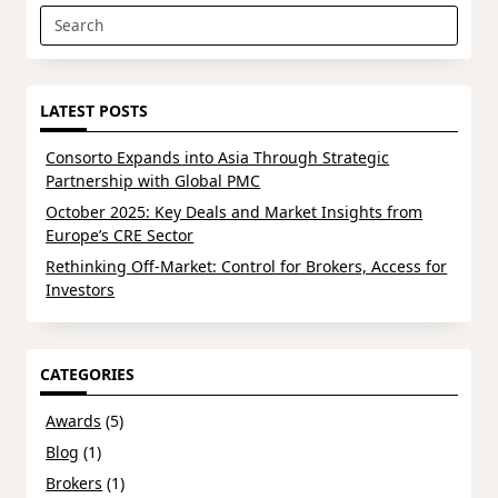
Search
for:
LATEST POSTS
Consorto Expands into Asia Through Strategic
Partnership with Global PMC
October 2025: Key Deals and Market Insights from
Europe’s CRE Sector
Rethinking Off-Market: Control for Brokers, Access for
Investors
CATEGORIES
Awards
(5)
Blog
(1)
Brokers
(1)