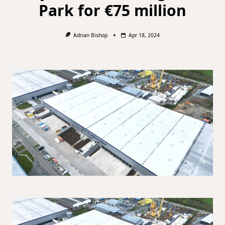
Park for €75 million
Adrian Bishop
Apr 18, 2024