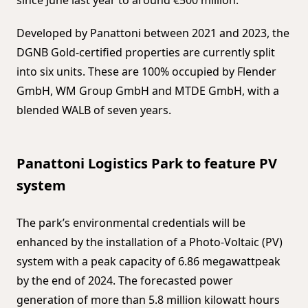
Developed by Panattoni between 2021 and 2023, the
DGNB Gold-certified properties are currently split
into six units. These are 100% occupied by Flender
GmbH, WM Group GmbH and MTDE GmbH, with a
blended WALB of seven years.
Panattoni Logistics Park to feature PV
system
The park’s environmental credentials will be
enhanced by the installation of a Photo-Voltaic (PV)
system with a peak capacity of 6.86 megawattpeak
by the end of 2024. The forecasted power
generation of more than 5.8 million kilowatt hours