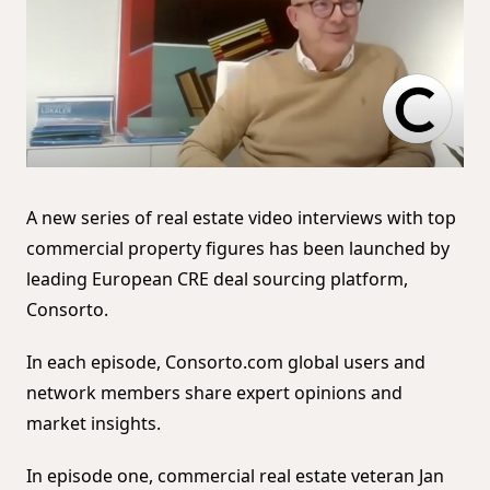
A new series of real estate video interviews with top
commercial property figures has been launched by
leading European CRE deal sourcing platform,
Consorto.
In each episode, Consorto.com global users and
network members share expert opinions and
market insights.
In episode one, commercial real estate veteran Jan