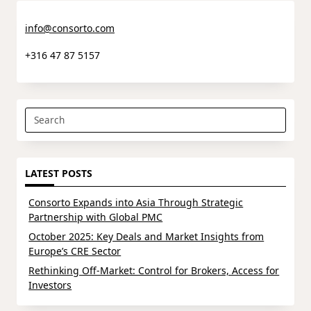
info@consorto.com
+316 47 87 5157
Search
for:
LATEST POSTS
Consorto Expands into Asia Through Strategic
Partnership with Global PMC
October 2025: Key Deals and Market Insights from
Europe’s CRE Sector
Rethinking Off-Market: Control for Brokers, Access for
Investors