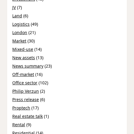
JV
(7)
Land
(6)
Logistics
(49)
London
(21)
Market
(30)
Mixed-use
(14)
New assets
(13)
News summary
(23)
Off-market
(16)
Office sector
(102)
Philip Verzun
(2)
Press release
(6)
Proptech
(17)
Real estate talk
(1)
Rental
(9)
Residential
(14)