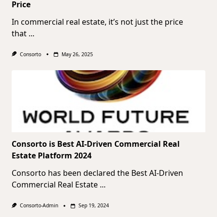
Price
In commercial real estate, it’s not just the price
that
...
Consorto
May 26, 2025
Consorto is Best AI-Driven Commercial Real
Estate Platform 2024
Consorto has been declared the Best AI-Driven
Commercial Real Estate
...
Consorto-Admin
Sep 19, 2024