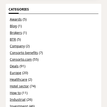
CATEGORIES
Awards
(5)
Blog
(1)
Brokers
(1)
BTR
(5)
Company
(2)
Consorto benefits
(7)
Consorto.com
(55)
Deals
(91)
Europe
(20)
Healthcare
(2)
Hotel sector
(74)
How to
(11)
Industrial
(26)
Investment
(46)