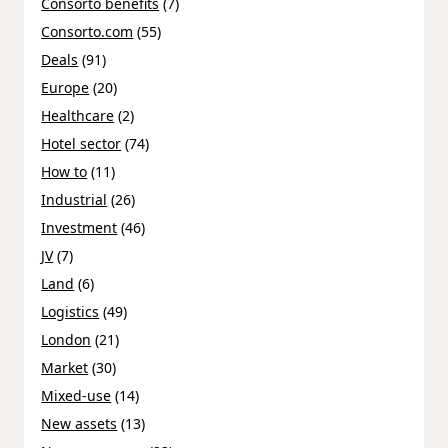
Consorto benefits
(7)
Consorto.com
(55)
Deals
(91)
Europe
(20)
Healthcare
(2)
Hotel sector
(74)
How to
(11)
Industrial
(26)
Investment
(46)
JV
(7)
Land
(6)
Logistics
(49)
London
(21)
Market
(30)
Mixed-use
(14)
New assets
(13)