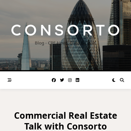
Skip
to
content
Blog - CRE News, Data & Deals
Commercial Real Estate
Talk with Consorto