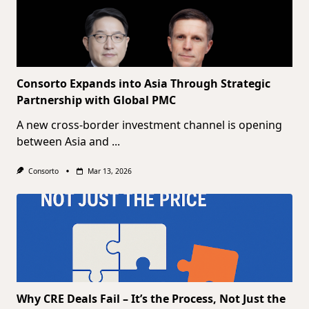
Consorto Expands into Asia Through Strategic
Partnership with Global PMC
A new cross-border investment channel is opening
between Asia and
...
Consorto
Mar 13, 2026
Why CRE Deals Fail – It’s the Process, Not Just the