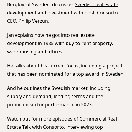
Berglöv, of Sweden, discusses
Swedish real estate
development and investment
with host, Consorto
CEO, Philip Verzun.
Jan explains how he got into real estate
development in 1985 with buy-to-rent property,
warehousing and offices.
He talks about his current focus, including a project
that has been nominated for a top award in Sweden.
And he outlines the Swedish market, including
supply and demand, lending terms and the
predicted sector performance in 2023.
Watch out for more episodes of Commercial Real
Estate Talk with Consorto, interviewing top