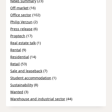
News summary
(23)
Off-market
(16)
Office sector
(102)
Philip Verzun
(2)
Press release
(6)
Proptech
(17)
Real estate talk
(1)
Rental
(9)
Residential
(14)
Retail
(53)
Sale and leaseback
(7)
Student accommodation
(1)
Sustainability
(8)
Wanted
(3)
Warehouse and industrial sector
(44)