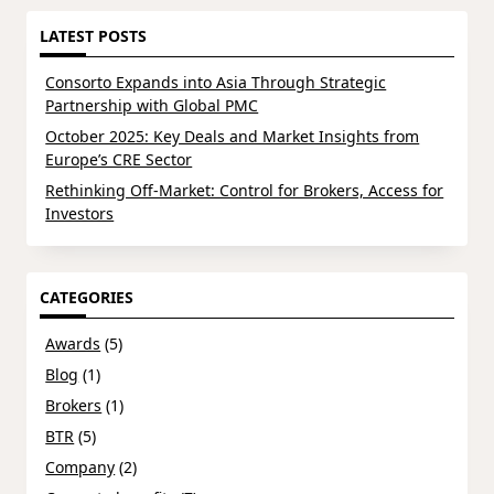
LATEST POSTS
Consorto Expands into Asia Through Strategic
Partnership with Global PMC
October 2025: Key Deals and Market Insights from
Europe’s CRE Sector
Rethinking Off-Market: Control for Brokers, Access for
Investors
CATEGORIES
Awards
(5)
Blog
(1)
Brokers
(1)
BTR
(5)
Company
(2)