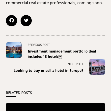
commercial real estate professionals, coming soon.
<span
PREVIOUS POST
class="nav-
Investment management portfolio deal
subtitle
includes 18 hotels￼
screen-
NEXT POST
reader-
Looking to buy or sell a hotel in Europe?
text">Page</span>
RELATED POSTS