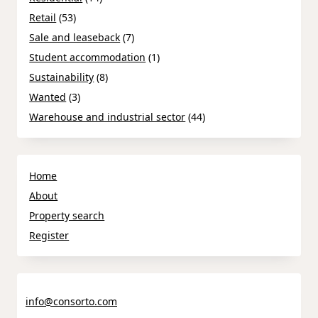
Retail
(53)
Sale and leaseback
(7)
Student accommodation
(1)
Sustainability
(8)
Wanted
(3)
Warehouse and industrial sector
(44)
Home
About
Property search
Register
info@consorto.com