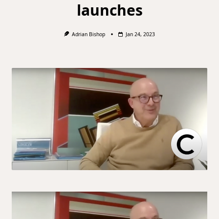
launches
Adrian Bishop
Jan 24, 2023