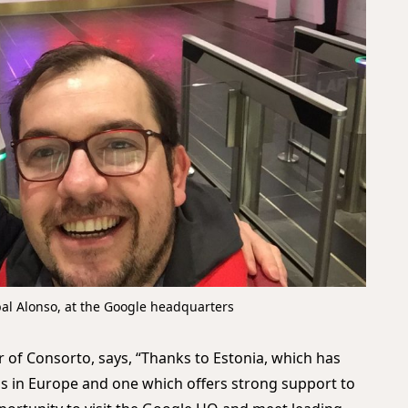
bal Alonso, at the Google headquarters
er of Consorto, says, “Thanks to Estonia, which has
 in Europe and one which offers strong support to