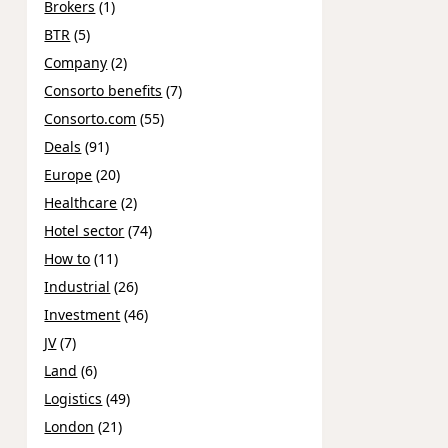
Brokers
(1)
BTR
(5)
Company
(2)
Consorto benefits
(7)
Consorto.com
(55)
Deals
(91)
Europe
(20)
Healthcare
(2)
Hotel sector
(74)
How to
(11)
Industrial
(26)
Investment
(46)
JV
(7)
Land
(6)
Logistics
(49)
London
(21)