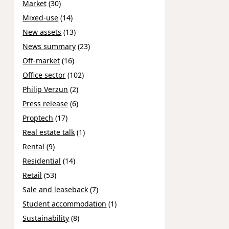
Market
(30)
Mixed-use
(14)
New assets
(13)
News summary
(23)
Off-market
(16)
Office sector
(102)
Philip Verzun
(2)
Press release
(6)
Proptech
(17)
Real estate talk
(1)
Rental
(9)
Residential
(14)
Retail
(53)
Sale and leaseback
(7)
Student accommodation
(1)
Sustainability
(8)