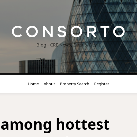
Blog - CRE News, Data & Deals
Home
About
Property Search
Register
 among hottest