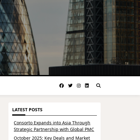
LATEST POSTS
Consorto Expands into Asia Through
Strategic Partnership with Global PMC
October 2025: Key Deals and Market