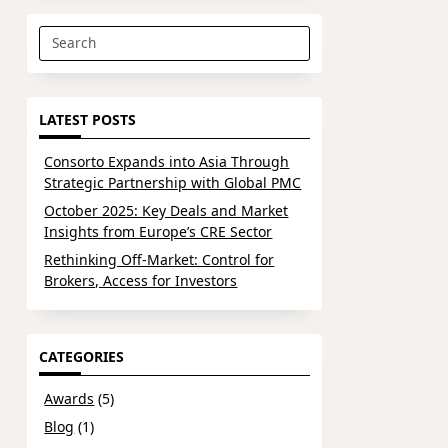
Search
for:
LATEST POSTS
Consorto Expands into Asia Through
Strategic Partnership with Global PMC
October 2025: Key Deals and Market
Insights from Europe’s CRE Sector
Rethinking Off-Market: Control for
Brokers, Access for Investors
CATEGORIES
Awards
(5)
Blog
(1)