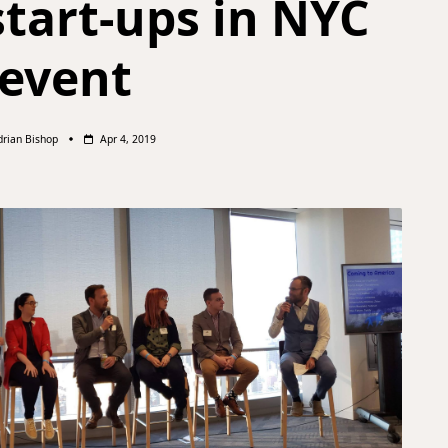
start-ups in NYC
event
drian Bishop
Apr 4, 2019