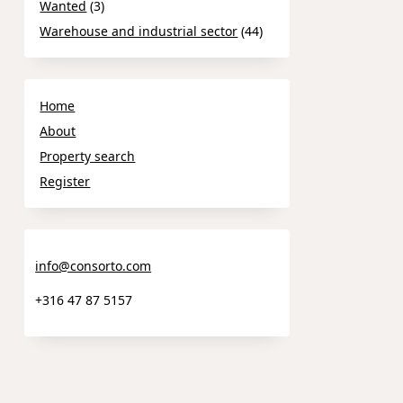
Wanted
(3)
Warehouse and industrial sector
(44)
Home
About
Property search
Register
info@consorto.com
+316 47 87 5157