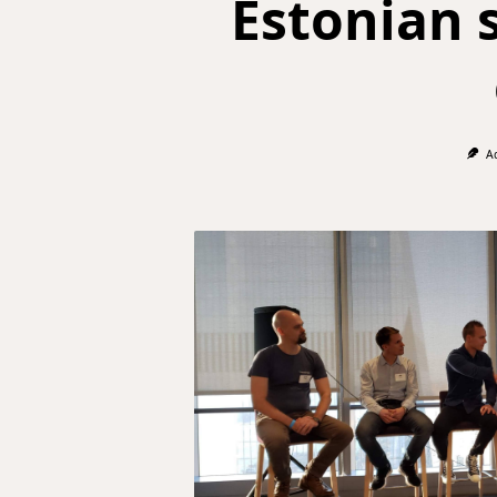
Estonian 
A