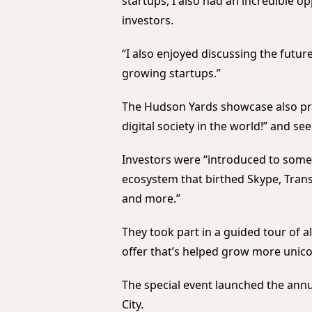
startups, I also had an incredible o
investors.
“I also enjoyed discussing the futur
growing startups.”
The Hudson Yards showcase also pr
digital society in the world!” and s
Investors were “introduced to some 
ecosystem that birthed Skype, Transf
and more.”
They took part in a guided tour of a
offer that’s helped grow more unicor
The special event launched the annu
City.