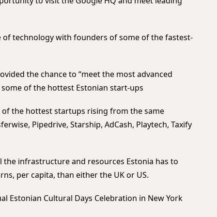
pportunity to visit the Google HQ and meet leading
e of technology with founders of some of the fastest-
ovided the chance to “meet the most advanced
ee some of the hottest Estonian start-ups
of the hottest startups rising from the same
erwise, Pipedrive, Starship, AdCash, Playtech, Taxify
ll the infrastructure and resources Estonia has to
ns, per capita, than either the UK or US.
al Estonian Cultural Days Celebration in New York