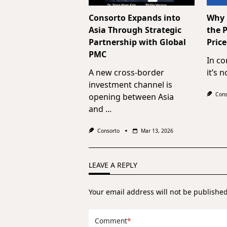
Consorto Expands into
Why C
Asia Through Strategic
the P
Partnership with Global
Price
PMC
In co
A new cross-border
it’s 
investment channel is
Cons
opening between Asia
and
...
Consorto
Mar 13, 2026
LEAVE A REPLY
Your email address will not be published
Comment
*