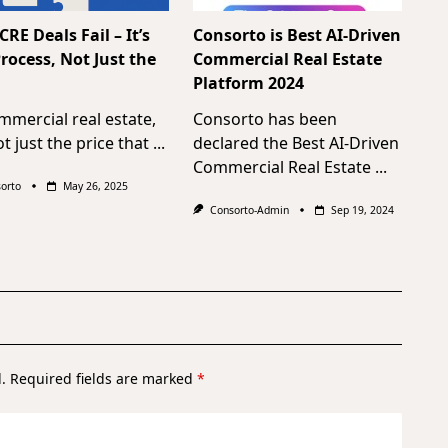
RE Deals Fail – It’s
Consorto is Best AI-Driven
rocess, Not Just the
Commercial Real Estate
Platform 2024
mmercial real estate,
Consorto has been
not just the price that
...
declared the Best AI-Driven
Commercial Real Estate
...
orto
May 26, 2025
Consorto-Admin
Sep 19, 2024
.
Required fields are marked
*