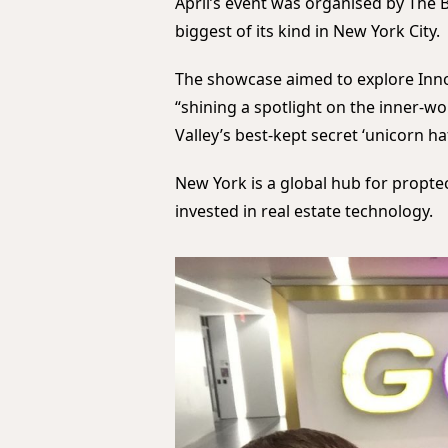
April’s event was organised by The 
biggest of its kind in New York City.
The showcase aimed to explore Innova
“shining a spotlight on the inner-w
Valley’s best-kept secret ‘unicorn ha
New York is a global hub for propte
invested in real estate technology.