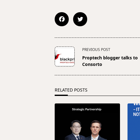
<span
PREVIOUS POST
class="nav-
Proptech blogger talks to
subtitle
Consorto
screen-
reader-
text">Page</span>
RELATED POSTS