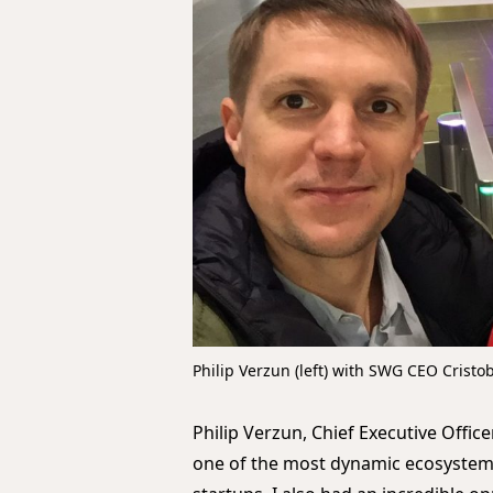
Philip Verzun (left) with SWG CEO Cristo
Philip Verzun, Chief Executive Offic
one of the most dynamic ecosystems