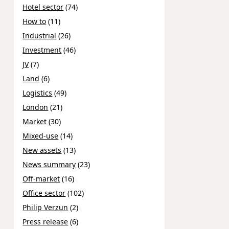
Hotel sector
(74)
How to
(11)
Industrial
(26)
Investment
(46)
JV
(7)
Land
(6)
Logistics
(49)
London
(21)
Market
(30)
Mixed-use
(14)
New assets
(13)
News summary
(23)
Off-market
(16)
Office sector
(102)
Philip Verzun
(2)
Press release
(6)