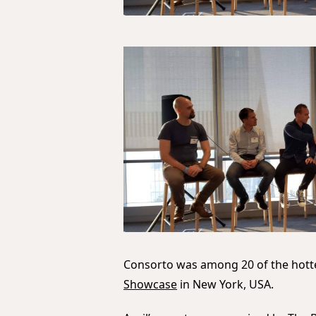
Consorto was among 20 of the hotte
Showcase
in New York, USA.