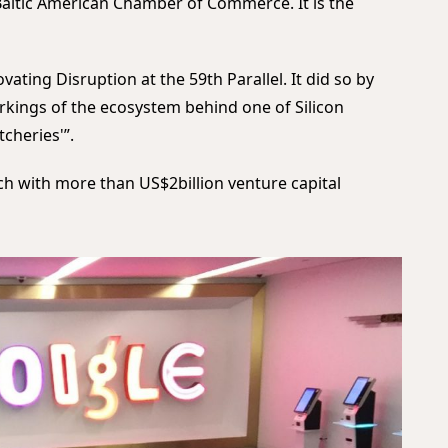
Baltic American Chamber of Commerce. It is the
ting Disruption at the 59th Parallel. It did so by
orkings of the ecosystem behind one of Silicon
tcheries'”.
ch with more than US$2billion venture capital