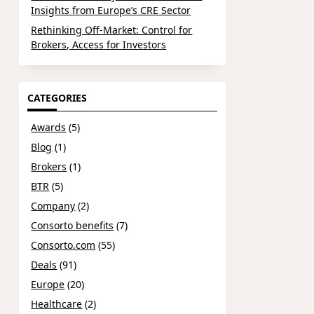
Insights from Europe’s CRE Sector
Rethinking Off-Market: Control for
Brokers, Access for Investors
CATEGORIES
Awards
(5)
Blog
(1)
Brokers
(1)
BTR
(5)
Company
(2)
Consorto benefits
(7)
Consorto.com
(55)
Deals
(91)
Europe
(20)
Healthcare
(2)