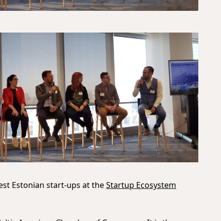
st Estonian start-ups at the
Startup Ecosystem