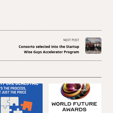
NEXT POST
Consorto selected into the Startup
Wise Guys Accelerator Program