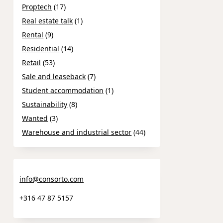
Proptech
(17)
Real estate talk
(1)
Rental
(9)
Residential
(14)
Retail
(53)
Sale and leaseback
(7)
Student accommodation
(1)
Sustainability
(8)
Wanted
(3)
Warehouse and industrial sector
(44)
info@consorto.com
+316 47 87 5157