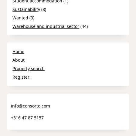
Student accommodation
(1)
Sustainability
(8)
Wanted
(3)
Warehouse and industrial sector
(44)
Home
About
Property search
Register
info@consorto.com
+316 47 87 5157