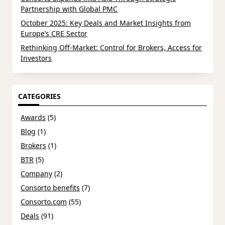
Partnership with Global PMC
October 2025: Key Deals and Market Insights from
Europe’s CRE Sector
Rethinking Off-Market: Control for Brokers, Access for
Investors
CATEGORIES
Awards
(5)
Blog
(1)
Brokers
(1)
BTR
(5)
Company
(2)
Consorto benefits
(7)
Consorto.com
(55)
Deals
(91)