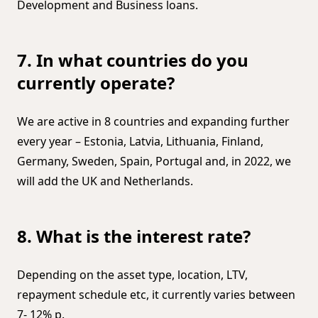
Development and Business loans.
7. In what countries do you
currently operate?
We are active in 8 countries and expanding further
every year – Estonia, Latvia, Lithuania, Finland,
Germany, Sweden, Spain, Portugal and, in 2022, we
will add the UK and Netherlands.
8. What is the interest rate?
Depending on the asset type, location, LTV,
repayment schedule etc, it currently varies between
7- 12% p.