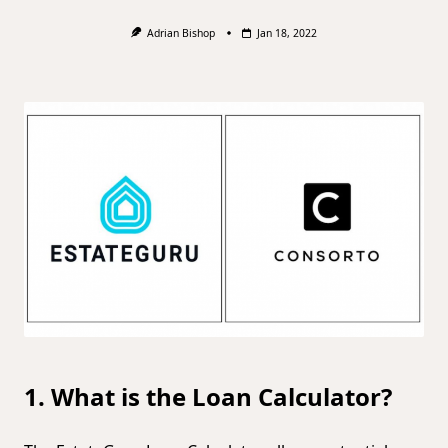
Adrian Bishop
Jan 18, 2022
1. What is the Loan Calculator?