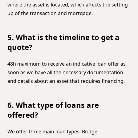
where the asset is located, which affects the setting
up of the transaction and mortgage.
5. What is the timeline to get a
quote?
48h maximum to receive an indicative loan offer as
soon as we have all the necessary documentation
and details about an asset that requires financing.
6. What type of loans are
offered?
We offer three main loan types: Bridge,