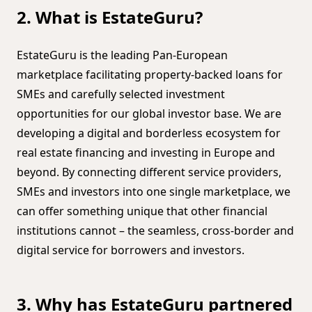
2. What is EstateGuru?
EstateGuru is the leading Pan-European
marketplace facilitating property-backed loans for
SMEs and carefully selected investment
opportunities for our global investor base. We are
developing a digital and borderless ecosystem for
real estate financing and investing in Europe and
beyond. By connecting different service providers,
SMEs and investors into one single marketplace, we
can offer something unique that other financial
institutions cannot – the seamless, cross-border and
digital service for borrowers and investors.
3. Why has EstateGuru partnered