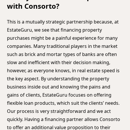
with Consorto?
This is a mutually strategic partnership because, at
EstateGuru, we see that financing property
purchases might be a painful experience for many
companies. Many traditional players in the market
such as brick and mortar types of banks are often
slow and inefficient with their decision making,
however, as everyone knows, in real estate speed is
the key aspect. By understanding the property
business inside out and knowing the pains and
gains of clients, EstateGuru focuses on offering
flexible loan products, which suit the clients’ needs.
Our process is very straightforward and we act
quickly. Having a financing partner allows Consorto
to offer an additional value proposition to their