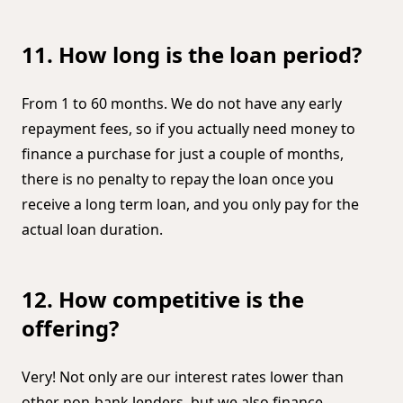
11. How long is the loan period?
From 1 to 60 months. We do not have any early
repayment fees, so if you actually need money to
finance a purchase for just a couple of months,
there is no penalty to repay the loan once you
receive a long term loan, and you only pay for the
actual loan duration.
12. How competitive is the
offering?
Very! Not only are our interest rates lower than
other non-bank lenders, but we also finance