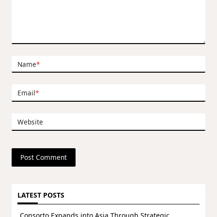
Name
*
Email
*
Website
LATEST POSTS
Consorto Expands into Asia Through Strategic