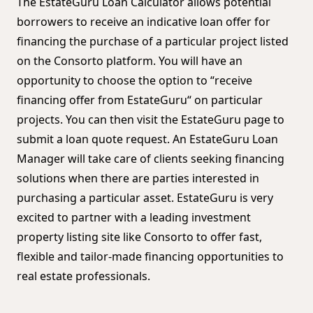
The EstateGuru Loan Calculator allows potential
borrowers to receive an indicative loan offer for
financing the purchase of a particular project listed
on the Consorto platform. You will have an
opportunity to choose the option to “receive
financing offer from EstateGuru“ on particular
projects. You can then visit the EstateGuru page to
submit a loan quote request. An EstateGuru Loan
Manager will take care of clients seeking financing
solutions when there are parties interested in
purchasing a particular asset. EstateGuru is very
excited to partner with a leading investment
property listing site like Consorto to offer fast,
flexible and tailor-made financing opportunities to
real estate professionals.