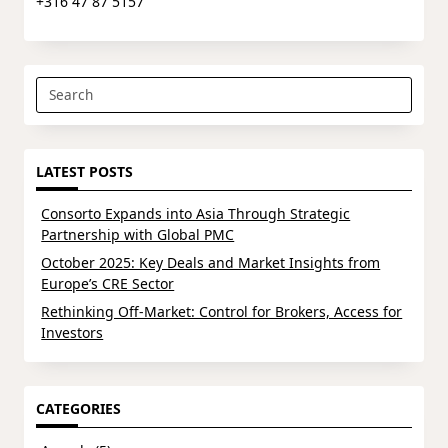
+316 47 87 5157
Search
for:
LATEST POSTS
Consorto Expands into Asia Through Strategic
Partnership with Global PMC
October 2025: Key Deals and Market Insights from
Europe’s CRE Sector
Rethinking Off-Market: Control for Brokers, Access for
Investors
CATEGORIES