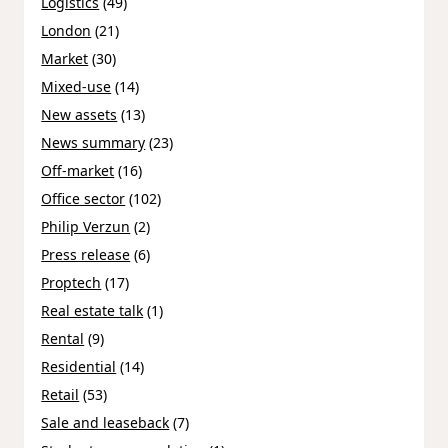
Logistics
(49)
London
(21)
Market
(30)
Mixed-use
(14)
New assets
(13)
News summary
(23)
Off-market
(16)
Office sector
(102)
Philip Verzun
(2)
Press release
(6)
Proptech
(17)
Real estate talk
(1)
Rental
(9)
Residential
(14)
Retail
(53)
Sale and leaseback
(7)