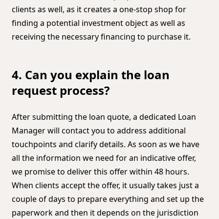
clients as well, as it creates a one-stop shop for
finding a potential investment object as well as
receiving the necessary financing to purchase it.
4. Can you explain the loan
request process?
After submitting the loan quote, a dedicated Loan
Manager will contact you to address additional
touchpoints and clarify details. As soon as we have
all the information we need for an indicative offer,
we promise to deliver this offer within 48 hours.
When clients accept the offer, it usually takes just a
couple of days to prepare everything and set up the
paperwork and then it depends on the jurisdiction