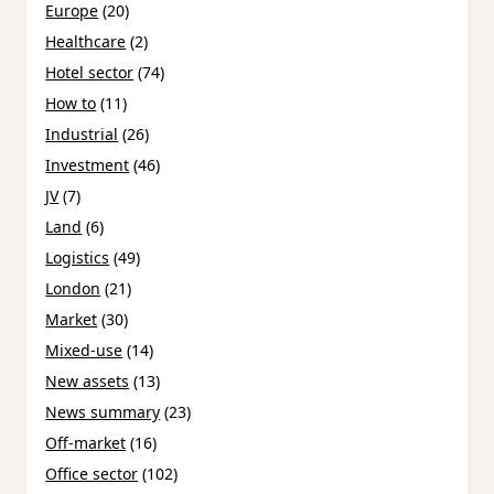
Europe
(20)
Healthcare
(2)
Hotel sector
(74)
How to
(11)
Industrial
(26)
Investment
(46)
JV
(7)
Land
(6)
Logistics
(49)
London
(21)
Market
(30)
Mixed-use
(14)
New assets
(13)
News summary
(23)
Off-market
(16)
Office sector
(102)