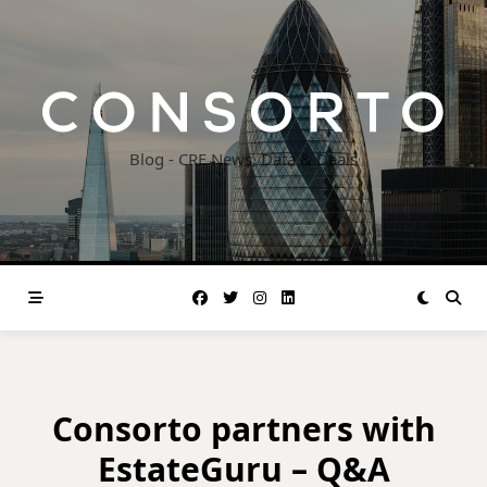
Skip
to
content
Blog - CRE News, Data & Deals
Consorto partners with
EstateGuru – Q&A