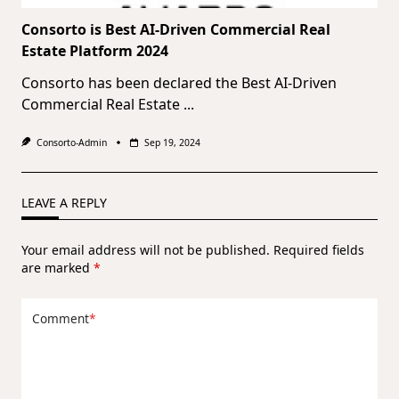
Consorto is Best AI-Driven Commercial Real
Estate Platform 2024
Consorto has been declared the Best AI-Driven
Commercial Real Estate
...
Consorto-Admin
Sep 19, 2024
LEAVE A REPLY
Your email address will not be published.
Required fields
are marked
*
Comment
*