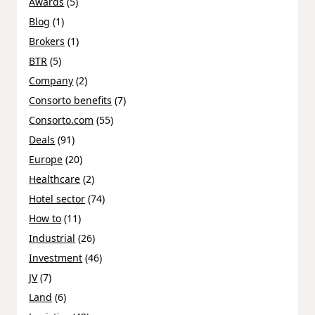
Awards
(5)
Blog
(1)
Brokers
(1)
BTR
(5)
Company
(2)
Consorto benefits
(7)
Consorto.com
(55)
Deals
(91)
Europe
(20)
Healthcare
(2)
Hotel sector
(74)
How to
(11)
Industrial
(26)
Investment
(46)
JV
(7)
Land
(6)