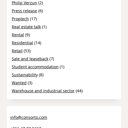
Philip Verzun
(2)
Press release
(6)
Proptech
(17)
Real estate talk
(1)
Rental
(9)
Residential
(14)
Retail
(53)
Sale and leaseback
(7)
Student accommodation
(1)
Sustainability
(8)
Wanted
(3)
Warehouse and industrial sector
(44)
info@consorto.com