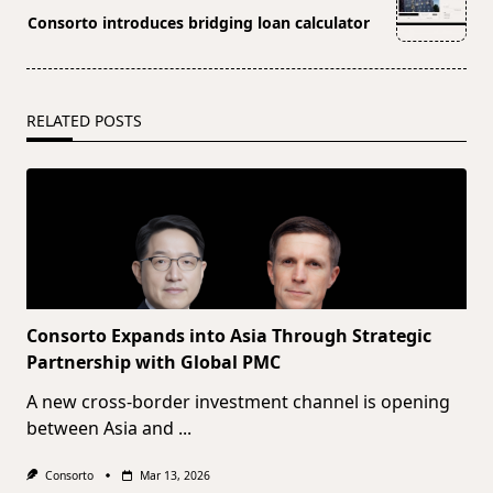
reader-
Consorto introduces bridging loan calculator
text">Page</span>
RELATED POSTS
Consorto Expands into Asia Through Strategic
Partnership with Global PMC
A new cross-border investment channel is opening
between Asia and
...
Consorto
Mar 13, 2026