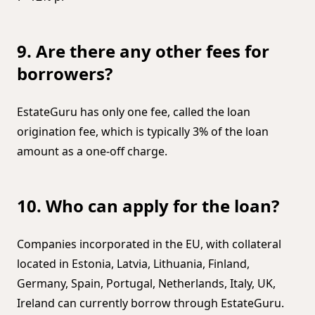
9. Are there any other fees for
borrowers?
EstateGuru has only one fee, called the loan
origination fee, which is typically 3% of the loan
amount as a one-off charge.
10. Who can apply for the loan?
Companies incorporated in the EU, with collateral
located in Estonia, Latvia, Lithuania, Finland,
Germany, Spain, Portugal, Netherlands, Italy, UK,
Ireland can currently borrow through EstateGuru.