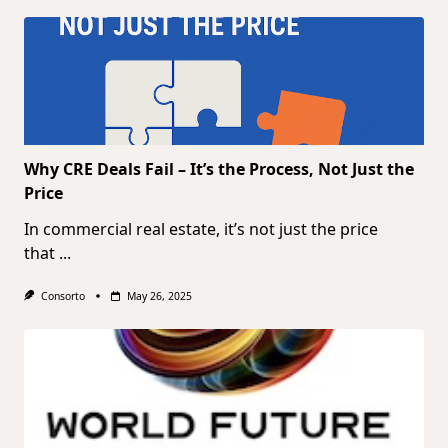
Why CRE Deals Fail – It’s the Process, Not Just the
Price
In commercial real estate, it’s not just the price
that
...
Consorto
May 26, 2025