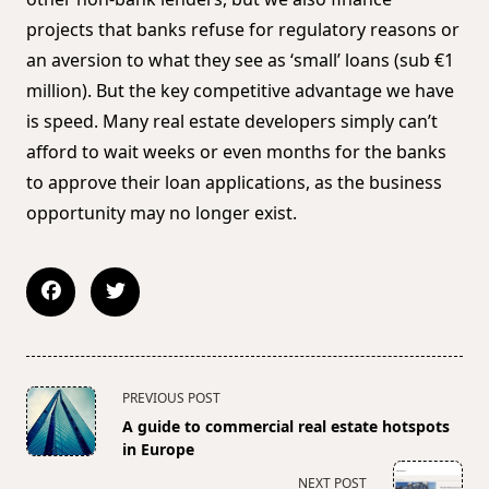
projects that banks refuse for regulatory reasons or
an aversion to what they see as ‘small’ loans (sub €1
million). But the key competitive advantage we have
is speed. Many real estate developers simply can’t
afford to wait weeks or even months for the banks
to approve their loan applications, as the business
opportunity may no longer exist.
<span
PREVIOUS POST
class="nav-
A guide to commercial real estate hotspots
subtitle
in Europe
screen-
NEXT POST