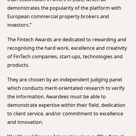
demonstrates the popularity of the platform with
European commercial property brokers and
investors.”
The Fintech Awards are dedicated to rewarding and
recognising the hard work, excellence and creativity
of FinTech companies, start-ups, technologies and
products.
They are chosen by an independent judging panel
which conducts merit-orientated research to verify
the information. Awardees must be able to
demonstrate expertise within their field, dedication
to client service, and/or commitment to excellence
and innovation.