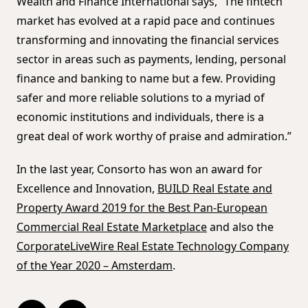
Wealth and Finance International says, “The fintech
market has evolved at a rapid pace and continues
transforming and innovating the financial services
sector in areas such as payments, lending, personal
finance and banking to name but a few. Providing
safer and more reliable solutions to a myriad of
economic institutions and individuals, there is a
great deal of work worthy of praise and admiration.”
In the last year, Consorto has won an award for
Excellence and Innovation,
BUILD Real Estate and
Property Award 2019 for the Best Pan-European
Commercial Real Estate Marketplace
and also the
CorporateLiveWire Real Estate Technology Company
of the Year 2020 – Amsterdam
.