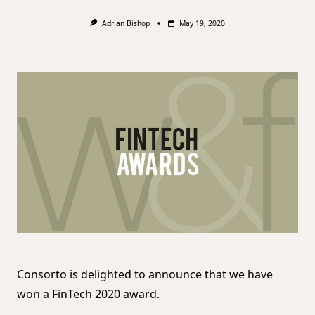
Adrian Bishop
May 19, 2020
Consorto is delighted to announce that we have
won a FinTech 2020 award.