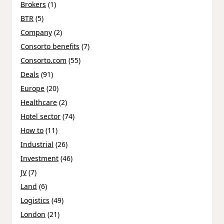
Brokers
(1)
BTR
(5)
Company
(2)
Consorto benefits
(7)
Consorto.com
(55)
Deals
(91)
Europe
(20)
Healthcare
(2)
Hotel sector
(74)
How to
(11)
Industrial
(26)
Investment
(46)
JV
(7)
Land
(6)
Logistics
(49)
London
(21)