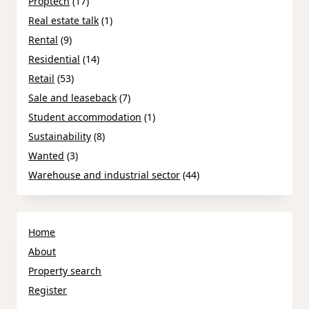
Proptech
(17)
Real estate talk
(1)
Rental
(9)
Residential
(14)
Retail
(53)
Sale and leaseback
(7)
Student accommodation
(1)
Sustainability
(8)
Wanted
(3)
Warehouse and industrial sector
(44)
Home
About
Property search
Register