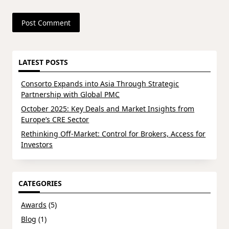
LATEST POSTS
Consorto Expands into Asia Through Strategic
Partnership with Global PMC
October 2025: Key Deals and Market Insights from
Europe’s CRE Sector
Rethinking Off-Market: Control for Brokers, Access for
Investors
CATEGORIES
Awards
(5)
Blog
(1)