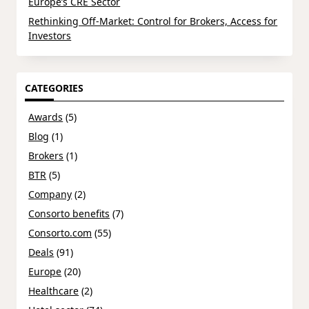
Europe’s CRE Sector
Rethinking Off-Market: Control for Brokers, Access for
Investors
CATEGORIES
Awards
(5)
Blog
(1)
Brokers
(1)
BTR
(5)
Company
(2)
Consorto benefits
(7)
Consorto.com
(55)
Deals
(91)
Europe
(20)
Healthcare
(2)