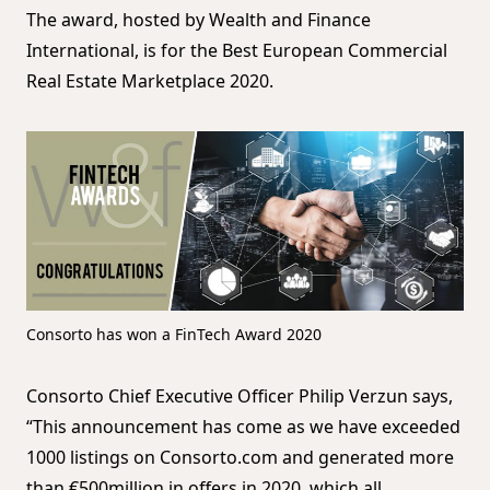
The award, hosted by Wealth and Finance
International, is for the Best European Commercial
Real Estate Marketplace 2020.
Consorto has won a FinTech Award 2020
Consorto Chief Executive Officer Philip Verzun says,
“This announcement has come as we have exceeded
1000 listings on Consorto.com and generated more
than €500million in offers in 2020, which all