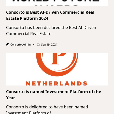
Consorto is Best AI-Driven Commercial Real
Estate Platform 2024
Consorto has been declared the Best AI-Driven
Commercial Real Estate
...
Consorto-Admin
Sep 19, 2024
Consorto is named Investment Platform of the
Year
Consorto is delighted to have been named
Investment Platform of
...