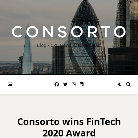
Skip
to
content
Blog - CRE News, Data & Deals
Consorto wins FinTech
2020 Award