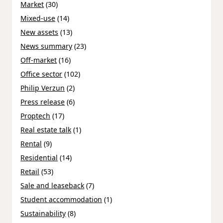
Market
(30)
Mixed-use
(14)
New assets
(13)
News summary
(23)
Off-market
(16)
Office sector
(102)
Philip Verzun
(2)
Press release
(6)
Proptech
(17)
Real estate talk
(1)
Rental
(9)
Residential
(14)
Retail
(53)
Sale and leaseback
(7)
Student accommodation
(1)
Sustainability
(8)