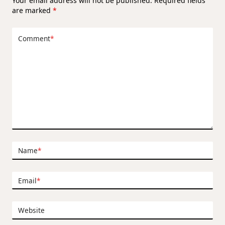
Your email address will not be published.
Required fields
are marked
*
Comment
*
Name
*
Email
*
Website