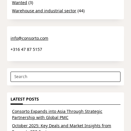
Wanted
(3)
Warehouse and industrial sector
(44)
info@consorto.com
+316 47 87 5157
Search
for:
LATEST POSTS
Consorto Expands into Asia Through Strategic
Partnership with Global PMC
October 2025: Key Deals and Market Insights from