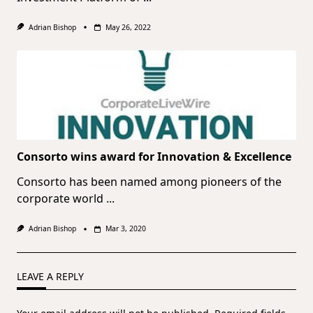
Adrian Bishop
May 26, 2022
Consorto wins award for Innovation & Excellence
Consorto has been named among pioneers of the
corporate world
...
Adrian Bishop
Mar 3, 2020
LEAVE A REPLY