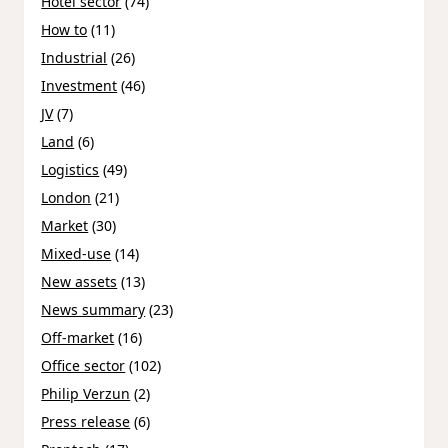
Hotel sector
(74)
How to
(11)
Industrial
(26)
Investment
(46)
JV
(7)
Land
(6)
Logistics
(49)
London
(21)
Market
(30)
Mixed-use
(14)
New assets
(13)
News summary
(23)
Off-market
(16)
Office sector
(102)
Philip Verzun
(2)
Press release
(6)