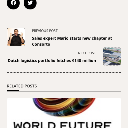
<span
PREVIOUS POST
class="nav-
Sales expert Mario starts new chapter at
subtitle
Consorto
screen-
NEXT POST
reader-
Dutch logistics portfolio fetches €140 million
text">Page</span>
RELATED POSTS