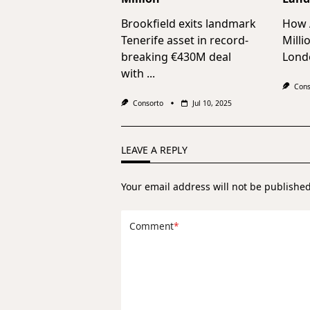
Brookfield exits landmark
How A
Tenerife asset in record-
Milli
breaking €430M deal
Lond
with
...
Cons
Consorto
Jul 10, 2025
LEAVE A REPLY
Your email address will not be published
Comment
*