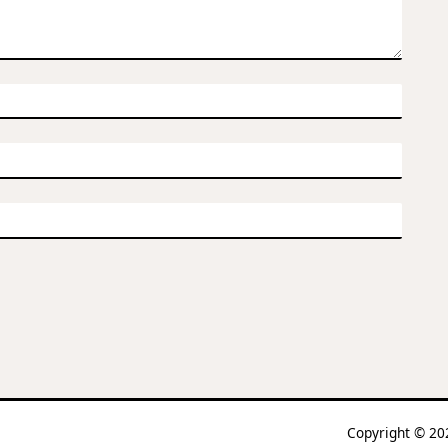
Copyright © 