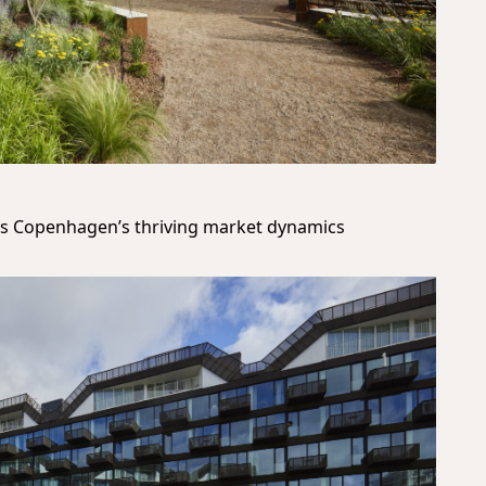
cts Copenhagen’s thriving market dynamics