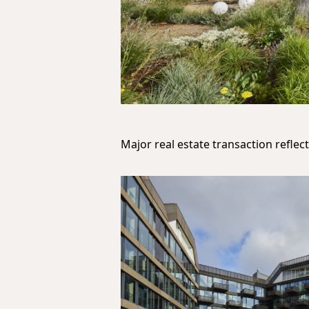
Major real estate transaction refle