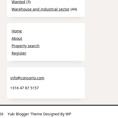
Wanted
(3)
Warehouse and industrial sector
(44)
Home
About
Property search
Register
info@consorto.com
+316 47 87 5157
2026
Yuki Blogger Theme
Designed By
WP