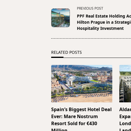
<span
PREVIOUS POST
class="nav-
PPF Real Estate Holding A
subtitle
Hilton Prague in a Strategi
screen-
Hospitality Investment
reader-
text">Page</span>
RELATED POSTS
Spain’s Biggest Hotel Deal
Alda
Ever: Mare Nostrum
Expa
Resort Sold for €430
Lond
Million
Land