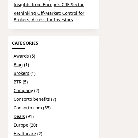
Insights from Europe’s CRE Sector
Rethinking Off-Market: Control for
Brokers, Access for Investors
CATEGORIES
Awards
(5)
Blog
(1)
Brokers
(1)
BTR
(5)
Company
(2)
Consorto benefits
(7)
Consorto.com
(55)
Deals
(91)
Europe
(20)
Healthcare
(2)