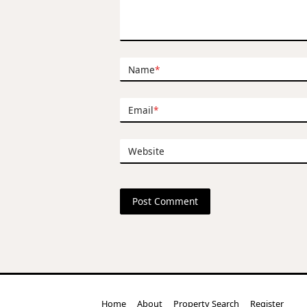
Name
*
Email
*
Website
Home
About
Property Search
Register