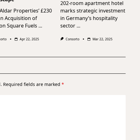
202-room apartment hotel
ldar Properties’ £230
marks strategic investment
on Acquisition of
in Germany’s hospitality
on Square Fuels
...
sector
...
orto
Apr 22, 2025
Consorto
Mar 22, 2025
.
Required fields are marked
*