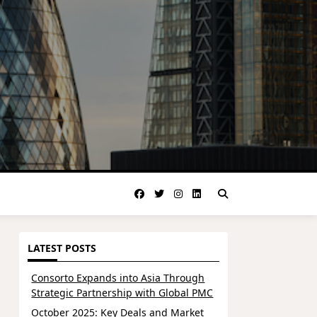
LATEST POSTS
Consorto Expands into Asia Through
Strategic Partnership with Global PMC
October 2025: Key Deals and Market