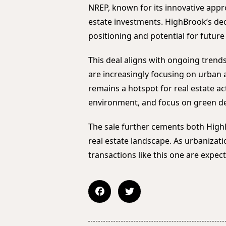
NREP, known for its innovative app
estate investments. HighBrook’s dec
positioning and potential for futur
This deal aligns with ongoing trends
are increasingly focusing on urban
remains a hotspot for real estate act
environment, and focus on green d
The sale further cements both High
real estate landscape. As urbanizat
transactions like this one are expect