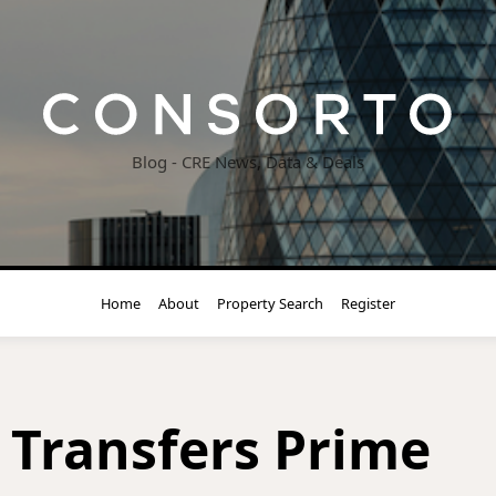
Blog - CRE News, Data & Deals
Home
About
Property Search
Register
Transfers Prime