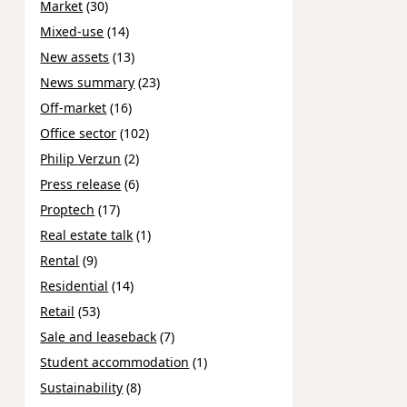
Market
(30)
Mixed-use
(14)
New assets
(13)
News summary
(23)
Off-market
(16)
Office sector
(102)
Philip Verzun
(2)
Press release
(6)
Proptech
(17)
Real estate talk
(1)
Rental
(9)
Residential
(14)
Retail
(53)
Sale and leaseback
(7)
Student accommodation
(1)
Sustainability
(8)