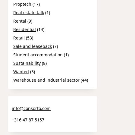
Proptech
(17)
Real estate talk
(1)
Rental
(9)
Residential
(14)
Retail
(53)
Sale and leaseback
(7)
Student accommodation
(1)
Sustainability
(8)
Wanted
(3)
Warehouse and industrial sector
(44)
info@consorto.com
+316 47 87 5157