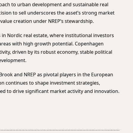
roach to urban development and sustainable real
ision to sell underscores the asset’s strong market
e value creation under NREP’s stewardship.
 in Nordic real estate, where institutional investors
 areas with high growth potential. Copenhagen
ivity, driven by its robust economy, stable political
evelopment.
Brook and NREP as pivotal players in the European
ion continues to shape investment strategies,
ed to drive significant market activity and innovation.