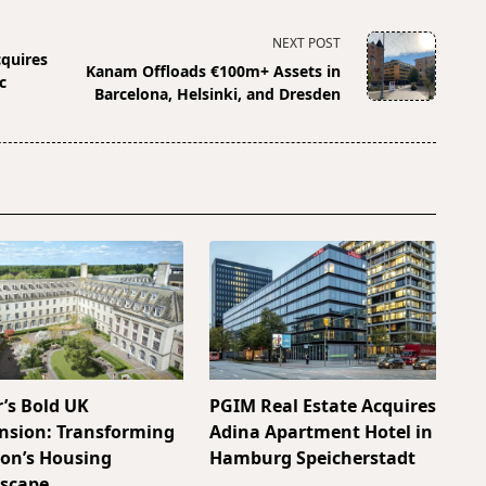
NEXT POST
cquires
Kanam Offloads €100m+ Assets in
c
Barcelona, Helsinki, and Dresden
r’s Bold UK
PGIM Real Estate Acquires
nsion: Transforming
Adina Apartment Hotel in
on’s Housing
Hamburg Speicherstadt
scape