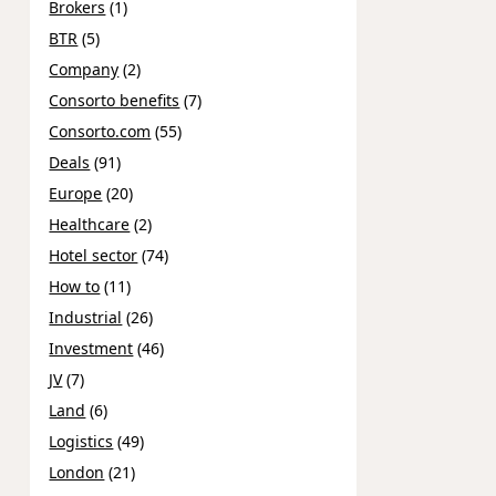
Brokers
(1)
BTR
(5)
Company
(2)
Consorto benefits
(7)
Consorto.com
(55)
Deals
(91)
Europe
(20)
Healthcare
(2)
Hotel sector
(74)
How to
(11)
Industrial
(26)
Investment
(46)
JV
(7)
Land
(6)
Logistics
(49)
London
(21)