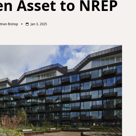
n Asset to NREP
drian Bishop
Jan 3, 2025