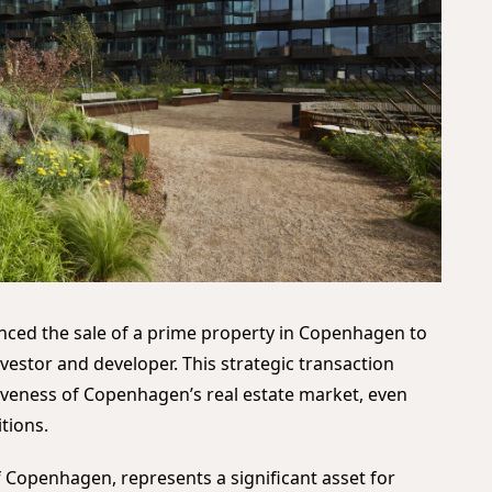
ced the sale of a prime property in Copenhagen to
nvestor and developer. This strategic transaction
tiveness of Copenhagen’s real estate market, even
tions.
f Copenhagen, represents a significant asset for