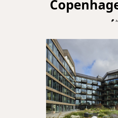
Copenhage
A