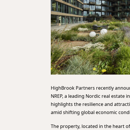
HighBrook Partners recently announ
NREP, a leading Nordic real estate i
highlights the resilience and attrac
amid shifting global economic condi
The property, located in the heart o