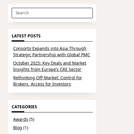
Search
for:
LATEST POSTS
Consorto Expands into Asia Through
Strategic Partnership with Global PMC
October 2025: Key Deals and Market
Insights from Europe’s CRE Sector
Rethinking Off-Market: Control for
Brokers, Access for Investors
CATEGORIES
Awards
(5)
Blog
(1)