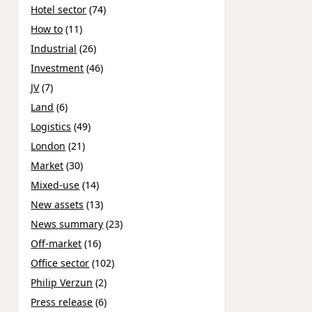
Hotel sector
(74)
How to
(11)
Industrial
(26)
Investment
(46)
JV
(7)
Land
(6)
Logistics
(49)
London
(21)
Market
(30)
Mixed-use
(14)
New assets
(13)
News summary
(23)
Off-market
(16)
Office sector
(102)
Philip Verzun
(2)
Press release
(6)