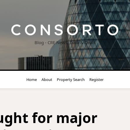
Blog - CRE News, Data & Deals
Home
About
Property Search
Register
ght for major