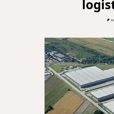
logis
Ad