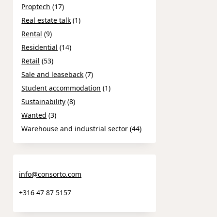
Proptech
(17)
Real estate talk
(1)
Rental
(9)
Residential
(14)
Retail
(53)
Sale and leaseback
(7)
Student accommodation
(1)
Sustainability
(8)
Wanted
(3)
Warehouse and industrial sector
(44)
info@consorto.com
+316 47 87 5157