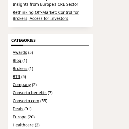
Insights from Europe’s CRE Sector
Rethinking Off-Market: Control for
Brokers, Access for Investors
CATEGORIES
Awards
(5)
Blog
(1)
Brokers
(1)
BTR
(5)
Company
(2)
Consorto benefits
(7)
Consorto.com
(55)
Deals
(91)
Europe
(20)
Healthcare
(2)