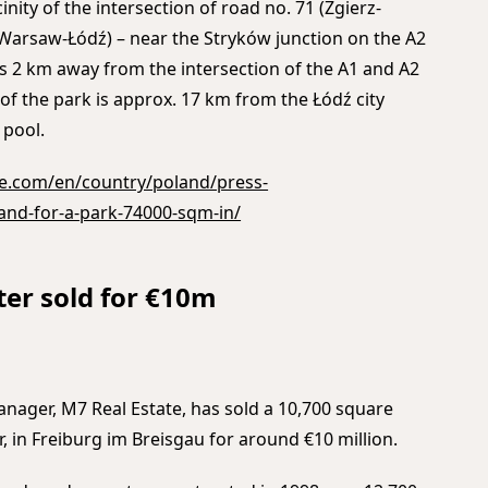
icinity of the intersection of road no. 71 (Zgierz-
(Warsaw-Łódź) – near the Stryków junction on the A2
s 2 km away from the intersection of the A1 and A2
 of the park is approx. 17 km from the Łódź city
 pool.
e.com/en/country/poland/press-
nd-for-a-park-74000-sqm-in/
ter sold for €10m
nager, M7 Real Estate, has sold a 10,700 square
 in Freiburg im Breisgau for around €10 million.