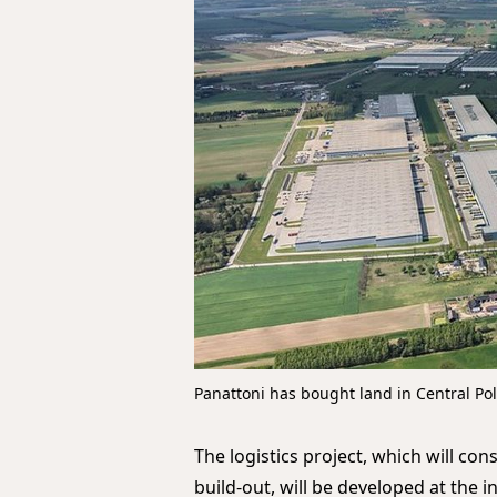
Panattoni has bought land in Central Po
The logistics project, which will con
build-out, will be developed at the 