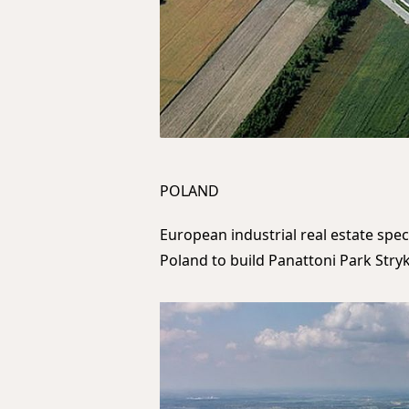
POLAND
European industrial real estate spec
Poland to build Panattoni Park Stryk