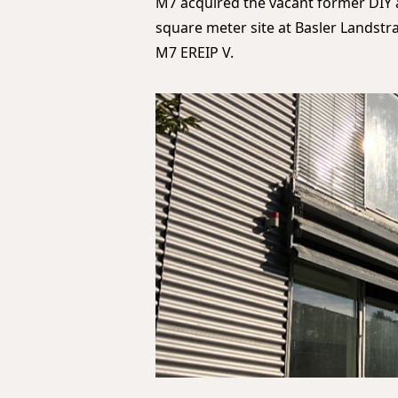
M7 acquired the vacant former DIY 
square meter site at Basler Landstra
M7 EREIP V.