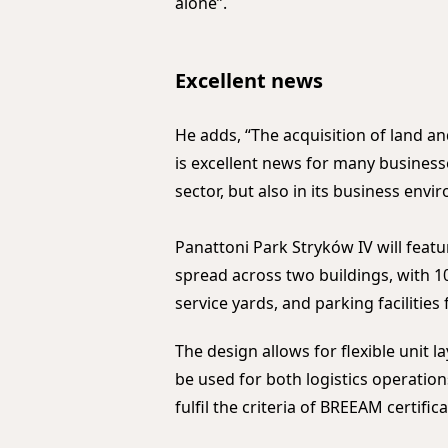
alone”.
Excellent news
He adds, “The acquisition of land 
is excellent news for many businesse
sector, but also in its business envi
Panattoni Park Stryków IV will fea
spread across two buildings, with 1
service yards, and parking facilities 
The design allows for flexible unit l
be used for both logistics operation
fulfil the criteria of BREEAM certifi