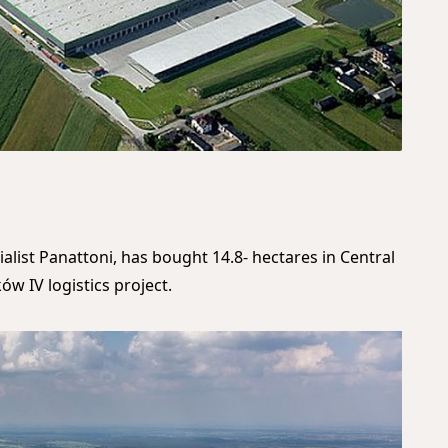
ialist Panattoni, has bought 14.8- hectares in Central
ów IV logistics project.