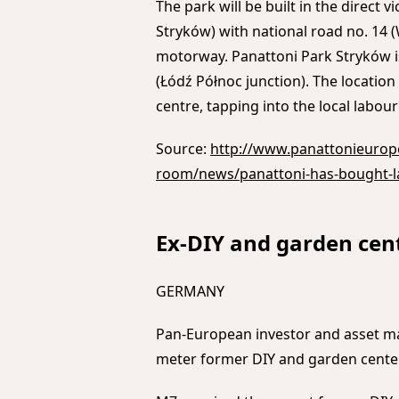
The park will be built in the direct v
Stryków) with national road no. 14 
motorway. Panattoni Park Stryków i
(Łódź Północ junction). The location
centre, tapping into the local labour
Source:
http://www.panattonieurop
room/news/panattoni-has-bought-la
Ex-DIY and garden cen
GERMANY
Pan-European investor and asset ma
meter former DIY and garden center,