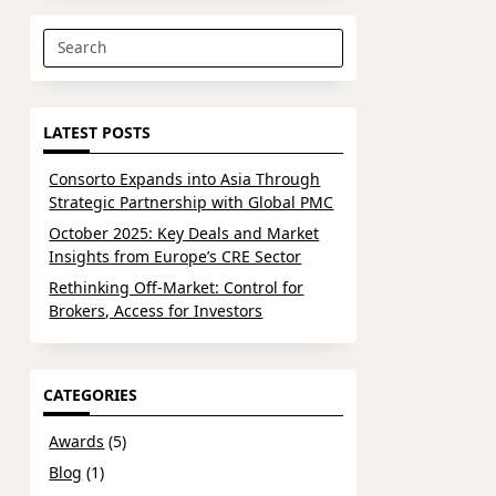
Search
for:
LATEST POSTS
Consorto Expands into Asia Through
Strategic Partnership with Global PMC
October 2025: Key Deals and Market
Insights from Europe’s CRE Sector
Rethinking Off-Market: Control for
Brokers, Access for Investors
CATEGORIES
Awards
(5)
Blog
(1)