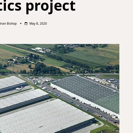
tics project
rian Bishop
May 8, 2020