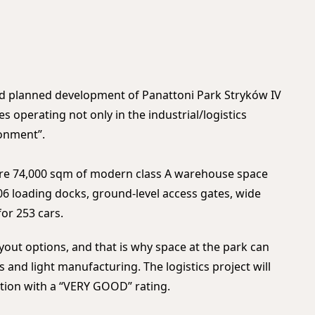
and planned development of Panattoni Park Stryków IV
s operating not only in the industrial/logistics
ronment”.
ture 74,000 sqm of modern class A warehouse space
06 loading docks, ground-level access gates, wide
for 253 cars.
ayout options, and that is why space at the park can
s and light manufacturing. The logistics project will
cation with a “VERY GOOD” rating.