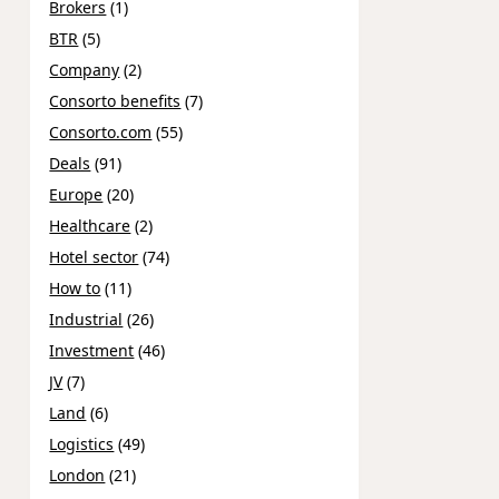
Brokers
(1)
BTR
(5)
Company
(2)
Consorto benefits
(7)
Consorto.com
(55)
Deals
(91)
Europe
(20)
Healthcare
(2)
Hotel sector
(74)
How to
(11)
Industrial
(26)
Investment
(46)
JV
(7)
Land
(6)
Logistics
(49)
London
(21)