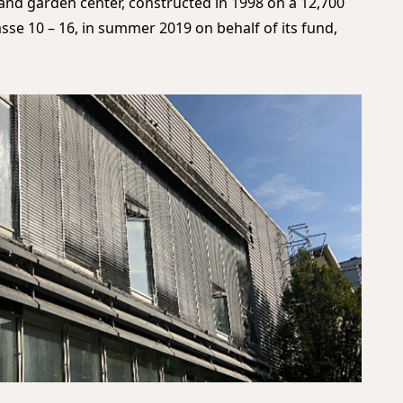
and garden center, constructed in 1998 on a 12,700
sse 10 – 16, in summer 2019 on behalf of its fund,