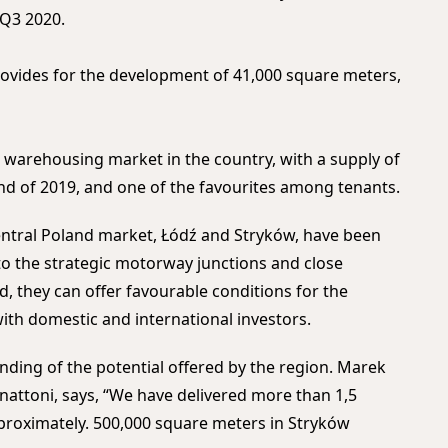
 Q3 2020.
provides for the development of 41,000 square meters,
t warehousing market in the country, with a supply of
nd of 2019, and one of the favourites among tenants.
entral Poland market, Łódź and Stryków, have been
to the strategic motorway junctions and close
nd, they can offer favourable conditions for the
with domestic and international investors.
nding of the potential offered by the region. Marek
nattoni, says, “We have delivered more than 1,5
proximately. 500,000 square meters in Stryków