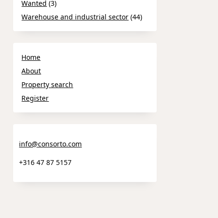
Wanted
(3)
Warehouse and industrial sector
(44)
Home
About
Property search
Register
info@consorto.com
+316 47 87 5157