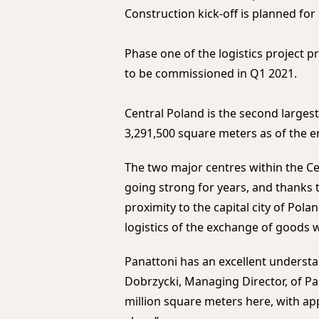
Construction kick-off is planned for
Phase one of the logistics project 
to be commissioned in Q1 2021.
Central Poland is the second larges
3,291,500 square meters as of the e
The two major centres within the C
going strong for years, and thanks 
proximity to the capital city of Pola
logistics of the exchange of goods 
Panattoni has an excellent understa
Dobrzycki, Managing Director, of Pa
million square meters here, with ap