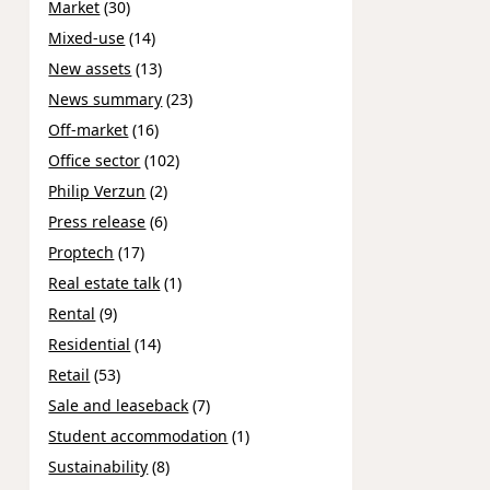
Market
(30)
Mixed-use
(14)
New assets
(13)
News summary
(23)
Off-market
(16)
Office sector
(102)
Philip Verzun
(2)
Press release
(6)
Proptech
(17)
Real estate talk
(1)
Rental
(9)
Residential
(14)
Retail
(53)
Sale and leaseback
(7)
Student accommodation
(1)
Sustainability
(8)