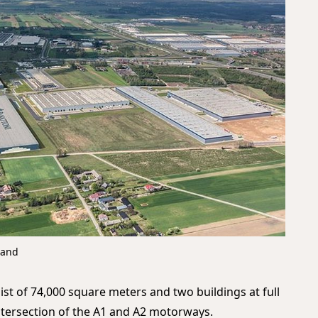
land
sist of 74,000 square meters and two buildings at full
intersection of the A1 and A2 motorways.