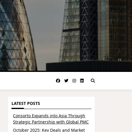
LATEST POSTS
Consorto Expands into Asia Through
Strategic Partnership with Global PMC
October 2025: Key Deals and Market