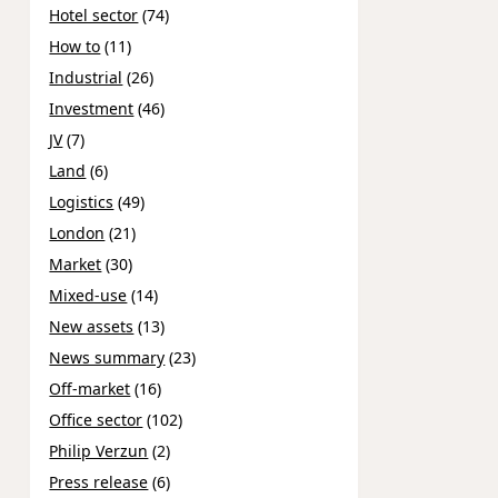
Hotel sector
(74)
How to
(11)
Industrial
(26)
Investment
(46)
JV
(7)
Land
(6)
Logistics
(49)
London
(21)
Market
(30)
Mixed-use
(14)
New assets
(13)
News summary
(23)
Off-market
(16)
Office sector
(102)
Philip Verzun
(2)
Press release
(6)