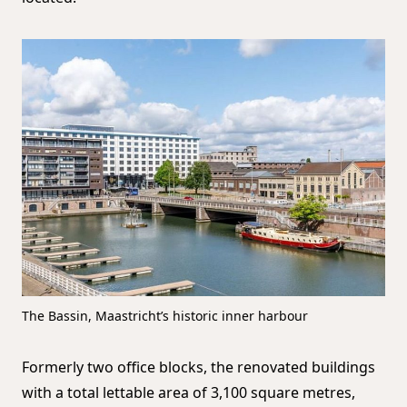
The Bassin, Maastricht’s historic inner harbour
Formerly two office blocks, the renovated buildings
with a total lettable area of 3,100 square metres,