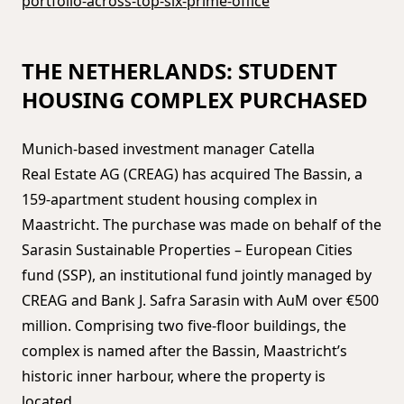
portfolio-across-top-six-prime-office
THE NETHERLANDS: STUDENT
HOUSING COMPLEX PURCHASED
Munich-based investment manager Catella
Real Estate AG (CREAG) has acquired The Bassin, a
159-apartment student housing complex in
Maastricht. The purchase was made on behalf of the
Sarasin Sustainable Properties – European Cities
fund (SSP), an institutional fund jointly managed by
CREAG and Bank J. Safra Sarasin with AuM over €500
million. Comprising two five-floor buildings, the
complex is named after the Bassin, Maastricht’s
historic inner harbour, where the property is
located.