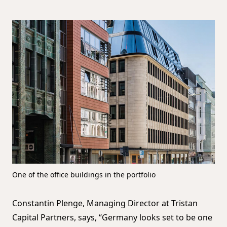
One of the office buildings in the portfolio
Constantin Plenge, Managing Director at Tristan
Capital Partners, says, “Germany looks set to be one