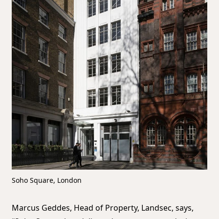
Soho Square, London
Marcus Geddes, Head of Property, Landsec, says,