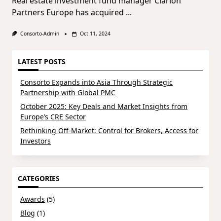
Real estate investment fund manager Clarion
Partners Europe has acquired
...
Consorto-Admin
Oct 11, 2024
LATEST POSTS
Consorto Expands into Asia Through Strategic
Partnership with Global PMC
October 2025: Key Deals and Market Insights from
Europe’s CRE Sector
Rethinking Off-Market: Control for Brokers, Access for
Investors
CATEGORIES
Awards
(5)
Blog
(1)