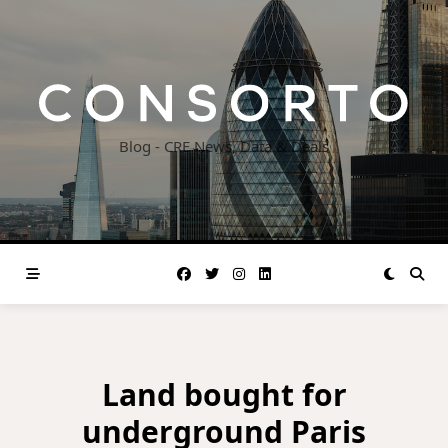
Skip
to
content
Blog - CRE News, Data & Deals
Land bought for
underground Paris