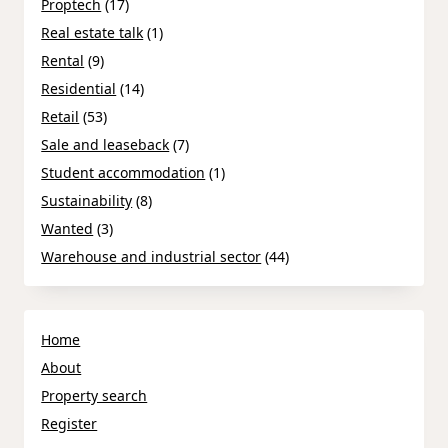
Proptech
(17)
Real estate talk
(1)
Rental
(9)
Residential
(14)
Retail
(53)
Sale and leaseback
(7)
Student accommodation
(1)
Sustainability
(8)
Wanted
(3)
Warehouse and industrial sector
(44)
Home
About
Property search
Register