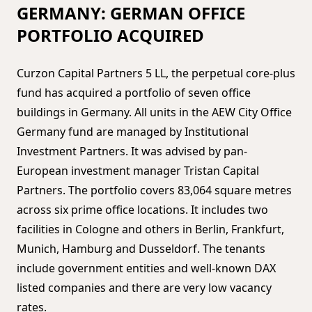
GERMANY: GERMAN OFFICE
PORTFOLIO ACQUIRED
Curzon Capital Partners 5 LL, the perpetual core-plus
fund has acquired a portfolio of seven office
buildings in Germany. All units in the AEW City Office
Germany fund are managed by Institutional
Investment Partners. It was advised by pan-
European investment manager Tristan Capital
Partners. The portfolio covers 83,064 square metres
across six prime office locations. It includes two
facilities in Cologne and others in Berlin, Frankfurt,
Munich, Hamburg and Dusseldorf. The tenants
include government entities and well-known DAX
listed companies and there are very low vacancy
rates.