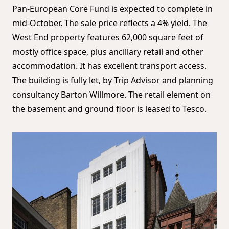
Pan-European Core Fund is expected to complete in
mid-October. The sale price reflects a 4% yield. The
West End property features 62,000 square feet of
mostly office space, plus ancillary retail and other
accommodation. It has excellent transport access.
The building is fully let, by Trip Advisor and planning
consultancy Barton Willmore. The retail element on
the basement and ground floor is leased to Tesco.