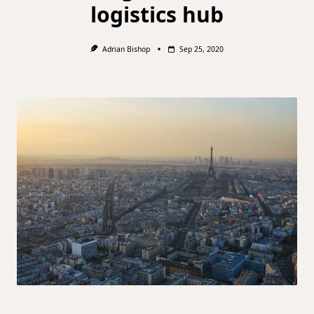
logistics hub
Adrian Bishop
Sep 25, 2020