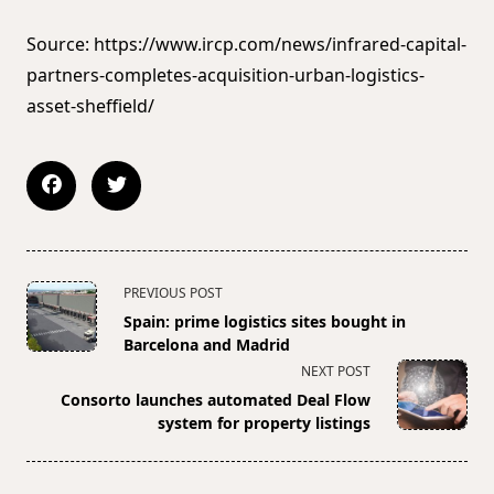
Source: https://www.ircp.com/news/infrared-capital-
partners-completes-acquisition-urban-logistics-
asset-sheffield/
<span
PREVIOUS POST
class="nav-
Spain: prime logistics sites bought in
subtitle
Barcelona and Madrid
screen-
NEXT POST
reader-
Consorto launches automated Deal Flow
text">Page</span>
system for property listings