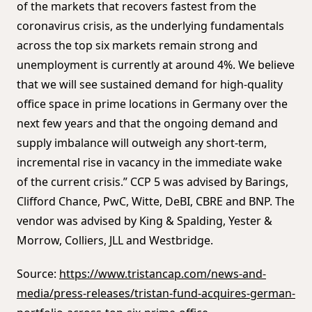
of the markets that recovers fastest from the
coronavirus crisis, as the underlying fundamentals
across the top six markets remain strong and
unemployment is currently at around 4%. We believe
that we will see sustained demand for high-quality
office space in prime locations in Germany over the
next few years and that the ongoing demand and
supply imbalance will outweigh any short-term,
incremental rise in vacancy in the immediate wake
of the current crisis.” CCP 5 was advised by Barings,
Clifford Chance, PwC, Witte, DeBI, CBRE and BNP. The
vendor was advised by King & Spalding, Yester &
Morrow, Colliers, JLL and Westbridge.
Source:
https://www.tristancap.com/news-and-
media/press-releases/tristan-fund-acquires-german-