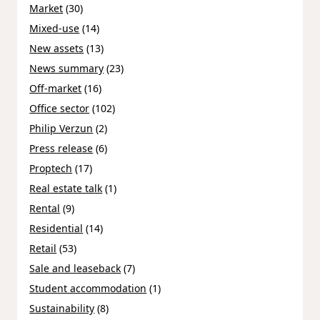
Market
(30)
Mixed-use
(14)
New assets
(13)
News summary
(23)
Off-market
(16)
Office sector
(102)
Philip Verzun
(2)
Press release
(6)
Proptech
(17)
Real estate talk
(1)
Rental
(9)
Residential
(14)
Retail
(53)
Sale and leaseback
(7)
Student accommodation
(1)
Sustainability
(8)