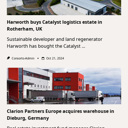
Harworth buys Catalyst logistics estate in
Rotherham, UK
Sustainable developer and land regenerator
Harworth has bought the Catalyst
...
Consorto-Admin
Oct 21, 2024
Clarion Partners Europe acquires warehouse in
Dieburg, Germany