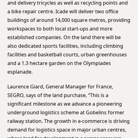
and delivery tricycles as well as recycling points and
a bike repair centre. Icade will deliver two office
buildings of around 14,000 square metres, providing
workspaces to both local start-ups and more
established companies. On the land there will be
also dedicated sports facilities, including climbing
facilities and basketball courts, urban greenhouses
and a 1.3 hectare garden on the Olympiades
esplanade.
Laurence Giard, General Manager for France,
SEGRO, says of the land purchase, “This is a
significant milestone as we advance a pioneering
underground logistics scheme at Gobelins former
railway station. The growth in e-commerce is driving
demand for logistics space in major urban centres,