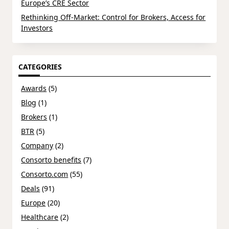
Europe’s CRE Sector
Rethinking Off-Market: Control for Brokers, Access for
Investors
CATEGORIES
Awards
(5)
Blog
(1)
Brokers
(1)
BTR
(5)
Company
(2)
Consorto benefits
(7)
Consorto.com
(55)
Deals
(91)
Europe
(20)
Healthcare
(2)