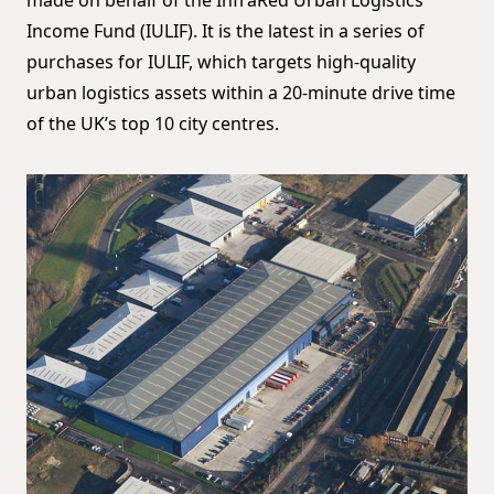
Income Fund (IULIF). It is the latest in a series of
purchases for IULIF, which targets high-quality
urban logistics assets within a 20-minute drive time
of the UK’s top 10 city centres.