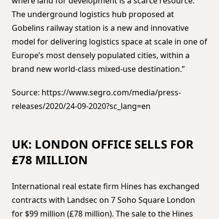
where land for development is a scarce resource.
The underground logistics hub proposed at
Gobelins railway station is a new and innovative
model for delivering logistics space at scale in one of
Europe’s most densely populated cities, within a
brand new world-class mixed-use destination.”
Source: https://www.segro.com/media/press-
releases/2020/24-09-2020?sc_lang=en
UK: LONDON OFFICE SELLS FOR
£78 MILLION
International real estate firm Hines has exchanged
contracts with Landsec on 7 Soho Square London
for $99 million (£78 million). The sale to the Hines