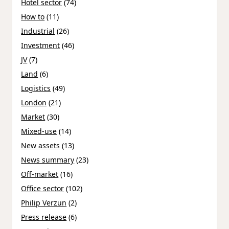
Hotel sector
(74)
How to
(11)
Industrial
(26)
Investment
(46)
JV
(7)
Land
(6)
Logistics
(49)
London
(21)
Market
(30)
Mixed-use
(14)
New assets
(13)
News summary
(23)
Off-market
(16)
Office sector
(102)
Philip Verzun
(2)
Press release
(6)