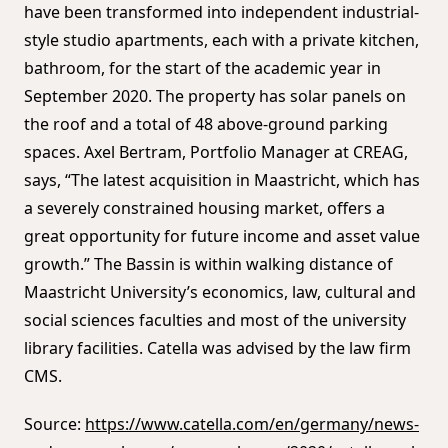
have been transformed into independent industrial-
style studio apartments, each with a private kitchen,
bathroom, for the start of the academic year in
September 2020. The property has solar panels on
the roof and a total of 48 above-ground parking
spaces. Axel Bertram, Portfolio Manager at CREAG,
says, “The latest acquisition in Maastricht, which has
a severely constrained housing market, offers a
great opportunity for future income and asset value
growth.” The Bassin is within walking distance of
Maastricht University’s economics, law, cultural and
social sciences faculties and most of the university
library facilities. Catella was advised by the law firm
CMS.
Source:
https://www.catella.com/en/germany/news-