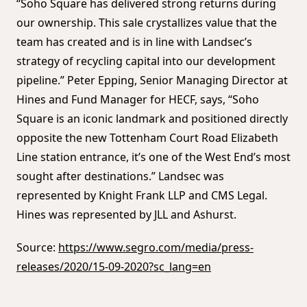
“Soho Square has delivered strong returns during
our ownership. This sale crystallizes value that the
team has created and is in line with Landsec’s
strategy of recycling capital into our development
pipeline.” Peter Epping, Senior Managing Director at
Hines and Fund Manager for HECF, says, “Soho
Square is an iconic landmark and positioned directly
opposite the new Tottenham Court Road Elizabeth
Line station entrance, it’s one of the West End’s most
sought after destinations.” Landsec was
represented by Knight Frank LLP and CMS Legal.
Hines was represented by JLL and Ashurst.
Source:
https://www.segro.com/media/press-
releases/2020/15-09-2020?sc_lang=en