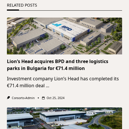
RELATED POSTS
Lion’s Head acquires BPD and three logistics
parks in Bulgaria for €71.4 million
Investment company Lion’s Head has completed its
€71.4 million deal
...
Consorto-Admin
Oct 25, 2024