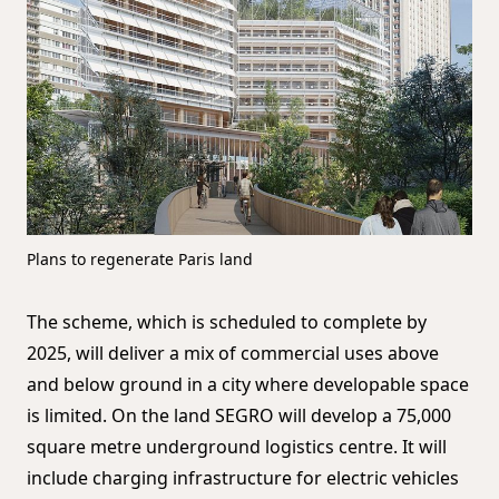
Plans to regenerate Paris land
The scheme, which is scheduled to complete by
2025, will deliver a mix of commercial uses above
and below ground in a city where developable space
is limited. On the land SEGRO will develop a 75,000
square metre underground logistics centre. It will
include charging infrastructure for electric vehicles