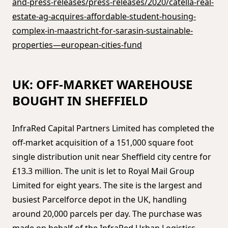
and-press-releases/press-releases/2020/catella-real-
estate-ag-acquires-affordable-student-housing-
complex-in-maastricht-for-sarasin-sustainable-
properties—european-cities-fund
UK: OFF-MARKET WAREHOUSE
BOUGHT IN SHEFFIELD
InfraRed Capital Partners Limited has completed the
off-market acquisition of a 151,000 square foot
single distribution unit near Sheffield city centre for
£13.3 million. The unit is let to Royal Mail Group
Limited for eight years. The site is the largest and
busiest Parcelforce depot in the UK, handling
around 20,000 parcels per day. The purchase was
made on behalf of the InfraRed Urban Logistics