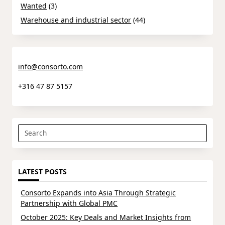
Wanted
(3)
Warehouse and industrial sector
(44)
info@consorto.com
+316 47 87 5157
Search
for:
LATEST POSTS
Consorto Expands into Asia Through Strategic
Partnership with Global PMC
October 2025: Key Deals and Market Insights from