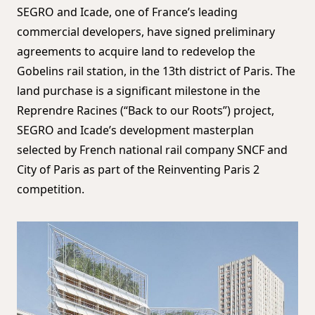
SEGRO and Icade, one of France’s leading
commercial developers, have signed preliminary
agreements to acquire land to redevelop the
Gobelins rail station, in the 13th district of Paris. The
land purchase is a significant milestone in the
Reprendre Racines (“Back to our Roots”) project,
SEGRO and Icade’s development masterplan
selected by French national rail company SNCF and
City of Paris as part of the Reinventing Paris 2
competition.