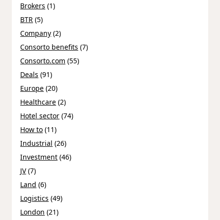
Brokers
(1)
BTR
(5)
Company
(2)
Consorto benefits
(7)
Consorto.com
(55)
Deals
(91)
Europe
(20)
Healthcare
(2)
Hotel sector
(74)
How to
(11)
Industrial
(26)
Investment
(46)
JV
(7)
Land
(6)
Logistics
(49)
London
(21)