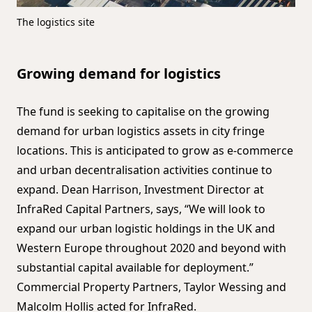
The logistics site
Growing demand for logistics
The fund is seeking to capitalise on the growing
demand for urban logistics assets in city fringe
locations. This is anticipated to grow as e-commerce
and urban decentralisation activities continue to
expand. Dean Harrison, Investment Director at
InfraRed Capital Partners, says, “We will look to
expand our urban logistic holdings in the UK and
Western Europe throughout 2020 and beyond with
substantial capital available for deployment.”
Commercial Property Partners, Taylor Wessing and
Malcolm Hollis acted for InfraRed.