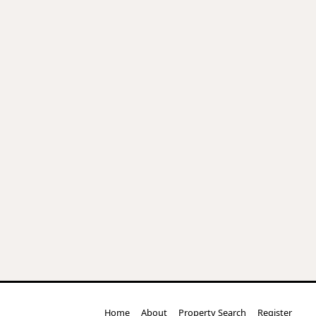
Home
About
Property Search
Register