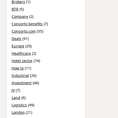
Brokers
(1)
BTR
(5)
Company
(2)
Consorto benefits
(7)
Consorto.com
(55)
Deals
(91)
Europe
(20)
Healthcare
(2)
Hotel sector
(74)
How to
(11)
Industrial
(26)
Investment
(46)
JV
(7)
Land
(6)
Logistics
(49)
London
(21)