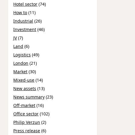
Hotel sector
(74)
How to
(11)
Industrial
(26)
Investment
(46)
JV
(7)
Land
(6)
Logistics
(49)
London
(21)
Market
(30)
Mixed-use
(14)
New assets
(13)
News summary
(23)
Off-market
(16)
Office sector
(102)
Philip Verzun
(2)
Press release
(6)