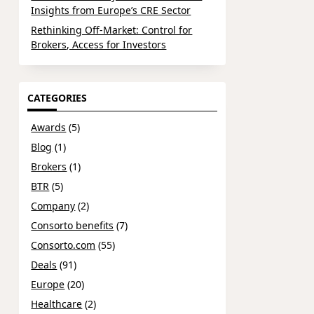
Insights from Europe’s CRE Sector
Rethinking Off-Market: Control for
Brokers, Access for Investors
CATEGORIES
Awards
(5)
Blog
(1)
Brokers
(1)
BTR
(5)
Company
(2)
Consorto benefits
(7)
Consorto.com
(55)
Deals
(91)
Europe
(20)
Healthcare
(2)