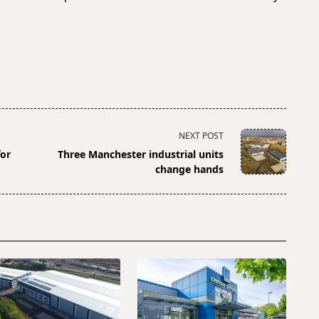
NEXT POST
for
Three Manchester industrial units
change hands