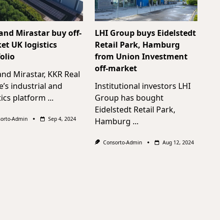
and Mirastar buy off-
LHI Group buys Eidelstedt
et UK logistics
Retail Park, Hamburg
olio
from Union Investment
off-market
nd Mirastar, KKR Real
e’s industrial and
Institutional investors LHI
tics platform
...
Group has bought
Eidelstedt Retail Park,
orto-Admin
Sep 4, 2024
Hamburg
...
Consorto-Admin
Aug 12, 2024