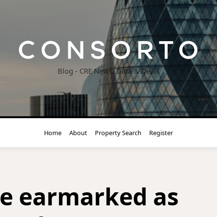
Blog - CRE News, Data & Deals
Home
About
Property Search
Register
ice earmarked as