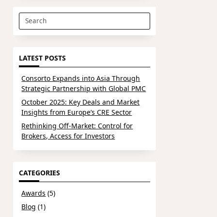
Search
for:
LATEST POSTS
Consorto Expands into Asia Through
Strategic Partnership with Global PMC
October 2025: Key Deals and Market
Insights from Europe’s CRE Sector
Rethinking Off-Market: Control for
Brokers, Access for Investors
CATEGORIES
Awards
(5)
Blog
(1)