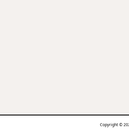
Copyright © 