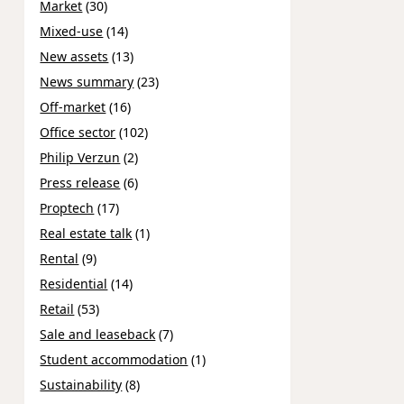
Market
(30)
Mixed-use
(14)
New assets
(13)
News summary
(23)
Off-market
(16)
Office sector
(102)
Philip Verzun
(2)
Press release
(6)
Proptech
(17)
Real estate talk
(1)
Rental
(9)
Residential
(14)
Retail
(53)
Sale and leaseback
(7)
Student accommodation
(1)
Sustainability
(8)