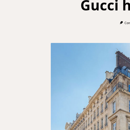
Gucci 
Con