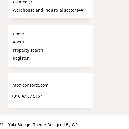
Wanted
(3)
Warehouse and industrial sector
(44)
Home
About
Property search
Register
info@consorto.com
+316 47 87 5157
2026
Yuki Blogger Theme
Designed By
WP