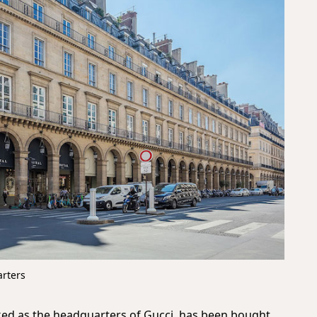
arters
ed as the headquarters of Gucci, has been bought