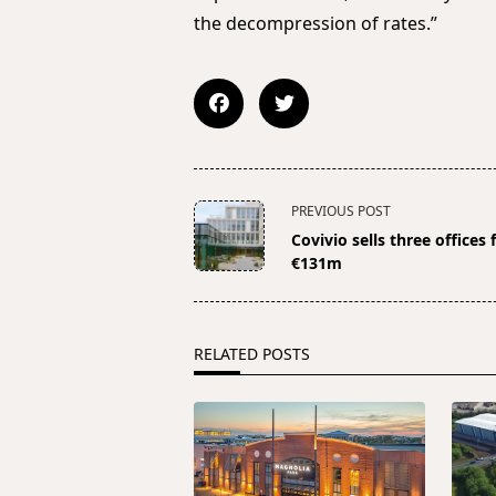
the decompression of rates.”
<span
PREVIOUS POST
class="nav-
Covivio sells three offices 
subtitle
€131m
screen-
reader-
text">Page</span>
RELATED POSTS