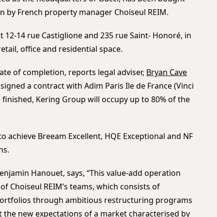
on by French property manager Choiseul REIM.
t 12-14 rue Castiglione and 235 rue Saint- Honoré, in
etail, office and residential space.
ate of completion, reports legal adviser,
Bryan Cave
s signed a contract with Adim Paris Ile de France (Vinci
finished, Kering Group will occupy up to 80% of the
s to achieve Breeam Excellent, HQE Exceptional and NF
ns.
njamin Hanouet, says, “This value-add operation
of Choiseul REIM’s teams, which consists of
 portfolios through ambitious restructuring programs
et the new expectations of a market characterised by