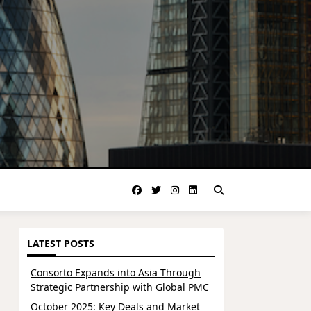
LATEST POSTS
Consorto Expands into Asia Through
Strategic Partnership with Global PMC
October 2025: Key Deals and Market