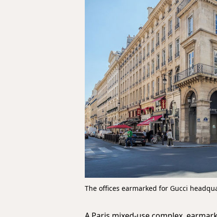
The offices earmarked for Gucci headqu
A Paris mixed-use complex, earmark