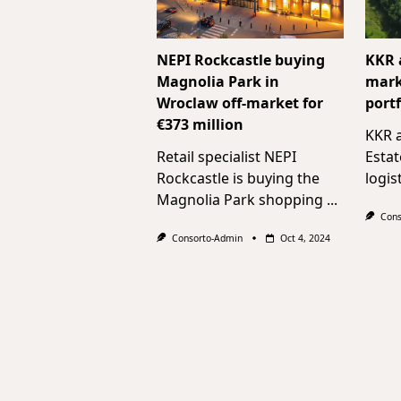
NEPI Rockcastle buying
KKR 
Magnolia Park in
mark
Wroclaw off-market for
portf
€373 million
KKR a
Retail specialist NEPI
Estat
Rockcastle is buying the
logis
Magnolia Park shopping
...
Cons
Consorto-Admin
Oct 4, 2024