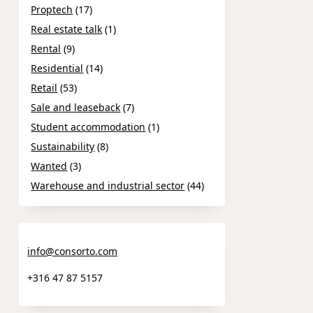
Proptech
(17)
Real estate talk
(1)
Rental
(9)
Residential
(14)
Retail
(53)
Sale and leaseback
(7)
Student accommodation
(1)
Sustainability
(8)
Wanted
(3)
Warehouse and industrial sector
(44)
info@consorto.com
+316 47 87 5157