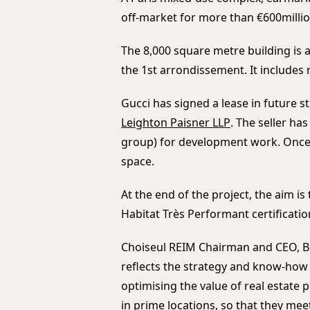
off-market for more than €600milli
The 8,000 square metre building is a
the 1st arrondissement. It includes r
Gucci has signed a lease in future st
Leighton Paisner LLP
. The seller ha
group) for development work. Once 
space.
At the end of the project, the aim i
Habitat Très Performant certificatio
Choiseul REIM Chairman and CEO, Be
reflects the strategy and know-how 
optimising the value of real estate
in prime locations, so that they me