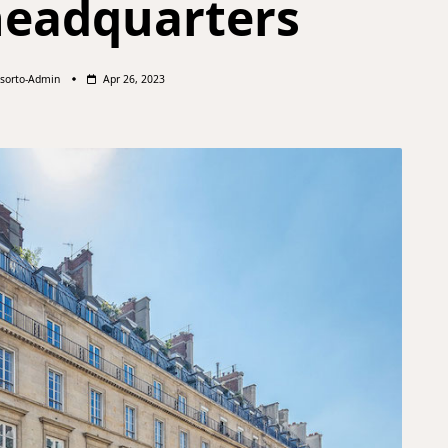
headquarters
sorto-Admin
Apr 26, 2023