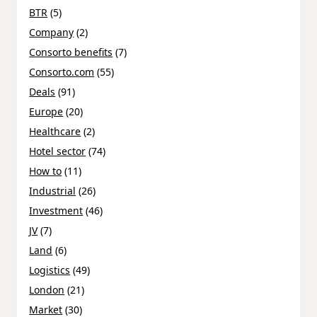
BTR
(5)
Company
(2)
Consorto benefits
(7)
Consorto.com
(55)
Deals
(91)
Europe
(20)
Healthcare
(2)
Hotel sector
(74)
How to
(11)
Industrial
(26)
Investment
(46)
JV
(7)
Land
(6)
Logistics
(49)
London
(21)
Market
(30)