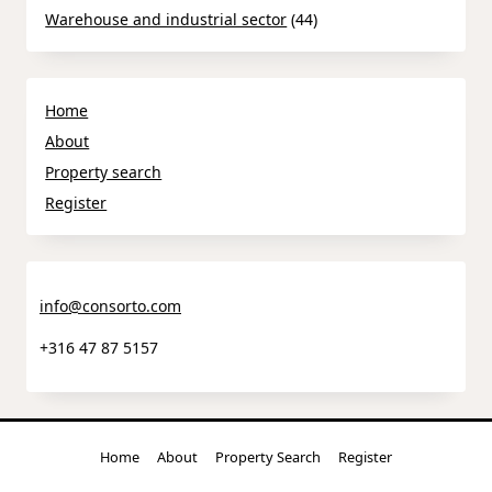
Warehouse and industrial sector
(44)
Home
About
Property search
Register
info@consorto.com
+316 47 87 5157
Home
About
Property Search
Register