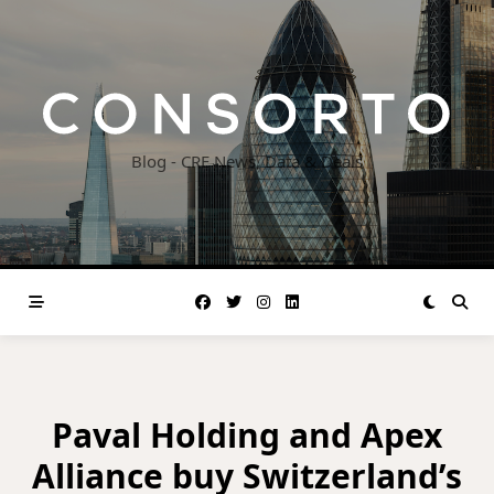
Skip
to
content
Blog - CRE News, Data & Deals
Paval Holding and Apex
Alliance buy Switzerland’s