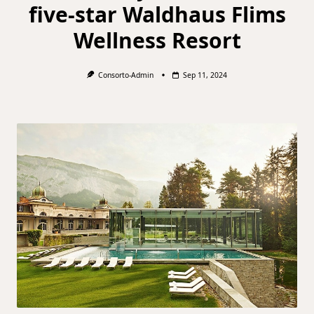
five-star Waldhaus Flims
Wellness Resort
Consorto-Admin
Sep 11, 2024