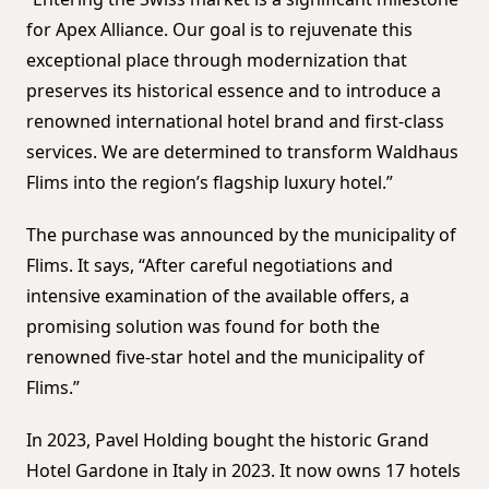
for Apex Alliance. Our goal is to rejuvenate this
exceptional place through modernization that
preserves its historical essence and to introduce a
renowned international hotel brand and first-class
services. We are determined to transform Waldhaus
Flims into the region’s flagship luxury hotel.”
The purchase was announced by the municipality of
Flims. It says, “After careful negotiations and
intensive examination of the available offers, a
promising solution was found for both the
renowned five-star hotel and the municipality of
Flims.”
In 2023, Pavel Holding bought the historic Grand
Hotel Gardone in Italy in 2023. It now owns 17 hotels