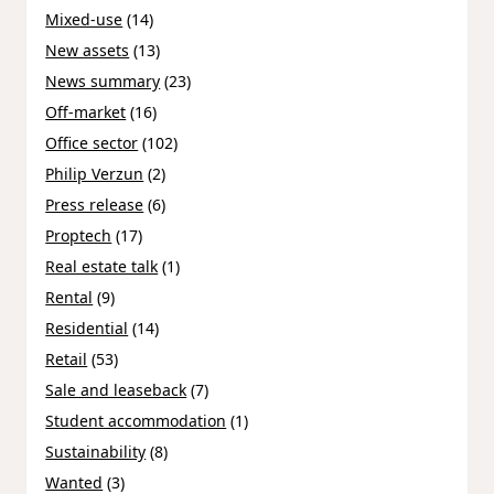
Mixed-use
(14)
New assets
(13)
News summary
(23)
Off-market
(16)
Office sector
(102)
Philip Verzun
(2)
Press release
(6)
Proptech
(17)
Real estate talk
(1)
Rental
(9)
Residential
(14)
Retail
(53)
Sale and leaseback
(7)
Student accommodation
(1)
Sustainability
(8)
Wanted
(3)