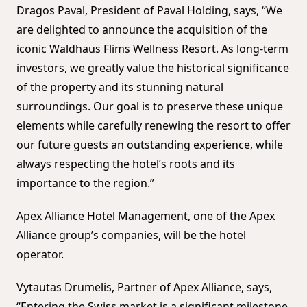
Dragos Paval, President of Paval Holding, says, “We
are delighted to announce the acquisition of the
iconic Waldhaus Flims Wellness Resort. As long-term
investors, we greatly value the historical significance
of the property and its stunning natural
surroundings. Our goal is to preserve these unique
elements while carefully renewing the resort to offer
our future guests an outstanding experience, while
always respecting the hotel’s roots and its
importance to the region.”
Apex Alliance Hotel Management, one of the Apex
Alliance group’s companies, will be the hotel
operator.
Vytautas Drumelis, Partner of Apex Alliance, says,
“Entering the Swiss market is a significant milestone