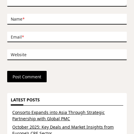
Name
*
Email
*
Website
LATEST POSTS
Consorto Expands into Asia Through Strategic
Partnership with Global PMC
October 2025: Key Deals and Market Insights from
Europe’s CRE Sector