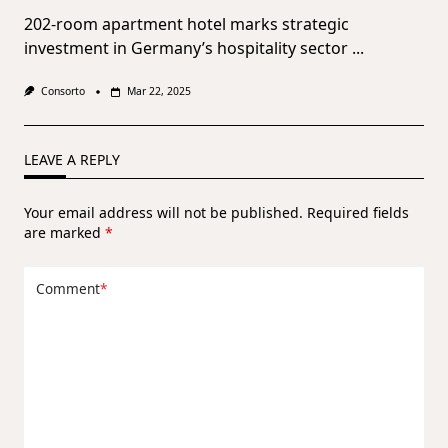
202-room apartment hotel marks strategic
investment in Germany’s hospitality sector
...
Consorto
Mar 22, 2025
LEAVE A REPLY
Your email address will not be published.
Required fields
are marked
*
Comment
*