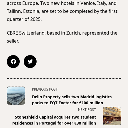
across Europe. Two new hotels in Venice, Italy, and
Tallinn, Estonia, are set to be completed by the first
quarter of 2025.
CBRE Switzerland, based in Zurich, represented the
seller.
<span
PREVIOUS POST
class="nav-
Delin Property sells two Madrid logistics
subtitle
parks to EQT Exeter for €100 million
screen-
NEXT POST
reader-
Stoneshield Capital acquires two student
text">Page</span>
residences in Portugal for over €30 million