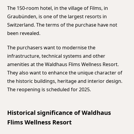
The 150-room hotel, in the village of Films, in
Graubünden, is one of the largest resorts in
Switzerland. The terms of the purchase have not
been revealed.
The purchasers want to modernise the
infrastructure, technical systems and other
amenities at the Waldhaus Flims Wellness Resort.
They also want to enhance the unique character of
the historic buildings, heritage and interior design.
The reopening is scheduled for 2025.
Historical significance of Waldhaus
Flims Wellness Resort