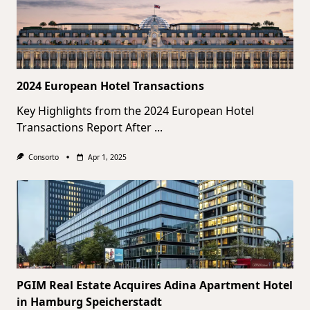
2024 European Hotel Transactions
Key Highlights from the 2024 European Hotel
Transactions Report After
...
Consorto
Apr 1, 2025
PGIM Real Estate Acquires Adina Apartment Hotel
in Hamburg Speicherstadt