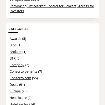
Rethinking Off-Market: Control for Brokers, Access for
Investors
CATEGORIES
Awards
(5)
Blog
(1)
Brokers
(1)
BTR
(5)
Company
(2)
Consorto benefits
(7)
Consorto.com
(55)
Deals
(91)
Europe
(20)
Healthcare
(2)
Hotel sector
(74)