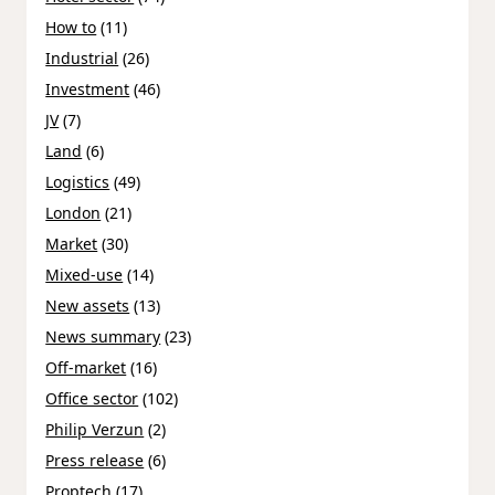
How to
(11)
Industrial
(26)
Investment
(46)
JV
(7)
Land
(6)
Logistics
(49)
London
(21)
Market
(30)
Mixed-use
(14)
New assets
(13)
News summary
(23)
Off-market
(16)
Office sector
(102)
Philip Verzun
(2)
Press release
(6)
Proptech
(17)