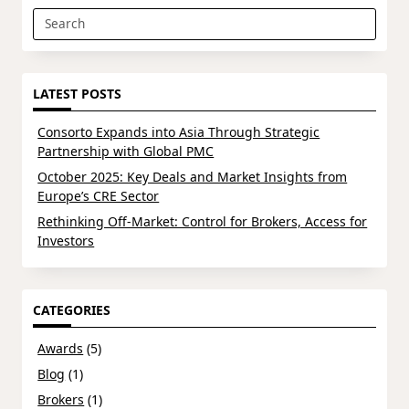
Search
for:
LATEST POSTS
Consorto Expands into Asia Through Strategic
Partnership with Global PMC
October 2025: Key Deals and Market Insights from
Europe’s CRE Sector
Rethinking Off-Market: Control for Brokers, Access for
Investors
CATEGORIES
Awards
(5)
Blog
(1)
Brokers
(1)