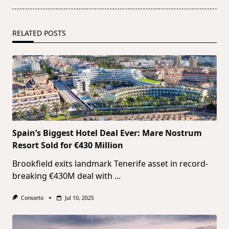
RELATED POSTS
Spain’s Biggest Hotel Deal Ever: Mare Nostrum
Resort Sold for €430 Million
Brookfield exits landmark Tenerife asset in record-
breaking €430M deal with
...
Consorto
Jul 10, 2025