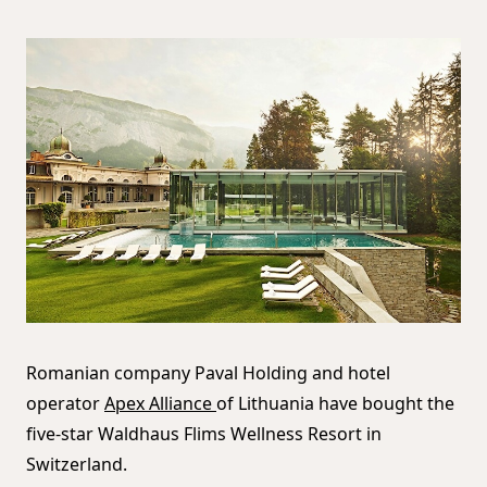
Romanian company Paval Holding and hotel
operator
Apex Alliance
of Lithuania have bought the
five-star Waldhaus Flims Wellness Resort in
Switzerland.