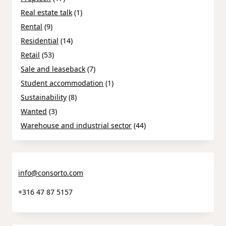
Real estate talk
(1)
Rental
(9)
Residential
(14)
Retail
(53)
Sale and leaseback
(7)
Student accommodation
(1)
Sustainability
(8)
Wanted
(3)
Warehouse and industrial sector
(44)
info@consorto.com
+316 47 87 5157