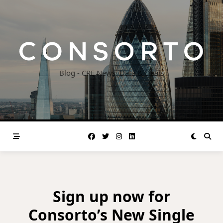
Skip
to
content
Blog - CRE News, Data & Deals
Sign up now for
Consorto’s New Single