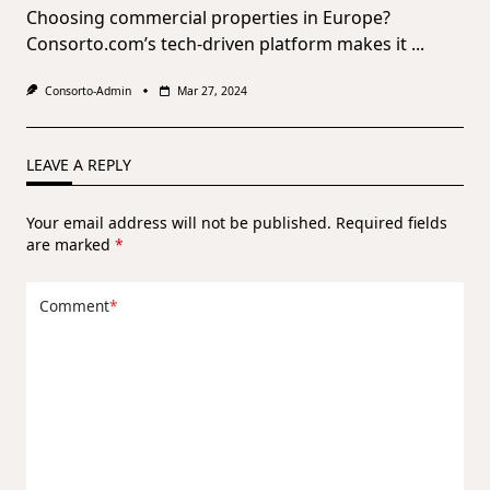
Choosing commercial properties in Europe?
Consorto.com’s tech-driven platform makes it
...
Consorto-Admin
Mar 27, 2024
LEAVE A REPLY
Your email address will not be published.
Required fields
are marked
*
Comment
*