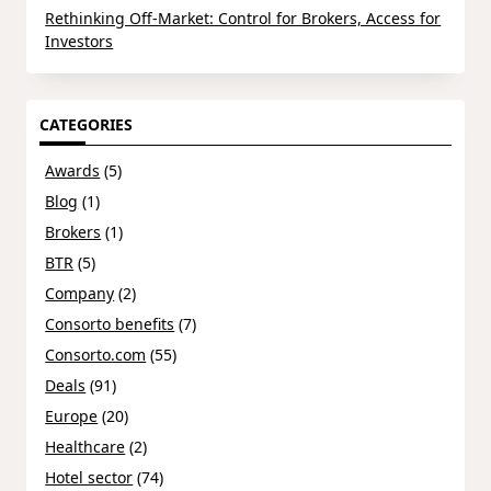
Rethinking Off-Market: Control for Brokers, Access for
Investors
CATEGORIES
Awards
(5)
Blog
(1)
Brokers
(1)
BTR
(5)
Company
(2)
Consorto benefits
(7)
Consorto.com
(55)
Deals
(91)
Europe
(20)
Healthcare
(2)
Hotel sector
(74)