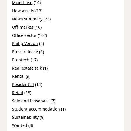
Mixed-use
(14)
New assets
(13)
News summary
(23)
Off-market
(16)
Office sector
(102)
Philip Verzun
(2)
Press release
(6)
Proptech
(17)
Real estate talk
(1)
Rental
(9)
Residential
(14)
Retail
(53)
Sale and leaseback
(7)
Student accommodation
(1)
Sustainability
(8)
Wanted
(3)