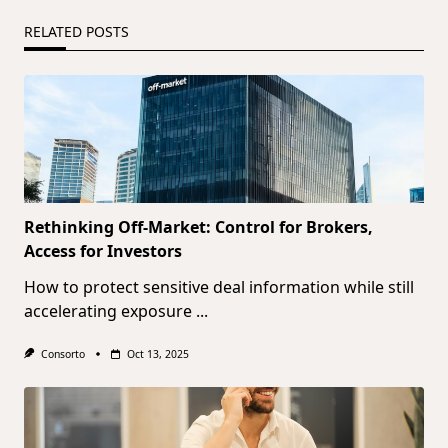
RELATED POSTS
Rethinking Off-Market: Control for Brokers,
Access for Investors
How to protect sensitive deal information while still
accelerating exposure
...
Consorto
Oct 13, 2025