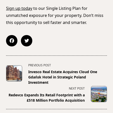
Sign up today
to our Single Listing Plan for
unmatched exposure for your property. Don’t miss
this opportunity to sell faster and smarter.
<span
PREVIOUS POST
class="nav-
Invesco Real Estate Acquires Cloud One
subtitle
Gdańsk Hotel in Strategic Poland
screen-
Investment
reader-
NEXT POST
text">Page</span>
Redevco Expands Its Retail Footprint with a
£518 Million Portfolio Acquisition