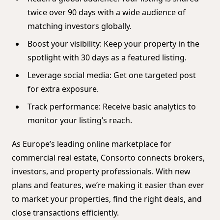
twice over 90 days with a wide audience of
matching investors globally.
Boost your visibility: Keep your property in the
spotlight with 30 days as a featured listing.
Leverage social media: Get one targeted post
for extra exposure.
Track performance: Receive basic analytics to
monitor your listing’s reach.
As Europe’s leading online marketplace for
commercial real estate, Consorto connects brokers,
investors, and property professionals. With new
plans and features, we’re making it easier than ever
to market your properties, find the right deals, and
close transactions efficiently.