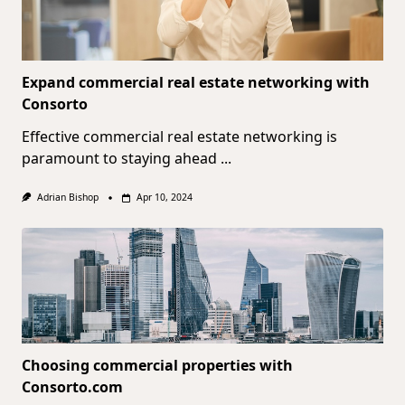
Expand commercial real estate networking with
Consorto
Effective commercial real estate networking is
paramount to staying ahead
...
Adrian Bishop
Apr 10, 2024
Choosing commercial properties with
Consorto.com