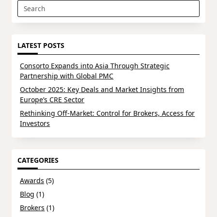
Search
for:
LATEST POSTS
Consorto Expands into Asia Through Strategic
Partnership with Global PMC
October 2025: Key Deals and Market Insights from
Europe’s CRE Sector
Rethinking Off-Market: Control for Brokers, Access for
Investors
CATEGORIES
Awards
(5)
Blog
(1)
Brokers
(1)