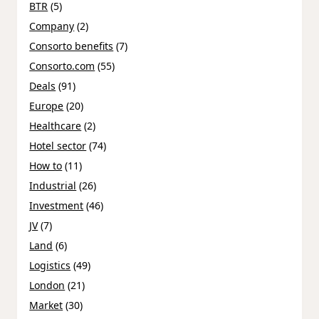
BTR
(5)
Company
(2)
Consorto benefits
(7)
Consorto.com
(55)
Deals
(91)
Europe
(20)
Healthcare
(2)
Hotel sector
(74)
How to
(11)
Industrial
(26)
Investment
(46)
JV
(7)
Land
(6)
Logistics
(49)
London
(21)
Market
(30)