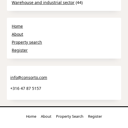
Warehouse and industrial sector
(44)
Home
About
Property search
Register
info@consorto.com
+316 47 87 5157
Home
About
Property Search
Register