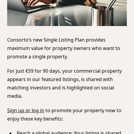
Consorto’s new Single Listing Plan provides
maximum value for property owners who want to
promote a single property.
For just €59 for 90 days, your commercial property
appears in our featured listings, is shared with
matching investors and is highlighted on social
media.
Sign up or log in
to promote your property now to
enjoy these key benefits:
Reach a global audience: Your listing is shared