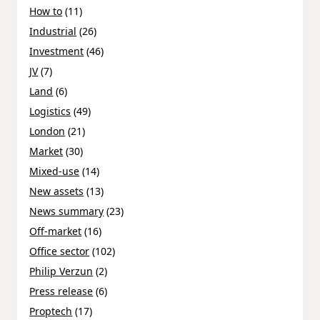
How to
(11)
Industrial
(26)
Investment
(46)
JV
(7)
Land
(6)
Logistics
(49)
London
(21)
Market
(30)
Mixed-use
(14)
New assets
(13)
News summary
(23)
Off-market
(16)
Office sector
(102)
Philip Verzun
(2)
Press release
(6)
Proptech
(17)