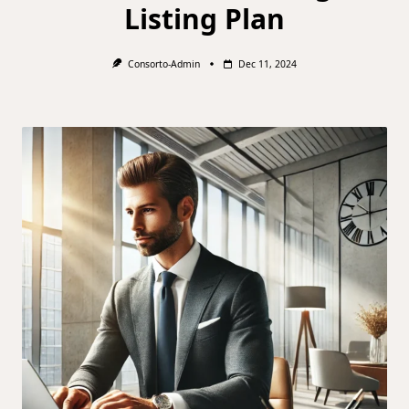
Listing Plan
Consorto-Admin
Dec 11, 2024