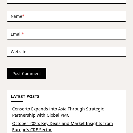
Name
*
Email
*
Website
LATEST POSTS
Consorto Expands into Asia Through Strategic
Partnership with Global PMC
October 2025: Key Deals and Market Insights from
Europe’s CRE Sector