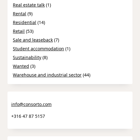
Real estate talk
(1)
Rental
(9)
Residential
(14)
Retail
(53)
Sale and leaseback
(7)
Student accommodation
(1)
Sustainability
(8)
Wanted
(3)
Warehouse and industrial sector
(44)
info@consorto.com
+316 47 87 5157