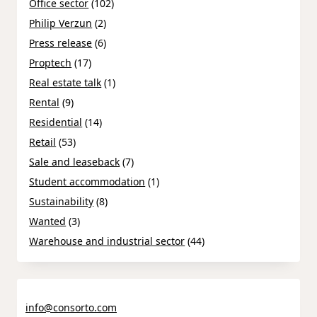
Office sector
(102)
Philip Verzun
(2)
Press release
(6)
Proptech
(17)
Real estate talk
(1)
Rental
(9)
Residential
(14)
Retail
(53)
Sale and leaseback
(7)
Student accommodation
(1)
Sustainability
(8)
Wanted
(3)
Warehouse and industrial sector
(44)
info@consorto.com