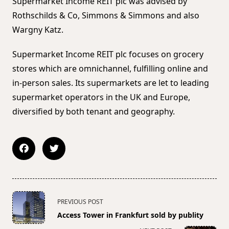
Supermarket Income REIT plc was advised by
Rothschilds & Co, Simmons & Simmons and also
Wargny Katz.
Supermarket Income REIT plc focuses on grocery
stores which are omnichannel, fulfilling online and
in-person sales. Its supermarkets are let to leading
supermarket operators in the UK and Europe,
diversified by both tenant and geography.
<span
PREVIOUS POST
class="nav-
Access Tower in Frankfurt sold by publity
subtitle