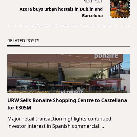
NEXT POST
screen-
Azora buys urban hostels in Dublin and
reader-
Barcelona
text">Page</span>
RELATED POSTS
URW Sells Bonaire Shopping Centre to Castellana
for €305M
Major retail transaction highlights continued
investor interest in Spanish commercial
...