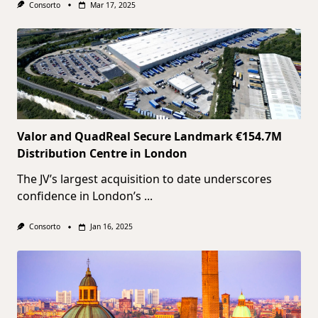
Consorto
Mar 17, 2025
Valor and QuadReal Secure Landmark €154.7M
Distribution Centre in London
The JV’s largest acquisition to date underscores
confidence in London’s
...
Consorto
Jan 16, 2025