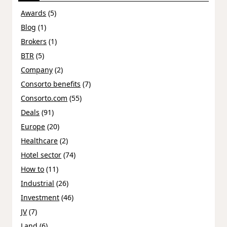
Awards
(5)
Blog
(1)
Brokers
(1)
BTR
(5)
Company
(2)
Consorto benefits
(7)
Consorto.com
(55)
Deals
(91)
Europe
(20)
Healthcare
(2)
Hotel sector
(74)
How to
(11)
Industrial
(26)
Investment
(46)
JV
(7)
Land
(6)