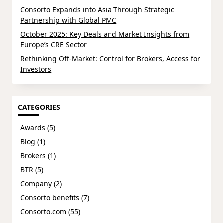
Consorto Expands into Asia Through Strategic
Partnership with Global PMC
October 2025: Key Deals and Market Insights from
Europe’s CRE Sector
Rethinking Off-Market: Control for Brokers, Access for
Investors
CATEGORIES
Awards
(5)
Blog
(1)
Brokers
(1)
BTR
(5)
Company
(2)
Consorto benefits
(7)
Consorto.com
(55)