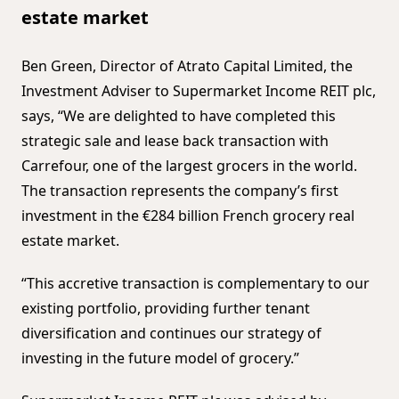
estate market
Ben Green, Director of Atrato Capital Limited, the
Investment Adviser to Supermarket Income REIT plc,
says, “We are delighted to have completed this
strategic sale and lease back transaction with
Carrefour, one of the largest grocers in the world.
The transaction represents the company’s first
investment in the €284 billion French grocery real
estate market.
“This accretive transaction is complementary to our
existing portfolio, providing further tenant
diversification and continues our strategy of
investing in the future model of grocery.”