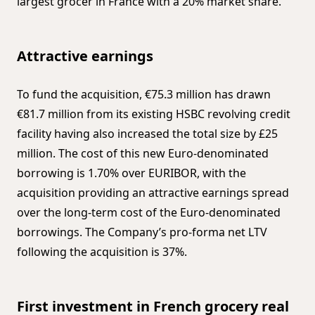
largest grocer in France with a 20% market share.
Attractive earnings
To fund the acquisition, €75.3 million has drawn
€81.7 million from its existing HSBC revolving credit
facility having also increased the total size by £25
million. The cost of this new Euro-denominated
borrowing is 1.70% over EURIBOR, with the
acquisition providing an attractive earnings spread
over the long-term cost of the Euro-denominated
borrowings. The Company’s pro-forma net LTV
following the acquisition is 37%.
First investment in French grocery real