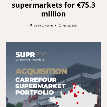
supermarkets for €75.3
million
Consorto-Admin
Apr 29, 2024