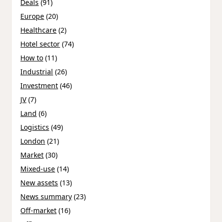
Deals
(91)
Europe
(20)
Healthcare
(2)
Hotel sector
(74)
How to
(11)
Industrial
(26)
Investment
(46)
JV
(7)
Land
(6)
Logistics
(49)
London
(21)
Market
(30)
Mixed-use
(14)
New assets
(13)
News summary
(23)
Off-market
(16)