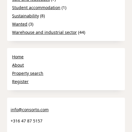
Student accommodation
(1)
Sustainability
(8)
Wanted
(3)
Warehouse and industrial sector
(44)
Home
About
Property search
Register
info@consorto.com
+316 47 87 5157