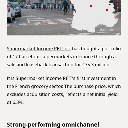
Supermarket Income REIT plc
has bought a portfolio
of 17 Carrefour supermarkets in France through a
sale and leaseback transaction for €75.3 million.
It is Supermarket Income REIT’s first investment in
the French grocery sector. The purchase price, which
excludes acquisition costs, reflects a net initial yield
of 6.3%.
Strong-performing omnichannel