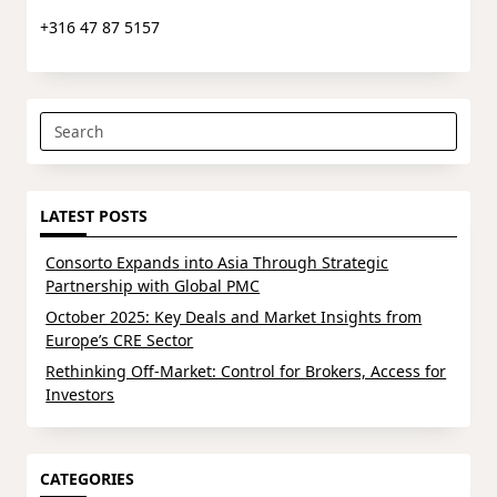
+316 47 87 5157
Search
for:
LATEST POSTS
Consorto Expands into Asia Through Strategic
Partnership with Global PMC
October 2025: Key Deals and Market Insights from
Europe’s CRE Sector
Rethinking Off-Market: Control for Brokers, Access for
Investors
CATEGORIES