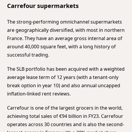
Carrefour supermarkets
The strong-performing omnichannel supermarkets
are geographically diversified, with most in northern
France. They have an average gross internal area of
around 40,000 square feet, with a long history of
successful trading.
The SLB portfolio has been acquired with a weighted
average lease term of 12 years (with a tenant-only
break option in year 10) and also annual uncapped
inflation-linked rent reviews.
Carrefour is one of the largest grocers in the world,
achieving total sales of €94 billion in FY23. Carrefour
operates across 30 countries and is also the second-