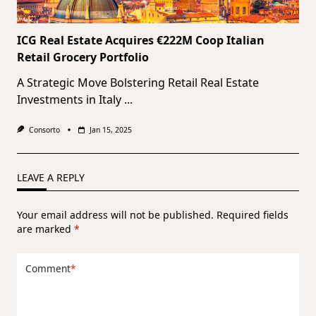
ICG Real Estate Acquires €222M Coop Italian
Retail Grocery Portfolio
A Strategic Move Bolstering Retail Real Estate
Investments in Italy
...
Consorto
Jan 15, 2025
LEAVE A REPLY
Your email address will not be published.
Required fields
are marked
*
Comment
*