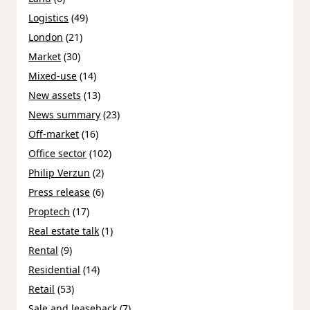
Logistics
(49)
London
(21)
Market
(30)
Mixed-use
(14)
New assets
(13)
News summary
(23)
Off-market
(16)
Office sector
(102)
Philip Verzun
(2)
Press release
(6)
Proptech
(17)
Real estate talk
(1)
Rental
(9)
Residential
(14)
Retail
(53)
Sale and leaseback
(7)