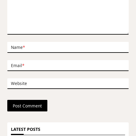
Name
*
Email
*
Website
LATEST POSTS