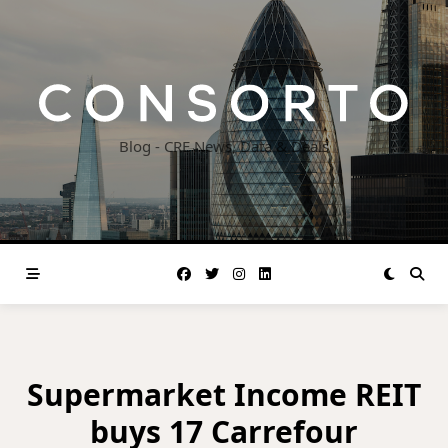
Skip
to
content
Blog - CRE News, Data & Deals
Supermarket Income REIT
buys 17 Carrefour