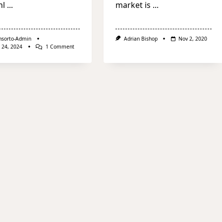
nl
...
market is
...
nsorto-Admin
Adrian Bishop
Nov 2, 2020
On
 24, 2024
1 Comment
Julius
Meinl
Living
Acquires
Hotel
Ambasador
In
Bucharest