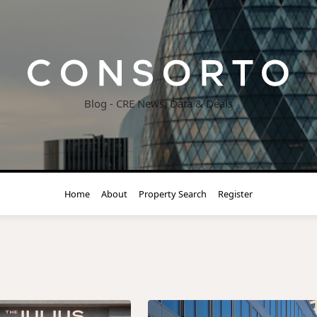
Blog - CRE News, Data & Deals
Home
About
Property Search
Register