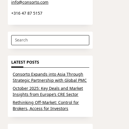
info@consorto.com
+316 47 87 5157
Search
for:
LATEST POSTS
Consorto Expands into Asia Through
Strategic Partnership with Global PMC
October 2025: Key Deals and Market
Insights from Europe’s CRE Sector
Rethinking Off-Market: Control for
Brokers, Access for Investors