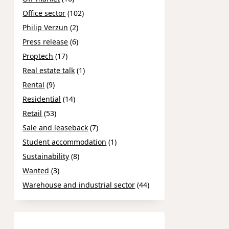
Office sector
(102)
Philip Verzun
(2)
Press release
(6)
Proptech
(17)
Real estate talk
(1)
Rental
(9)
Residential
(14)
Retail
(53)
Sale and leaseback
(7)
Student accommodation
(1)
Sustainability
(8)
Wanted
(3)
Warehouse and industrial sector
(44)