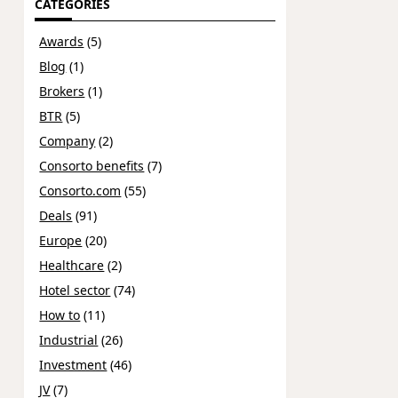
CATEGORIES
Awards
(5)
Blog
(1)
Brokers
(1)
BTR
(5)
Company
(2)
Consorto benefits
(7)
Consorto.com
(55)
Deals
(91)
Europe
(20)
Healthcare
(2)
Hotel sector
(74)
How to
(11)
Industrial
(26)
Investment
(46)
JV
(7)