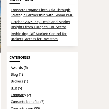
Consorto Expands into Asia Through
Strategic Partnership with Global PMC
October 2025: Key Deals and Market
Insights from Europe’s CRE Sector
Rethinking Off-Market: Control for
Brokers, Access for Investors
CATEGORIES
Awards
(5)
Blog
(1)
Brokers
(1)
BTR
(5)
Company
(2)
Consorto benefits
(7)
Consorto.com
(55)