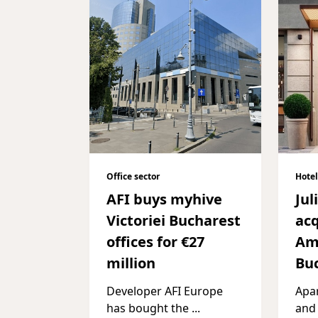
Office sector
Hotel
AFI buys myhive
Jul
Victoriei Bucharest
acq
offices for €27
Am
million
Bu
Developer AFI Europe
Apar
has bought the
...
and 