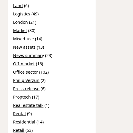
Land
(6)
Logistics
(49)
London
(21)
Market
(30)
Mixed-use
(14)
New assets
(13)
News summary
(23)
Off-market
(16)
Office sector
(102)
Philip Verzun
(2)
Press release
(6)
Proptech
(17)
Real estate talk
(1)
Rental
(9)
Residential
(14)
Retail
(53)