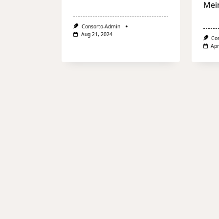
Mei
Consorto-Admin
Aug 21, 2024
Co
Apr