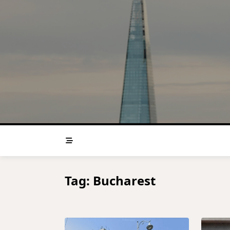
Skip
to
content
Tag:
Bucharest