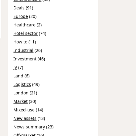
Deals
(91)
Europe
(20)
Healthcare
(2)
Hotel sector
(74)
How to
(11)
Industrial
(26)
Investment
(46)
JV
(7)
Land
(6)
Logistics
(49)
London
(21)
Market
(30)
Mixed-use
(14)
New assets
(13)
News summary
(23)
Off-market
(16)