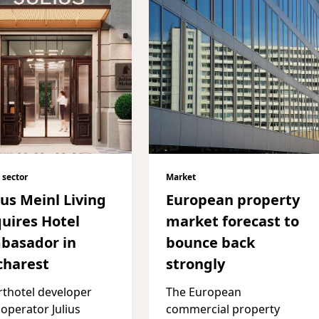
 sector
Market
ius Meinl Living
European property
uires Hotel
market forecast to
basador in
bounce back
charest
strongly
thotel developer
The European
operator Julius
commercial property