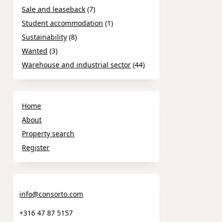
Sale and leaseback
(7)
Student accommodation
(1)
Sustainability
(8)
Wanted
(3)
Warehouse and industrial sector
(44)
Home
About
Property search
Register
info@consorto.com
+316 47 87 5157