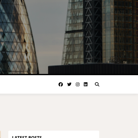
LATEST POSTS