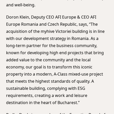
and well-being.
Doron Klein, Deputy CEO AFI Europe & CEO AFI
Europe Romania and Czech Republic, says, “The
acquisition of the myhive Victoriei building is in line
with our development strategy in Romania. As a
long-term partner for the business community,
known for developing high end projects that bring
added value to the community and the local
economy, our goal is to transform this iconic
property into a modern, A-Class mixed-use project
that meets the highest standards of quality. A
sustainable building, complying with ESG
requirements, creating a work and leisure
destination in the heart of Bucharest.”