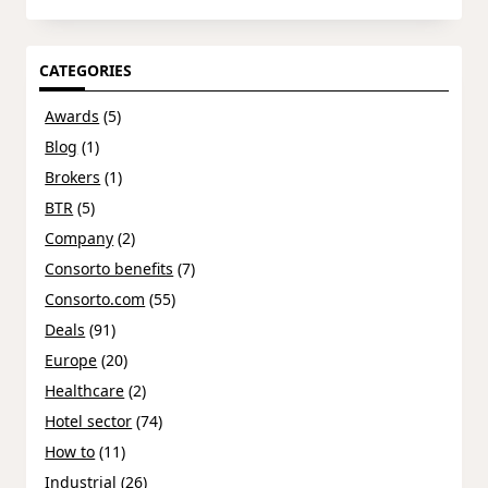
CATEGORIES
Awards
(5)
Blog
(1)
Brokers
(1)
BTR
(5)
Company
(2)
Consorto benefits
(7)
Consorto.com
(55)
Deals
(91)
Europe
(20)
Healthcare
(2)
Hotel sector
(74)
How to
(11)
Industrial
(26)