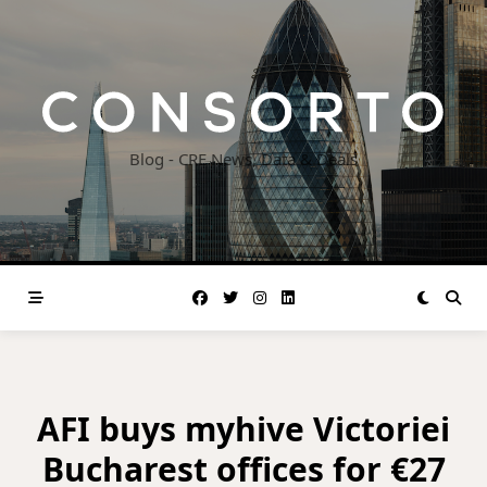
Skip
to
content
Blog - CRE News, Data & Deals
AFI buys myhive Victoriei
Bucharest offices for €27