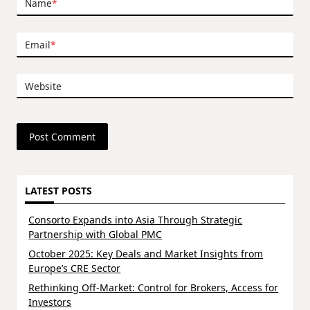
Name
*
Email
*
Website
LATEST POSTS
Consorto Expands into Asia Through Strategic
Partnership with Global PMC
October 2025: Key Deals and Market Insights from
Europe’s CRE Sector
Rethinking Off-Market: Control for Brokers, Access for
Investors