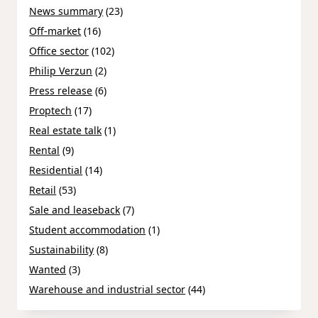
News summary
(23)
Off-market
(16)
Office sector
(102)
Philip Verzun
(2)
Press release
(6)
Proptech
(17)
Real estate talk
(1)
Rental
(9)
Residential
(14)
Retail
(53)
Sale and leaseback
(7)
Student accommodation
(1)
Sustainability
(8)
Wanted
(3)
Warehouse and industrial sector
(44)