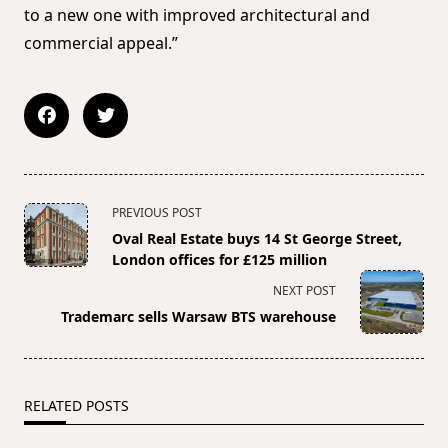
to a new one with improved architectural and
commercial appeal.”
<span
PREVIOUS POST
class="nav-
Oval Real Estate buys 14 St George Street,
subtitle
London offices for £125 million
screen-
NEXT POST
reader-
Trademarc sells Warsaw BTS warehouse
text">Page</span>
RELATED POSTS