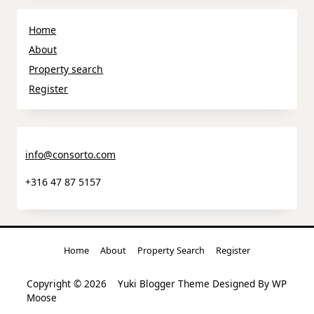
Home
About
Property search
Register
info@consorto.com
+316 47 87 5157
Home
About
Property Search
Register
Copyright © 2026
Yuki Blogger Theme
Designed By
WP
Moose