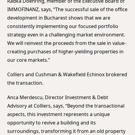
Radka Doehring, member of the Executive Board of
IMMOFINANZ, says, “The successful sale of the office
development in Bucharest shows that we are
consistently implementing our focused portfolio
strategy even in a challenging market environment.
We will reinvest the proceeds from the sale in value-
creating purchases of higher-yielding properties in
our core markets.”
Colliers and Cushman & Wakefield Echinox brokered
the transaction.
Anca Merdescu, Director Investment & Debt
Advisory at Colliers, says, “Beyond the transactional
aspects, this investment represents a unique
opportunity to revive a building and its
surroundings, transforming it from an old property