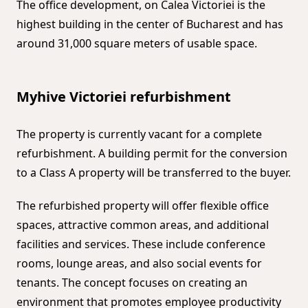
The office development, on Calea Victoriei is the
highest building in the center of Bucharest and has
around 31,000 square meters of usable space.
Myhive Victoriei refurbishment
The property is currently vacant for a complete
refurbishment. A building permit for the conversion
to a Class A property will be transferred to the buyer.
The refurbished property will offer flexible office
spaces, attractive common areas, and additional
facilities and services. These include conference
rooms, lounge areas, and also social events for
tenants. The concept focuses on creating an
environment that promotes employee productivity