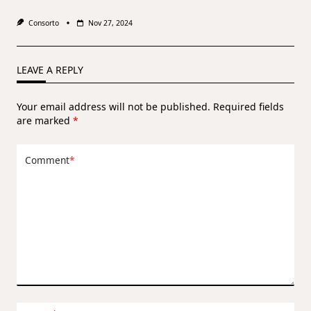
Consorto
Nov 27, 2024
LEAVE A REPLY
Your email address will not be published.
Required fields
are marked
*
Comment
*