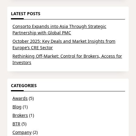
LATEST POSTS
Consorto Expands into Asia Through Strategic
Partnership with Global PMC
October 2025: Key Deals and Market Insights from
Europe’s CRE Sector
Rethinking Off-Market: Control for Brokers, Access for
Investors
CATEGORIES
Awards
(5)
Blog
(1)
Brokers
(1)
BTR
(5)
Company
(2)