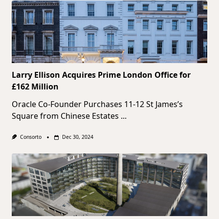
Larry Ellison Acquires Prime London Office for
£162 Million
Oracle Co-Founder Purchases 11-12 St James’s
Square from Chinese Estates
...
Consorto
Dec 30, 2024