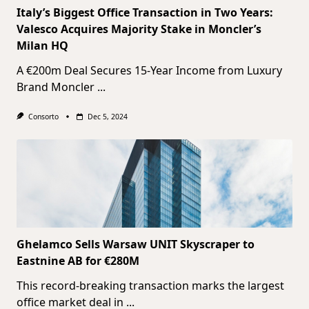
Italy’s Biggest Office Transaction in Two Years:
Valesco Acquires Majority Stake in Moncler’s
Milan HQ
A €200m Deal Secures 15-Year Income from Luxury
Brand Moncler
...
Consorto
Dec 5, 2024
Ghelamco Sells Warsaw UNIT Skyscraper to
Eastnine AB for €280M
This record-breaking transaction marks the largest
office market deal in
...