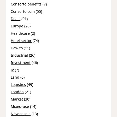
Consorto benefits
(7)
Consorto.com
(55)
Deals
(91)
Europe
(20)
Healthcare
(2)
Hotel sector
(74)
How to
(11)
Industrial
(26)
Investment
(46)
JV
(7)
Land
(6)
Logistics
(49)
London
(21)
Market
(30)
Mixed-use
(14)
New assets
(13)