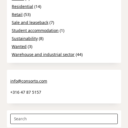
Residential
(14)
Retail
(53)
Sale and leaseback
(7)
Student accommodation
(1)
Sustainability
(8)
Wanted
(3)
Warehouse and industrial sector
(44)
info@consorto.com
+316 47 87 5157
Search
for: