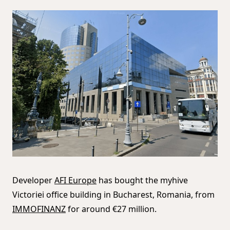
Developer
AFI Europe
has bought the myhive
Victoriei office building in Bucharest, Romania, from
IMMOFINANZ
for around €27 million.