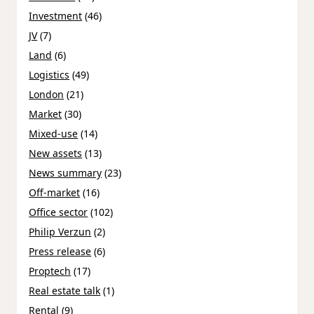
Investment
(46)
JV
(7)
Land
(6)
Logistics
(49)
London
(21)
Market
(30)
Mixed-use
(14)
New assets
(13)
News summary
(23)
Off-market
(16)
Office sector
(102)
Philip Verzun
(2)
Press release
(6)
Proptech
(17)
Real estate talk
(1)
Rental
(9)