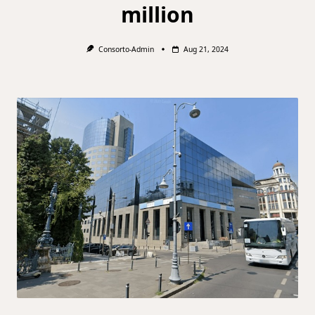
million
Consorto-Admin
Aug 21, 2024