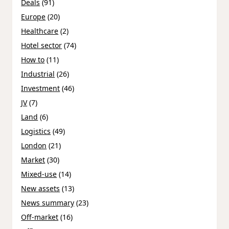
Deals
(91)
Europe
(20)
Healthcare
(2)
Hotel sector
(74)
How to
(11)
Industrial
(26)
Investment
(46)
JV
(7)
Land
(6)
Logistics
(49)
London
(21)
Market
(30)
Mixed-use
(14)
New assets
(13)
News summary
(23)
Off-market
(16)