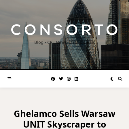
Skip
to
content
Blog - CRE News, Data & Deals
Ghelamco Sells Warsaw
UNIT Skyscraper to