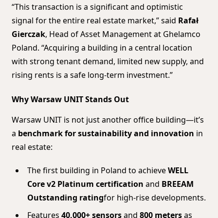
“This transaction is a significant and optimistic
signal for the entire real estate market,” said
Rafał
Gierczak
, Head of Asset Management at Ghelamco
Poland. “Acquiring a building in a central location
with strong tenant demand, limited new supply, and
rising rents is a safe long-term investment.”
Why Warsaw UNIT Stands Out
Warsaw UNIT is not just another office building—it’s
a
benchmark for sustainability and innovation
in
real estate:
The first building in Poland to achieve
WELL
Core v2 Platinum certification
and
BREEAM
Outstanding rating
for high-rise developments.
Features
40,000+ sensors
and
800 meters
as