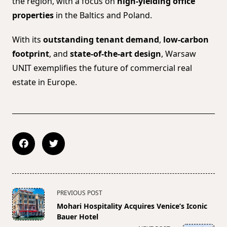
the region, with a focus on
high-yielding office
properties
in the Baltics and Poland.
With its
outstanding tenant demand
,
low-carbon
footprint
, and
state-of-the-art design
, Warsaw
UNIT exemplifies the future of commercial real
estate in Europe.
<span
PREVIOUS POST
class="nav-
Mohari Hospitality Acquires Venice’s Iconic
subtitle
Bauer Hotel