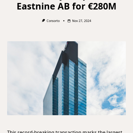
Eastnine AB for €280M
Consorto
Nov 27, 2024
This record-breaking transaction marks the largest