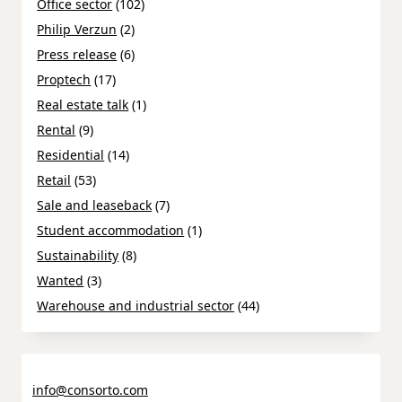
Office sector
(102)
Philip Verzun
(2)
Press release
(6)
Proptech
(17)
Real estate talk
(1)
Rental
(9)
Residential
(14)
Retail
(53)
Sale and leaseback
(7)
Student accommodation
(1)
Sustainability
(8)
Wanted
(3)
Warehouse and industrial sector
(44)
info@consorto.com