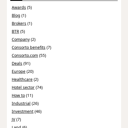
Awards
(5)
Blog
(1)
Brokers
(1)
BTR
(5)
Company
(2)
Consorto benefits
(7)
Consorto.com
(55)
Deals
(91)
Europe
(20)
Healthcare
(2)
Hotel sector
(74)
How to
(11)
Industrial
(26)
Investment
(46)
JV
(7)
Land
(6)