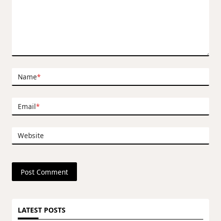
Name
*
Email
*
Website
LATEST POSTS