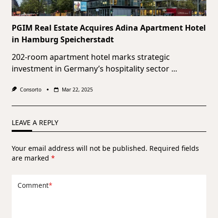
PGIM Real Estate Acquires Adina Apartment Hotel
in Hamburg Speicherstadt
202-room apartment hotel marks strategic
investment in Germany’s hospitality sector
...
Consorto
Mar 22, 2025
LEAVE A REPLY
Your email address will not be published.
Required fields
are marked
*
Comment
*