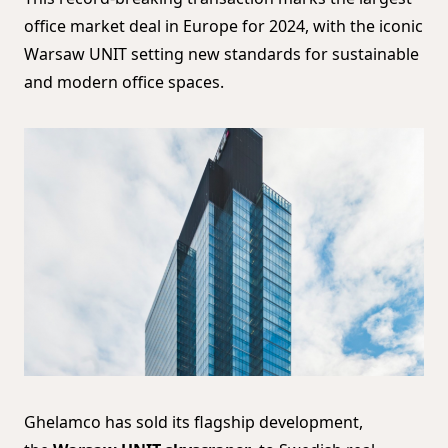
office market deal in Europe for 2024, with the iconic
Warsaw UNIT setting new standards for sustainable
and modern office spaces.
Ghelamco has sold its flagship development,