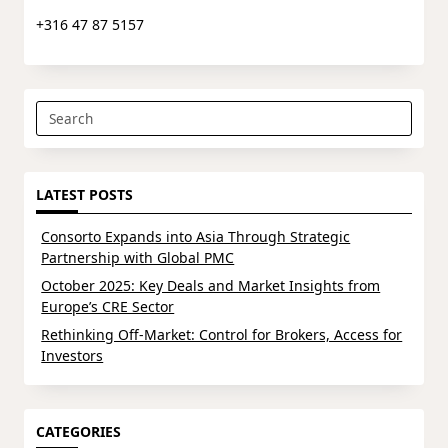
+316 47 87 5157
Search
for:
LATEST POSTS
Consorto Expands into Asia Through Strategic
Partnership with Global PMC
October 2025: Key Deals and Market Insights from
Europe’s CRE Sector
Rethinking Off-Market: Control for Brokers, Access for
Investors
CATEGORIES