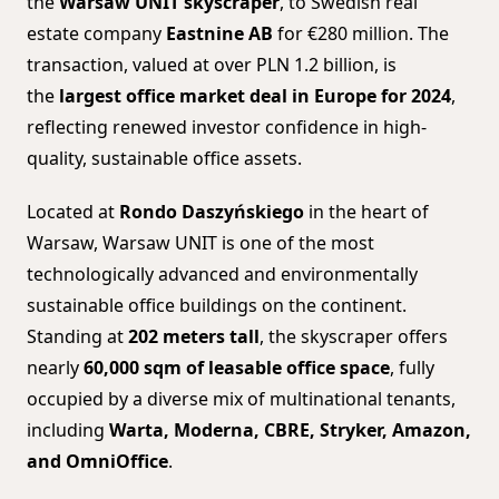
the
Warsaw UNIT skyscraper
, to Swedish real
estate company
Eastnine AB
for €280 million. The
transaction, valued at over PLN 1.2 billion, is
the
largest office market deal in Europe for 2024
,
reflecting renewed investor confidence in high-
quality, sustainable office assets.
Located at
Rondo Daszyńskiego
in the heart of
Warsaw, Warsaw UNIT is one of the most
technologically advanced and environmentally
sustainable office buildings on the continent.
Standing at
202 meters tall
, the skyscraper offers
nearly
60,000 sqm of leasable office space
, fully
occupied by a diverse mix of multinational tenants,
including
Warta, Moderna, CBRE, Stryker, Amazon,
and OmniOffice
.