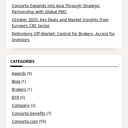
Consorto Expands into Asia Through Strategic
Partnership with Global PMC
October 2025: Key Deals and Market Insights from
Europe’s CRE Sector
Rethinking Off-Market: Control for Brokers, Access for
Investors
CATEGORIES
Awards
(5)
Blog
(1)
Brokers
(1)
BTR
(5)
Company
(2)
Consorto benefits
(7)
Consorto.com
(55)