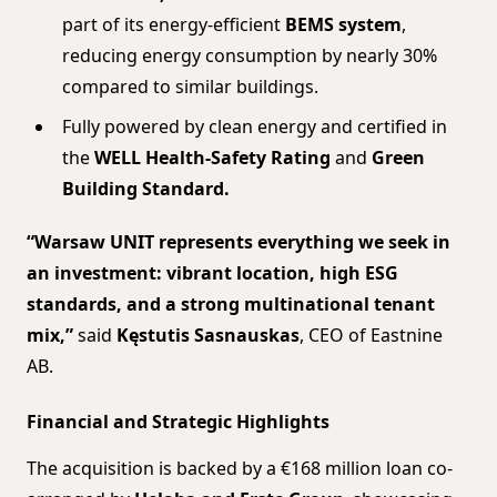
part of its energy-efficient
BEMS system
,
reducing energy consumption by nearly 30%
compared to similar buildings.
Fully powered by clean energy and certified in
the
WELL Health-Safety Rating
and
Green
Building Standard.
“Warsaw UNIT represents everything we seek in
an investment: vibrant location, high ESG
standards, and a strong multinational tenant
mix,”
said
Kęstutis Sasnauskas
, CEO of Eastnine
AB.
Financial and Strategic Highlights
The acquisition is backed by a €168 million loan co-