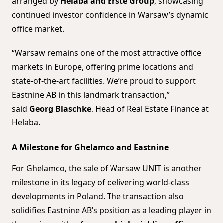
arranged by
Helaba and Erste Group
, showcasing
continued investor confidence in Warsaw’s dynamic
office market.
“Warsaw remains one of the most attractive office
markets in Europe, offering prime locations and
state-of-the-art facilities. We’re proud to support
Eastnine AB in this landmark transaction,”
said
Georg Blaschke
, Head of Real Estate Finance at
Helaba.
A Milestone for Ghelamco and Eastnine
For Ghelamco, the sale of Warsaw UNIT is another
milestone in its legacy of delivering world-class
developments in Poland. The transaction also
solidifies Eastnine AB’s position as a leading player in