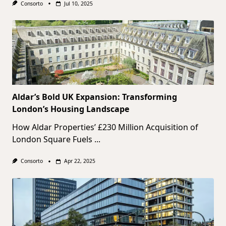
Consorto
Jul 10, 2025
Aldar’s Bold UK Expansion: Transforming
London’s Housing Landscape
How Aldar Properties’ £230 Million Acquisition of
London Square Fuels
...
Consorto
Apr 22, 2025