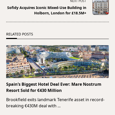
screen-
NEXT POST
reader-
Sofidy Acquires Iconic Mixed-Use Building in
text">Page</span>
Holborn, London for £18.5M+
RELATED POSTS
Spain’s Biggest Hotel Deal Ever: Mare Nostrum
Resort Sold for €430 Million
Brookfield exits landmark Tenerife asset in record-
breaking €430M deal with
...