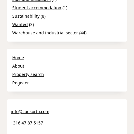
Student accommodation
(1)
Sustainability
(8)
Wanted
(3)
Warehouse and industrial sector
(44)
Home
About
Property search
Register
info@consorto.com
+316 47 87 5157