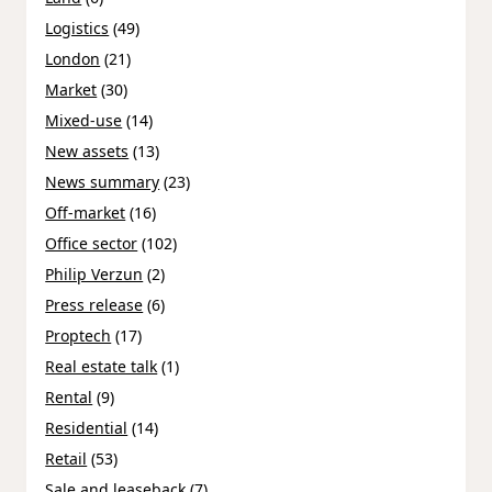
Logistics
(49)
London
(21)
Market
(30)
Mixed-use
(14)
New assets
(13)
News summary
(23)
Off-market
(16)
Office sector
(102)
Philip Verzun
(2)
Press release
(6)
Proptech
(17)
Real estate talk
(1)
Rental
(9)
Residential
(14)
Retail
(53)
Sale and leaseback
(7)