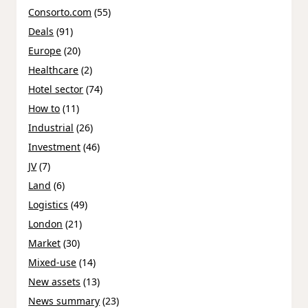
Consorto.com
(55)
Deals
(91)
Europe
(20)
Healthcare
(2)
Hotel sector
(74)
How to
(11)
Industrial
(26)
Investment
(46)
JV
(7)
Land
(6)
Logistics
(49)
London
(21)
Market
(30)
Mixed-use
(14)
New assets
(13)
News summary
(23)