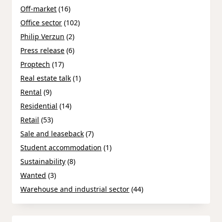
Off-market
(16)
Office sector
(102)
Philip Verzun
(2)
Press release
(6)
Proptech
(17)
Real estate talk
(1)
Rental
(9)
Residential
(14)
Retail
(53)
Sale and leaseback
(7)
Student accommodation
(1)
Sustainability
(8)
Wanted
(3)
Warehouse and industrial sector
(44)