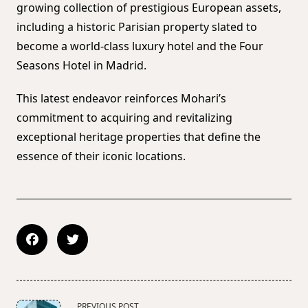
growing collection of prestigious European assets,
including a historic Parisian property slated to
become a world-class luxury hotel and the Four
Seasons Hotel in Madrid.
This latest endeavor reinforces Mohari’s
commitment to acquiring and revitalizing
exceptional heritage properties that define the
essence of their iconic locations.
<span
PREVIOUS POST