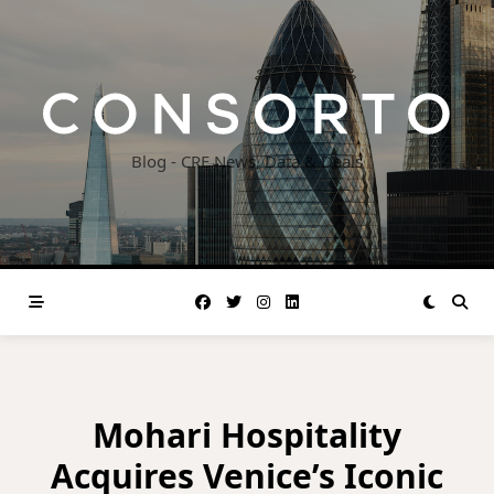
Skip
to
content
Blog - CRE News, Data & Deals
Mohari Hospitality
Acquires Venice’s Iconic