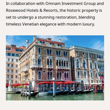
In collaboration with Omnam Investment Group and
Rosewood Hotels & Resorts, the historic property is
set to undergo a stunning restoration, blending
timeless Venetian elegance with modern luxury.