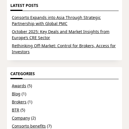
LATEST POSTS
Consorto Expands into Asia Through Strategic
Partnership with Global PMC
October 2025: Key Deals and Market Insights from
Europe’s CRE Sector
Rethinking Off-Market: Control for Brokers, Access for
Investors
CATEGORIES
Awards
(5)
Blog
(1)
Brokers
(1)
BTR
(5)
Company
(2)
Consorto benefits
(7)