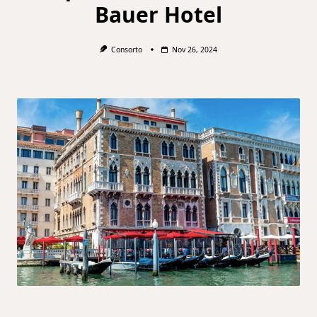
Bauer Hotel
Consorto
Nov 26, 2024