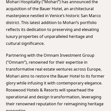
Mohari Hospitality (“Mohari”) has announced the
acquisition of the Bauer Hotel, an architectural
masterpiece nestled in Venice’s historic San Marco
district. This latest addition to Mohari’s portfolio
reflects its dedication to preserving and elevating
luxury properties of unparalleled heritage and
cultural significance.
Partnering with the Omnam Investment Group
(“Omnam”), renowned for their expertise in
transformative real estate ventures across Europe,
Mohari aims to restore the Bauer Hotel to its former
glory while infusing it with contemporary elegance.
Rosewood Hotels & Resorts will spearhead the
operational and design transformation, leveraging
their renowned reputation for reimagining heritage
properties.