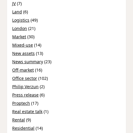
JV
(7)
Land
(6)
Logistics
(49)
London
(21)
Market
(30)
Mixed-use
(14)
New assets
(13)
News summary
(23)
Off-market
(16)
Office sector
(102)
Philip Verzun
(2)
Press release
(6)
Proptech
(17)
Real estate talk
(1)
Rental
(9)
Residential
(14)