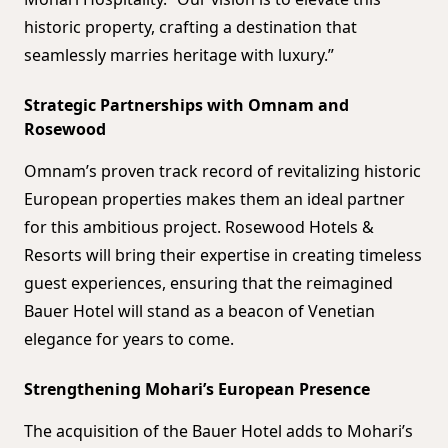
historic property, crafting a destination that
seamlessly marries heritage with luxury.”
Strategic Partnerships with Omnam and
Rosewood
Omnam’s proven track record of revitalizing historic
European properties makes them an ideal partner
for this ambitious project. Rosewood Hotels &
Resorts will bring their expertise in creating timeless
guest experiences, ensuring that the reimagined
Bauer Hotel will stand as a beacon of Venetian
elegance for years to come.
Strengthening Mohari’s European Presence
The acquisition of the Bauer Hotel adds to Mohari’s