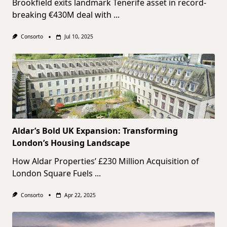
Brookfield exits landmark Tenerife asset in record-
breaking €430M deal with
...
Consorto
Jul 10, 2025
Aldar’s Bold UK Expansion: Transforming
London’s Housing Landscape
How Aldar Properties’ £230 Million Acquisition of
London Square Fuels
...
Consorto
Apr 22, 2025