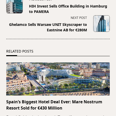
class="nav-
HIH Invest Sells Office Building in Hamburg
subtitle
to PAMERA
screen-
NEXT POST
reader-
Ghelamco Sells Warsaw UNIT Skyscraper to
text">Page</span>
Eastnine AB for €280M
RELATED POSTS
Spain’s Biggest Hotel Deal Ever: Mare Nostrum
Resort Sold for €430 Million