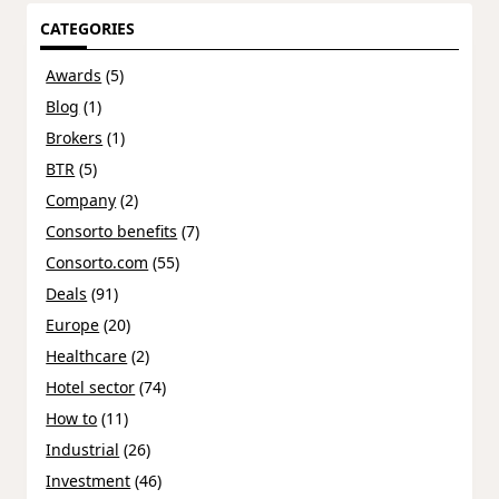
CATEGORIES
Awards
(5)
Blog
(1)
Brokers
(1)
BTR
(5)
Company
(2)
Consorto benefits
(7)
Consorto.com
(55)
Deals
(91)
Europe
(20)
Healthcare
(2)
Hotel sector
(74)
How to
(11)
Industrial
(26)
Investment
(46)