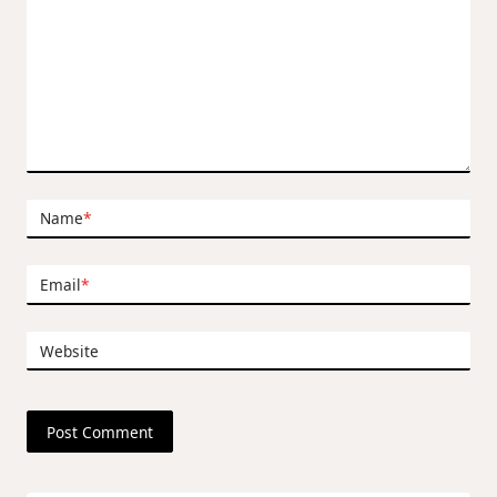
Name
*
Email
*
Website