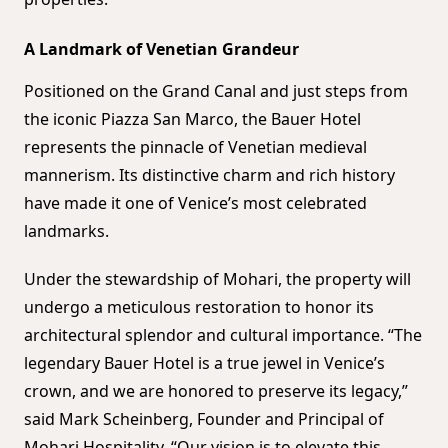
A Landmark of Venetian Grandeur
Positioned on the Grand Canal and just steps from
the iconic Piazza San Marco, the Bauer Hotel
represents the pinnacle of Venetian medieval
mannerism. Its distinctive charm and rich history
have made it one of Venice’s most celebrated
landmarks.
Under the stewardship of Mohari, the property will
undergo a meticulous restoration to honor its
architectural splendor and cultural importance. “The
legendary Bauer Hotel is a true jewel in Venice’s
crown, and we are honored to preserve its legacy,”
said Mark Scheinberg, Founder and Principal of
Mohari Hospitality. “Our vision is to elevate this