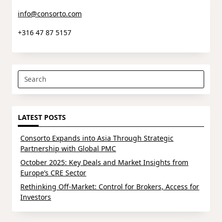
info@consorto.com
+316 47 87 5157
Search
for:
LATEST POSTS
Consorto Expands into Asia Through Strategic
Partnership with Global PMC
October 2025: Key Deals and Market Insights from
Europe’s CRE Sector
Rethinking Off-Market: Control for Brokers, Access for
Investors