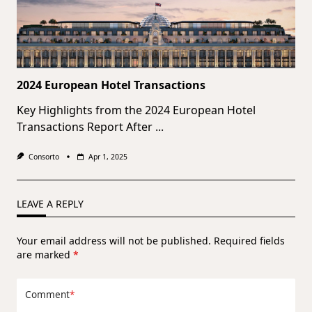
2024 European Hotel Transactions
Key Highlights from the 2024 European Hotel
Transactions Report After
...
Consorto
Apr 1, 2025
LEAVE A REPLY
Your email address will not be published.
Required fields
are marked
*
Comment
*