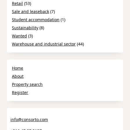
Retail
(53)
Sale and leaseback
(7)
Student accommodation
(1)
Sustainability
(8)
Wanted
(3)
Warehouse and industrial sector
(44)
Home
About
Property search
Register
info@consorto.com