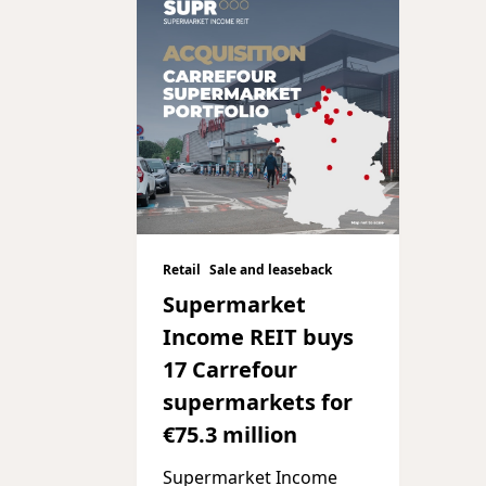
Retail
Sale and leaseback
Supermarket
Income REIT buys
17 Carrefour
supermarkets for
€75.3 million
Supermarket Income