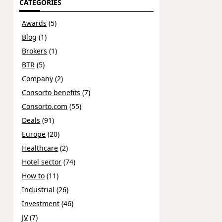
CATEGORIES
Awards
(5)
Blog
(1)
Brokers
(1)
BTR
(5)
Company
(2)
Consorto benefits
(7)
Consorto.com
(55)
Deals
(91)
Europe
(20)
Healthcare
(2)
Hotel sector
(74)
How to
(11)
Industrial
(26)
Investment
(46)
JV
(7)