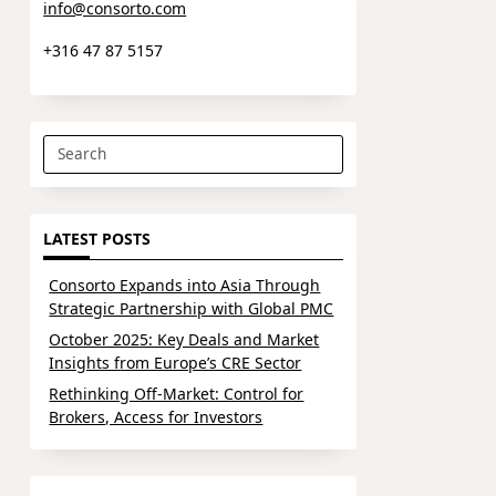
info@consorto.com
+316 47 87 5157
Search
for:
LATEST POSTS
Consorto Expands into Asia Through
Strategic Partnership with Global PMC
October 2025: Key Deals and Market
Insights from Europe’s CRE Sector
Rethinking Off-Market: Control for
Brokers, Access for Investors