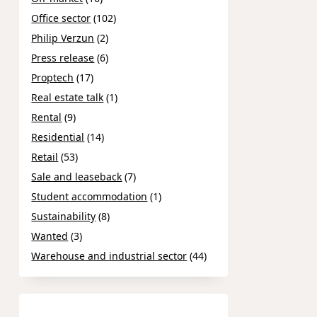
Office sector
(102)
Philip Verzun
(2)
Press release
(6)
Proptech
(17)
Real estate talk
(1)
Rental
(9)
Residential
(14)
Retail
(53)
Sale and leaseback
(7)
Student accommodation
(1)
Sustainability
(8)
Wanted
(3)
Warehouse and industrial sector
(44)