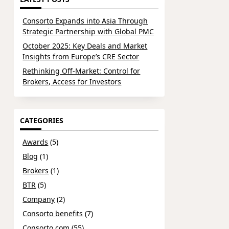
Consorto Expands into Asia Through
Strategic Partnership with Global PMC
October 2025: Key Deals and Market
Insights from Europe’s CRE Sector
Rethinking Off-Market: Control for
Brokers, Access for Investors
CATEGORIES
Awards
(5)
Blog
(1)
Brokers
(1)
BTR
(5)
Company
(2)
Consorto benefits
(7)
Consorto.com
(55)