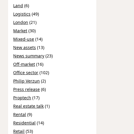
Land
(6)
Logistics
(49)
London
(21)
Market
(30)
Mixed-use
(14)
New assets
(13)
News summary
(23)
Off-market
(16)
Office sector
(102)
Philip Verzun
(2)
Press release
(6)
Proptech
(17)
Real estate talk
(1)
Rental
(9)
Residential
(14)
Retail
(53)