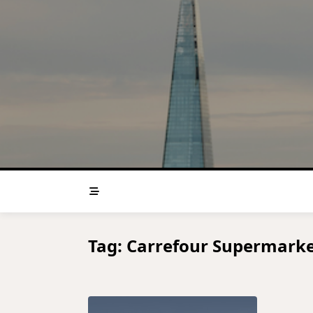
Skip
to
content
Tag:
Carrefour Supermarke