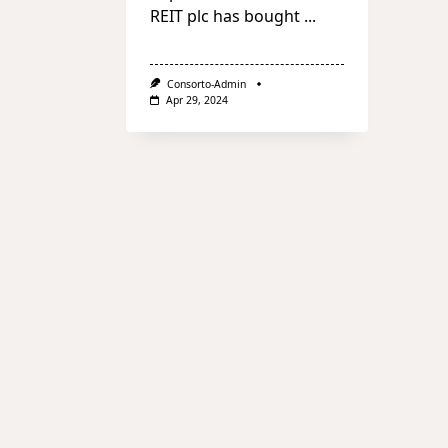
REIT plc has bought
...
Consorto-Admin
Apr 29, 2024