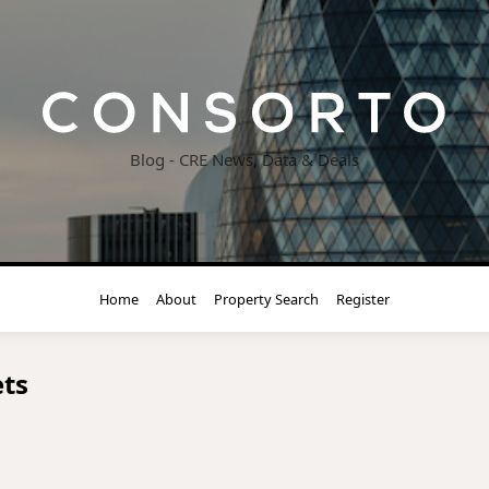
Blog - CRE News, Data & Deals
Home
About
Property Search
Register
ts