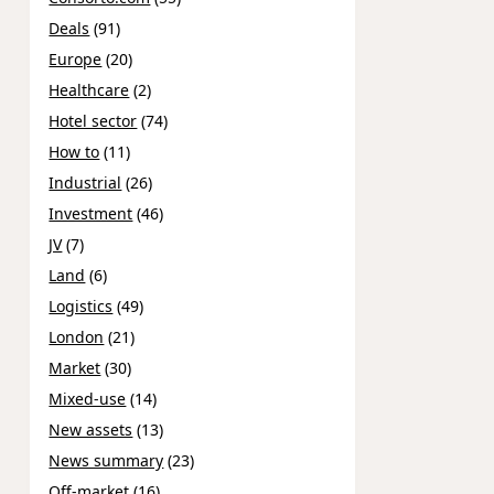
Deals
(91)
Europe
(20)
Healthcare
(2)
Hotel sector
(74)
How to
(11)
Industrial
(26)
Investment
(46)
JV
(7)
Land
(6)
Logistics
(49)
London
(21)
Market
(30)
Mixed-use
(14)
New assets
(13)
News summary
(23)
Off-market
(16)