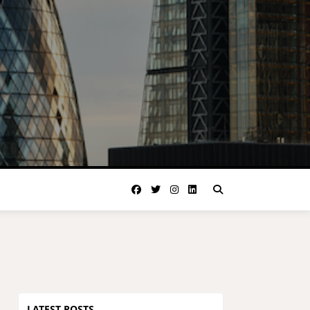
LATEST POSTS