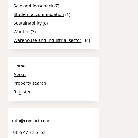
Sale and leaseback
(7)
Student accommodation
(1)
Sustainability
(8)
Wanted
(3)
Warehouse and industrial sector
(44)
Home
About
Property search
Register
info@consorto.com
+316 47 87 5157