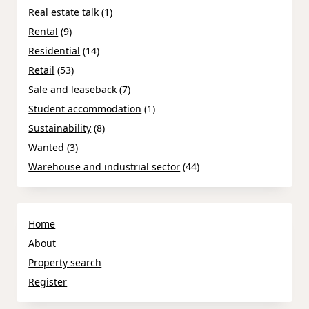
Real estate talk
(1)
Rental
(9)
Residential
(14)
Retail
(53)
Sale and leaseback
(7)
Student accommodation
(1)
Sustainability
(8)
Wanted
(3)
Warehouse and industrial sector
(44)
Home
About
Property search
Register