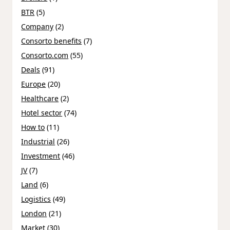
BTR
(5)
Company
(2)
Consorto benefits
(7)
Consorto.com
(55)
Deals
(91)
Europe
(20)
Healthcare
(2)
Hotel sector
(74)
How to
(11)
Industrial
(26)
Investment
(46)
JV
(7)
Land
(6)
Logistics
(49)
London
(21)
Market
(30)