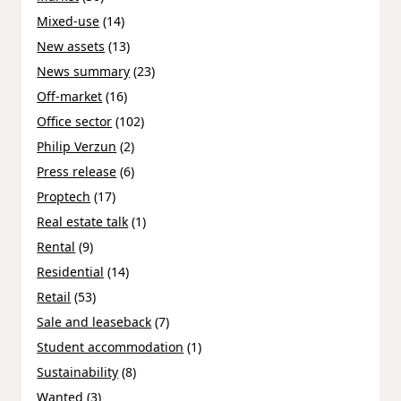
Mixed-use
(14)
New assets
(13)
News summary
(23)
Off-market
(16)
Office sector
(102)
Philip Verzun
(2)
Press release
(6)
Proptech
(17)
Real estate talk
(1)
Rental
(9)
Residential
(14)
Retail
(53)
Sale and leaseback
(7)
Student accommodation
(1)
Sustainability
(8)
Wanted
(3)