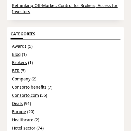
Rethinking Off-Market: Control for Brokers, Access for
Investors
CATEGORIES
Awards
(5)
Blog
(1)
Brokers
(1)
BTR
(5)
Company
(2)
Consorto benefits
(7)
Consorto.com
(55)
Deals
(91)
Europe
(20)
Healthcare
(2)
Hotel sector
(74)