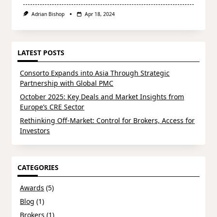
Adrian Bishop
Apr 18, 2024
LATEST POSTS
Consorto Expands into Asia Through Strategic
Partnership with Global PMC
October 2025: Key Deals and Market Insights from
Europe’s CRE Sector
Rethinking Off-Market: Control for Brokers, Access for
Investors
CATEGORIES
Awards
(5)
Blog
(1)
Brokers
(1)