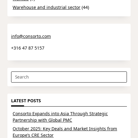
Warehouse and industrial sector
(44)
info@consorto.com
+316 47 87 5157
Search
for:
LATEST POSTS
Consorto Expands into Asia Through Strategic
Partnership with Global PMC
October 2025: Key Deals and Market Insights from
Europe’s CRE Sector