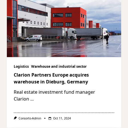
Logistics
Warehouse and industrial sector
Clarion Partners Europe acquires
warehouse in Dieburg, Germany
Real estate investment fund manager
Clarion
...
Consorto-Admin
Oct 11, 2024