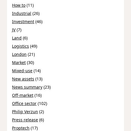
How to
(11)
Industrial
(26)
Investment
(46)
JV
(7)
Land
(6)
Logistics
(49)
London
(21)
Market
(30)
Mixed-use
(14)
New assets
(13)
News summary
(23)
Off-market
(16)
Office sector
(102)
Philip Verzun
(2)
Press release
(6)
Proptech
(17)