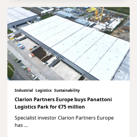
Industrial
Logistics
Sustainability
Clarion Partners Europe buys Panattoni
Logistics Park for €75 million
Specialist investor Clarion Partners Europe
has
...