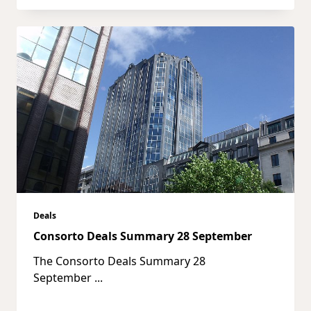
Deals
Consorto Deals Summary 28 September
The Consorto Deals Summary 28
September
...