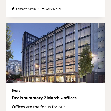
Consorto-Admin
Apr 21, 2021
Deals
Deals summary 2 March – offices
Offices are the focus for our
...