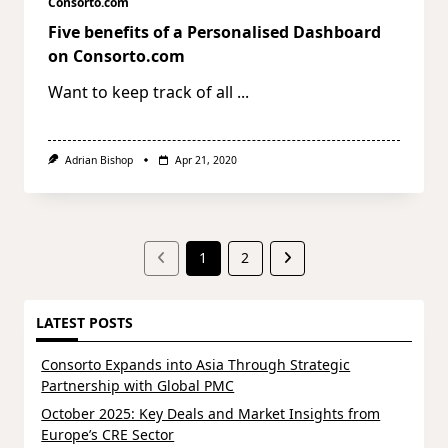
Consorto.com
Five benefits of a Personalised Dashboard
on Consorto.com
Want to keep track of all
...
Adrian Bishop
Apr 21, 2020
1
2
LATEST POSTS
Consorto Expands into Asia Through Strategic
Partnership with Global PMC
October 2025: Key Deals and Market Insights from
Europe’s CRE Sector