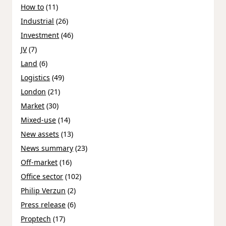
How to
(11)
Industrial
(26)
Investment
(46)
JV
(7)
Land
(6)
Logistics
(49)
London
(21)
Market
(30)
Mixed-use
(14)
New assets
(13)
News summary
(23)
Off-market
(16)
Office sector
(102)
Philip Verzun
(2)
Press release
(6)
Proptech
(17)