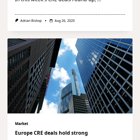
Adrian Bishop
Aug 26, 2020
Market
Europe CRE deals hold strong