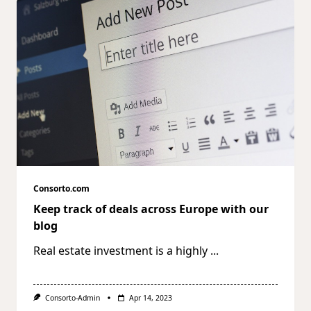
Consorto.com
Keep track of deals across Europe with our
blog
Real estate investment is a highly
...
Consorto-Admin
Apr 14, 2023