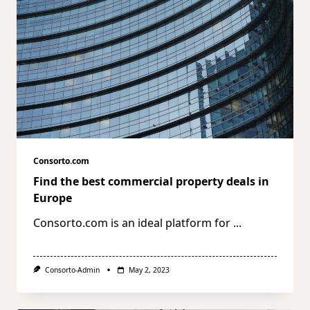
Consorto.com
Find the best commercial property deals in
Europe
Consorto.com is an ideal platform for
...
Consorto-Admin
May 2, 2023