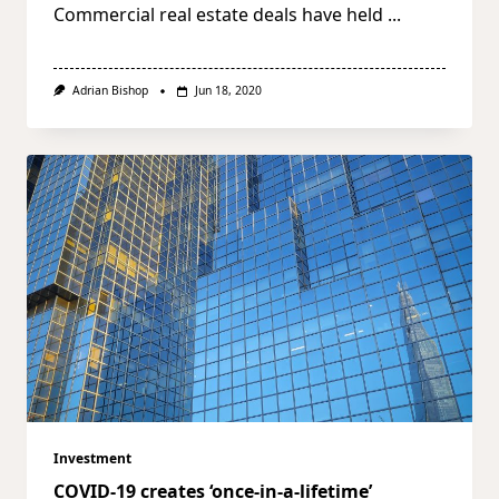
Commercial real estate deals have held
...
Adrian Bishop
Jun 18, 2020
Investment
COVID-19 creates ‘once-in-a-lifetime’