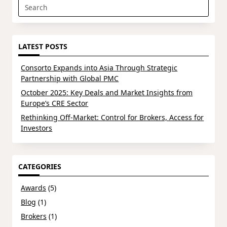
Search
for:
LATEST POSTS
Consorto Expands into Asia Through Strategic
Partnership with Global PMC
October 2025: Key Deals and Market Insights from
Europe’s CRE Sector
Rethinking Off-Market: Control for Brokers, Access for
Investors
CATEGORIES
Awards
(5)
Blog
(1)
Brokers
(1)