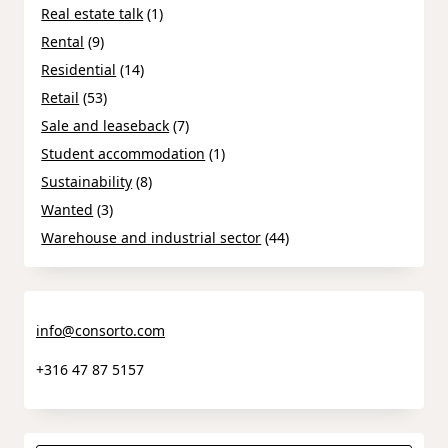
Real estate talk
(1)
Rental
(9)
Residential
(14)
Retail
(53)
Sale and leaseback
(7)
Student accommodation
(1)
Sustainability
(8)
Wanted
(3)
Warehouse and industrial sector
(44)
info@consorto.com
+316 47 87 5157