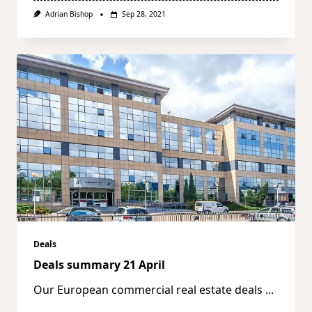
Adrian Bishop
Sep 28, 2021
Deals
Deals summary 21 April
Our European commercial real estate deals
...