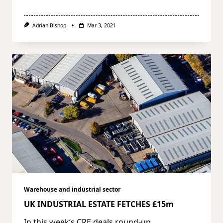
Adrian Bishop
Mar 3, 2021
Warehouse and industrial sector
UK INDUSTRIAL ESTATE FETCHES £15m
In this week’s CRE deals round-up,
...