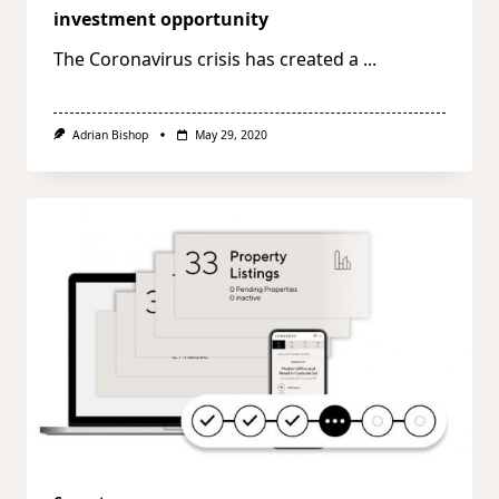
investment opportunity
The Coronavirus crisis has created a
...
Adrian Bishop
May 29, 2020