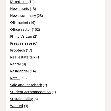
Mixed-use
(14)
New assets
(13)
News summary
(23)
Off-market
(16)
Office sector
(102)
Philip Verzun
(2)
Press release
(6)
Proptech
(17)
Real estate talk
(1)
Rental
(9)
Residential
(14)
Retail
(53)
Sale and leaseback
(7)
Student accommodation
(1)
Sustainability
(8)
Wanted
(3)