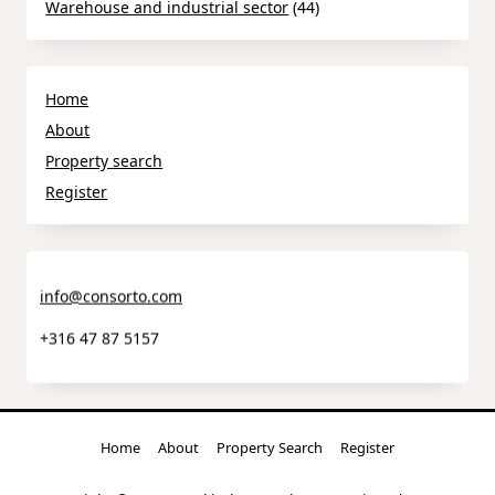
Warehouse and industrial sector
(44)
Home
About
Property search
Register
info@consorto.com
+316 47 87 5157
Home
About
Property Search
Register