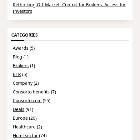
Rethinking Off-Market: Control for Brokers, Access for
Investors
CATEGORIES
Awards
(5)
Blog
(1)
Brokers
(1)
BTR
(5)
Company
(2)
Consorto benefits
(7)
Consorto.com
(55)
Deals
(91)
Europe
(20)
Healthcare
(2)
Hotel sector
(74)