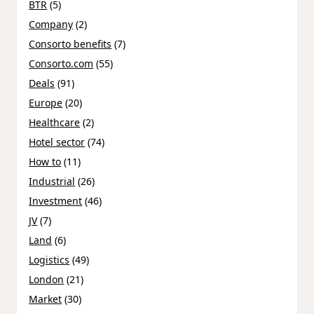
BTR
(5)
Company
(2)
Consorto benefits
(7)
Consorto.com
(55)
Deals
(91)
Europe
(20)
Healthcare
(2)
Hotel sector
(74)
How to
(11)
Industrial
(26)
Investment
(46)
JV
(7)
Land
(6)
Logistics
(49)
London
(21)
Market
(30)