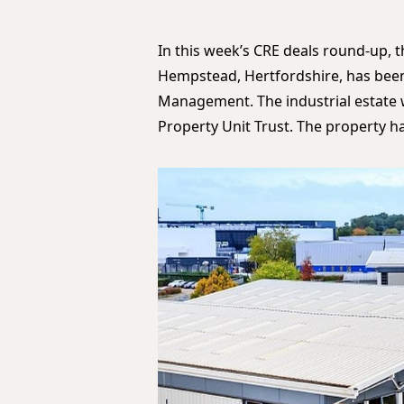
In this week’s CRE deals round-up, th
Hempstead, Hertfordshire, has bee
Management. The industrial estate w
Property Unit Trust. The property h