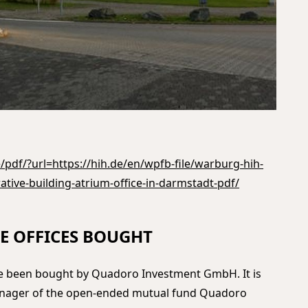
pdf/?url=https://hih.de/en/wpfb-file/warburg-hih-
ative-building-atrium-office-in-darmstadt-pdf/
E OFFICES BOUGHT
ve been bought by Quadoro Investment GmbH. It is
anager of the open-ended mutual fund Quadoro