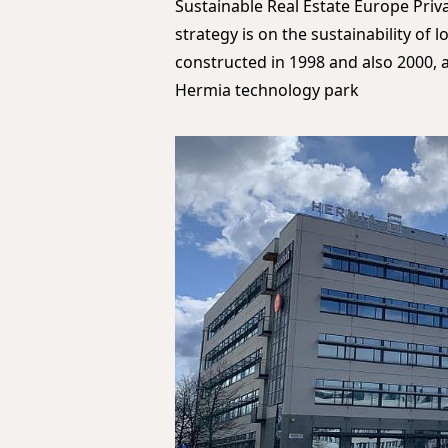
Sustainable Real Estate Europe Priv
strategy is on the sustainability of 
constructed in 1998 and also 2000, a
Hermia technology park