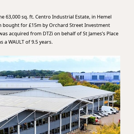
e 63,000 sq. ft. Centro Industrial Estate, in Hemel
n bought for £15m by Orchard Street Investment
as acquired from DTZi on behalf of St James’s Place
as a WAULT of 9.5 years.