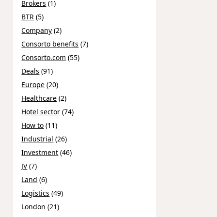
Brokers
(1)
BTR
(5)
Company
(2)
Consorto benefits
(7)
Consorto.com
(55)
Deals
(91)
Europe
(20)
Healthcare
(2)
Hotel sector
(74)
How to
(11)
Industrial
(26)
Investment
(46)
JV
(7)
Land
(6)
Logistics
(49)
London
(21)