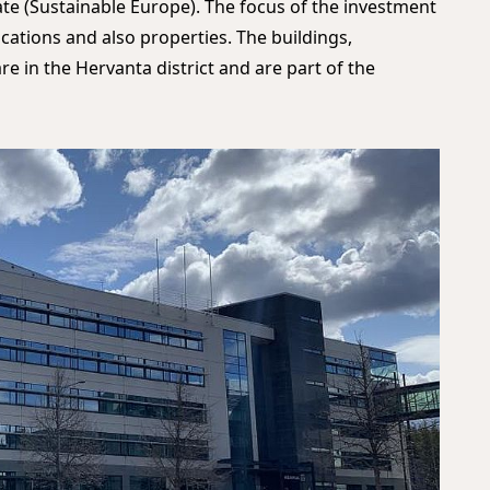
ate (Sustainable Europe). The focus of the investment
locations and also properties. The buildings,
re in the Hervanta district and are part of the