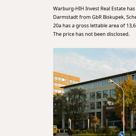
Warburg-HIH Invest Real Estate has
Darmstadt from GbR Biskupek, Schein
20a has a gross lettable area of 1
The price has not been disclosed.