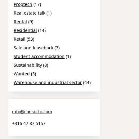
Proptech
(17)
Real estate talk
(1)
Rental
(9)
Residential
(14)
Retail
(53)
Sale and leaseback
(7)
Student accommodation
(1)
Sustainability
(8)
Wanted
(3)
Warehouse and industrial sector
(44)
info@consorto.com
+316 47 87 5157