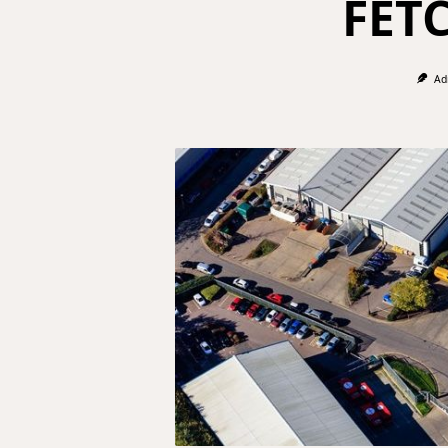
FET
Ad