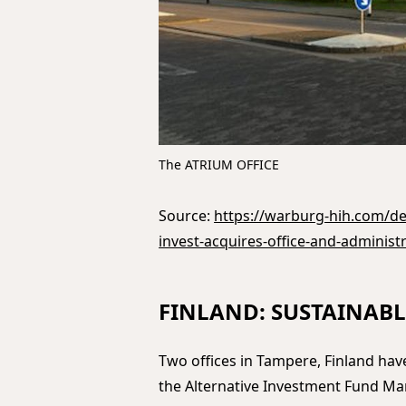
The ATRIUM OFFICE
Source:
https://warburg-hih.com/de/
invest-acquires-office-and-administr
FINLAND: SUSTAINABL
Two offices in Tampere, Finland ha
the Alternative Investment Fund M