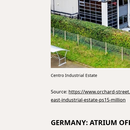
Centro Industrial Estate
Source:
https://www.orchard-street.
east-industrial-estate-ps15-million
GERMANY: ATRIUM OFF