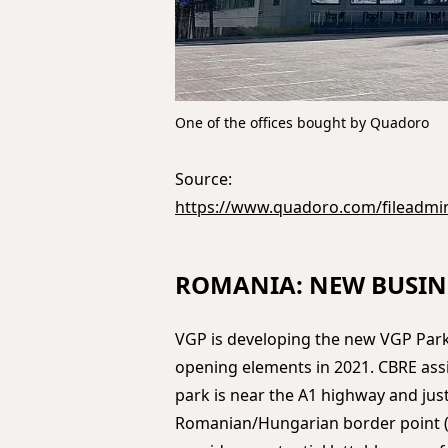
One of the offices bought by Quadoro
Source:
https://www.quadoro.com/fileadmi
ROMANIA: NEW BUSIN
VGP is developing the new VGP Park
opening elements in 2021. CBRE ass
park is near the A1 highway and jus
Romanian/Hungarian border point (N