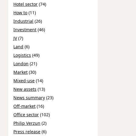
Hotel sector
(74)
How to
(11)
Industrial
(26)
Investment
(46)
JV
(7)
Land
(6)
Logistics
(49)
London
(21)
Market
(30)
Mixed-use
(14)
New assets
(13)
News summary
(23)
Off-market
(16)
Office sector
(102)
Philip Verzun
(2)
Press release
(6)