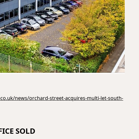
co.uk/news/orchard-street-acquires-multi-let-south-
ICE SOLD