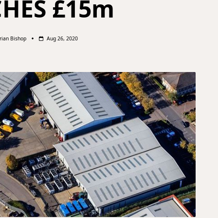
CHES £15m
rian Bishop
Aug 26, 2020