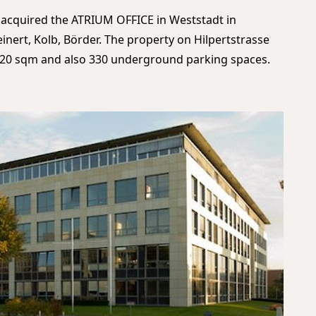
 acquired the ATRIUM OFFICE in Weststadt in
ert, Kolb, Börder. The property on Hilpertstrasse
3,620 sqm and also 330 underground parking spaces.