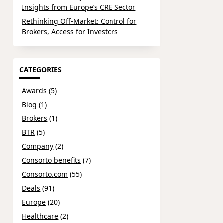
Insights from Europe’s CRE Sector
Rethinking Off-Market: Control for
Brokers, Access for Investors
CATEGORIES
Awards
(5)
Blog
(1)
Brokers
(1)
BTR
(5)
Company
(2)
Consorto benefits
(7)
Consorto.com
(55)
Deals
(91)
Europe
(20)
Healthcare
(2)