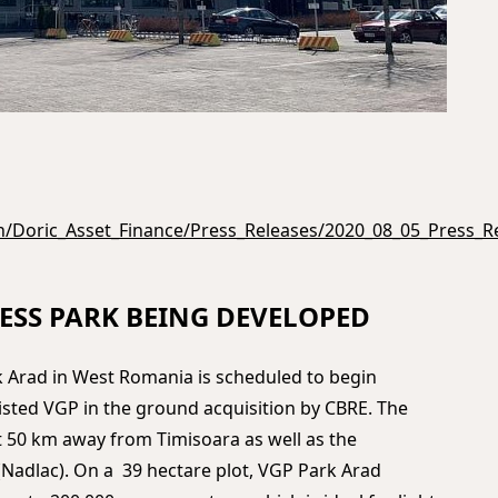
n/Doric_Asset_Finance/Press_Releases/2020_08_05_Press_R
ESS PARK BEING DEVELOPED
 Arad in West Romania is scheduled to begin
isted VGP in the ground acquisition by CBRE. The
t 50 km away from Timisoara as well as the
adlac). On a 39 hectare plot, VGP Park Arad