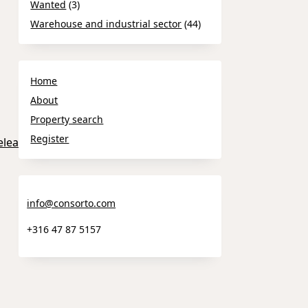
Wanted
(3)
Warehouse and industrial sector
(44)
Home
About
Property search
Register
elease_Tampere.pdf
info@consorto.com
+316 47 87 5157