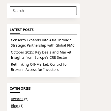
Search
for:
LATEST POSTS
Consorto Expands into Asia Through
Strategic Partnership with Global PMC
October 2025: Key Deals and Market
Insights from Europe’s CRE Sector
Rethinking Off-Market: Control for
Brokers, Access for Investors
CATEGORIES
Awards
(5)
Blog
(1)