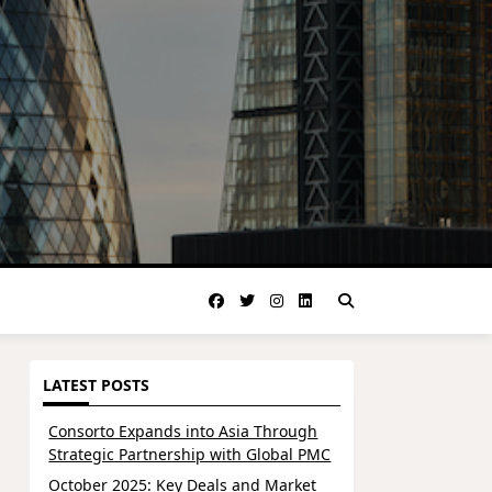
LATEST POSTS
Consorto Expands into Asia Through
Strategic Partnership with Global PMC
October 2025: Key Deals and Market