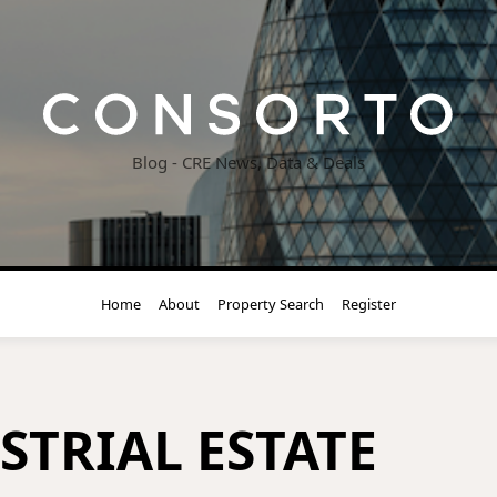
Blog - CRE News, Data & Deals
Home
About
Property Search
Register
STRIAL ESTATE