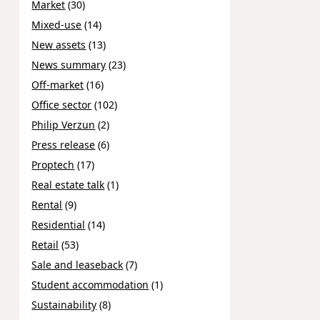
Market
(30)
Mixed-use
(14)
New assets
(13)
News summary
(23)
Off-market
(16)
Office sector
(102)
Philip Verzun
(2)
Press release
(6)
Proptech
(17)
Real estate talk
(1)
Rental
(9)
Residential
(14)
Retail
(53)
Sale and leaseback
(7)
Student accommodation
(1)
Sustainability
(8)