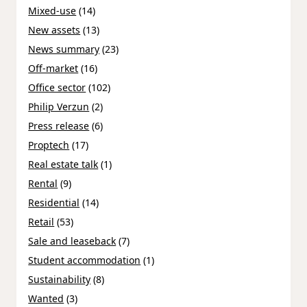
Mixed-use
(14)
New assets
(13)
News summary
(23)
Off-market
(16)
Office sector
(102)
Philip Verzun
(2)
Press release
(6)
Proptech
(17)
Real estate talk
(1)
Rental
(9)
Residential
(14)
Retail
(53)
Sale and leaseback
(7)
Student accommodation
(1)
Sustainability
(8)
Wanted
(3)