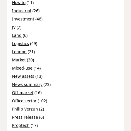
How to
(11)
Industrial
(26)
Investment
(46)
JV
(7)
Land
(6)
Logistics
(49)
London
(21)
Market
(30)
Mixed-use
(14)
New assets
(13)
News summary
(23)
Off-market
(16)
Office sector
(102)
Philip Verzun
(2)
Press release
(6)
Proptech
(17)