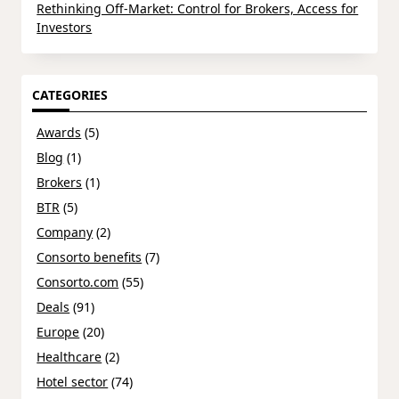
Rethinking Off-Market: Control for Brokers, Access for
Investors
CATEGORIES
Awards
(5)
Blog
(1)
Brokers
(1)
BTR
(5)
Company
(2)
Consorto benefits
(7)
Consorto.com
(55)
Deals
(91)
Europe
(20)
Healthcare
(2)
Hotel sector
(74)