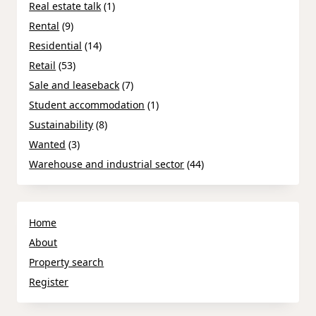
Real estate talk
(1)
Rental
(9)
Residential
(14)
Retail
(53)
Sale and leaseback
(7)
Student accommodation
(1)
Sustainability
(8)
Wanted
(3)
Warehouse and industrial sector
(44)
Home
About
Property search
Register