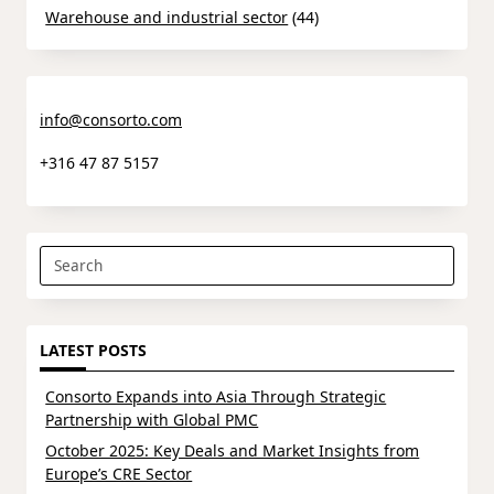
Warehouse and industrial sector
(44)
info@consorto.com
+316 47 87 5157
Search
for:
LATEST POSTS
Consorto Expands into Asia Through Strategic
Partnership with Global PMC
October 2025: Key Deals and Market Insights from
Europe’s CRE Sector