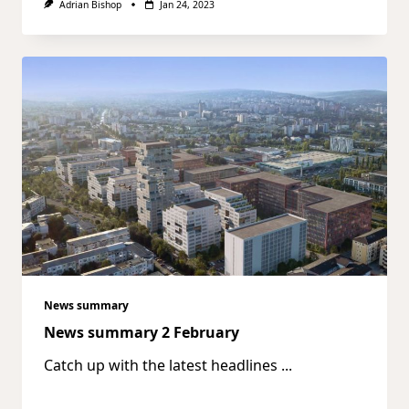
Adrian Bishop
Jan 24, 2023
News summary
News summary 2 February
Catch up with the latest headlines
...