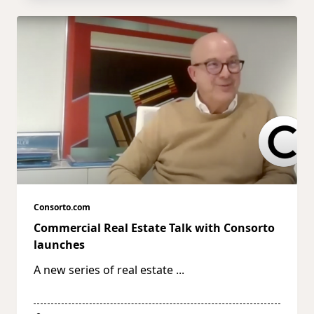
Consorto.com
Commercial Real Estate Talk with Consorto
launches
A new series of real estate
...