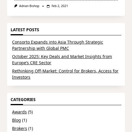
Adrian Bishop
Feb 2, 2021
LATEST POSTS
Consorto Expands into Asia Through Strategic
Partnership with Global PMC
October 2025: Key Deals and Market Insights from
Europe’s CRE Sector
Rethinking Off-Market: Control for Brokers, Access for
Investors
CATEGORIES
Awards
(5)
Blog
(1)
Brokers
(1)