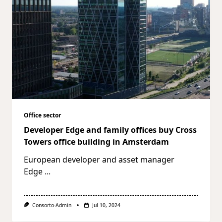
Office sector
Developer Edge and family offices buy Cross
Towers office building in Amsterdam
European developer and asset manager
Edge
...
Consorto-Admin
Jul 10, 2024