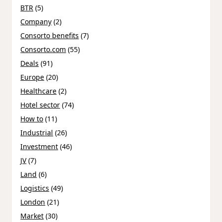
BTR
(5)
Company
(2)
Consorto benefits
(7)
Consorto.com
(55)
Deals
(91)
Europe
(20)
Healthcare
(2)
Hotel sector
(74)
How to
(11)
Industrial
(26)
Investment
(46)
JV
(7)
Land
(6)
Logistics
(49)
London
(21)
Market
(30)