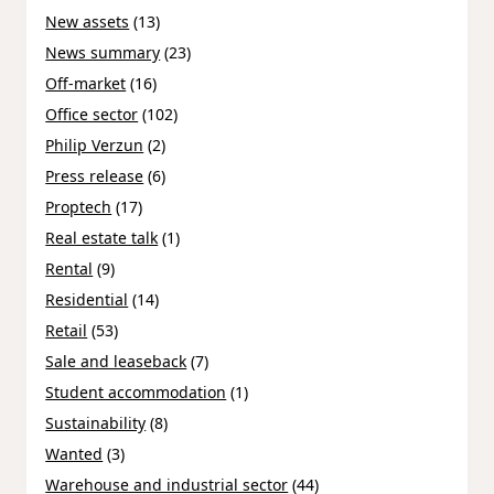
New assets
(13)
News summary
(23)
Off-market
(16)
Office sector
(102)
Philip Verzun
(2)
Press release
(6)
Proptech
(17)
Real estate talk
(1)
Rental
(9)
Residential
(14)
Retail
(53)
Sale and leaseback
(7)
Student accommodation
(1)
Sustainability
(8)
Wanted
(3)
Warehouse and industrial sector
(44)