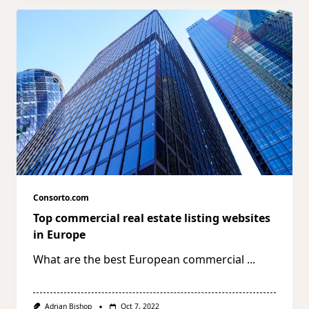
Consorto.com
Top commercial real estate listing websites
in Europe
What are the best European commercial
...
Adrian Bishop
Oct 7, 2022