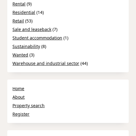
Rental
(9)
Residential
(14)
Retail
(53)
Sale and leaseback
(7)
Student accommodation
(1)
Sustainability
(8)
Wanted
(3)
Warehouse and industrial sector
(44)
Home
About
Property search
Register