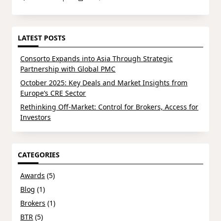
LATEST POSTS
Consorto Expands into Asia Through Strategic
Partnership with Global PMC
October 2025: Key Deals and Market Insights from
Europe’s CRE Sector
Rethinking Off-Market: Control for Brokers, Access for
Investors
CATEGORIES
Awards
(5)
Blog
(1)
Brokers
(1)
BTR
(5)