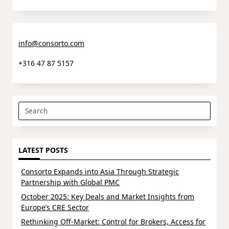
info@consorto.com
+316 47 87 5157
Search
for:
LATEST POSTS
Consorto Expands into Asia Through Strategic
Partnership with Global PMC
October 2025: Key Deals and Market Insights from
Europe’s CRE Sector
Rethinking Off-Market: Control for Brokers, Access for