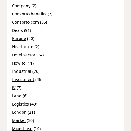
Company
(2)
Consorto benefits
(7)
Consorto.com
(55)
Deals
(91)
Europe
(20)
Healthcare
(2)
Hotel sector
(74)
How to
(11)
Industrial
(26)
Investment
(46)
JV
(7)
Land
(6)
Logistics
(49)
London
(21)
Market
(30)
Mixed-use
(14)