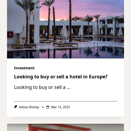
Investment
Looking to buy or sell a hotel in Europe?
Looking to buy or sell a
...
Adrian Bishop
Mar 13, 2023