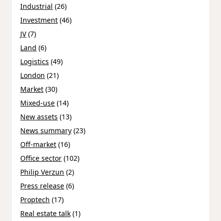
Industrial
(26)
Investment
(46)
JV
(7)
Land
(6)
Logistics
(49)
London
(21)
Market
(30)
Mixed-use
(14)
New assets
(13)
News summary
(23)
Off-market
(16)
Office sector
(102)
Philip Verzun
(2)
Press release
(6)
Proptech
(17)
Real estate talk
(1)