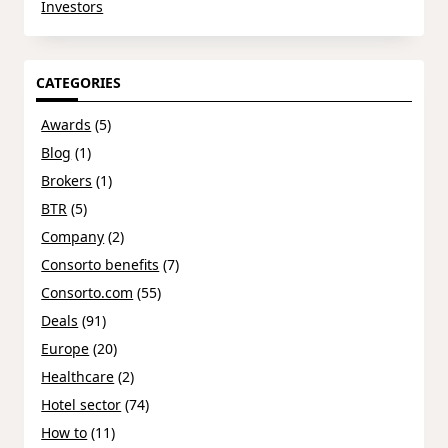
Investors
CATEGORIES
Awards
(5)
Blog
(1)
Brokers
(1)
BTR
(5)
Company
(2)
Consorto benefits
(7)
Consorto.com
(55)
Deals
(91)
Europe
(20)
Healthcare
(2)
Hotel sector
(74)
How to
(11)