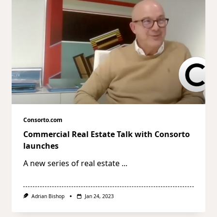
Consorto.com
Commercial Real Estate Talk with Consorto
launches
A new series of real estate
...
Adrian Bishop
Jan 24, 2023