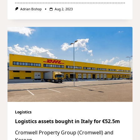
Adrian Bishop
Aug 2, 2023
Logistics
Logistics assets bought in Italy for €52.5m
Cromwell Property Group (Cromwell) and