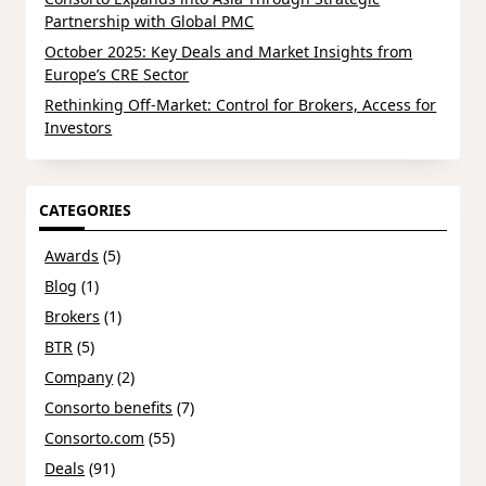
Partnership with Global PMC
October 2025: Key Deals and Market Insights from
Europe’s CRE Sector
Rethinking Off-Market: Control for Brokers, Access for
Investors
CATEGORIES
Awards
(5)
Blog
(1)
Brokers
(1)
BTR
(5)
Company
(2)
Consorto benefits
(7)
Consorto.com
(55)
Deals
(91)