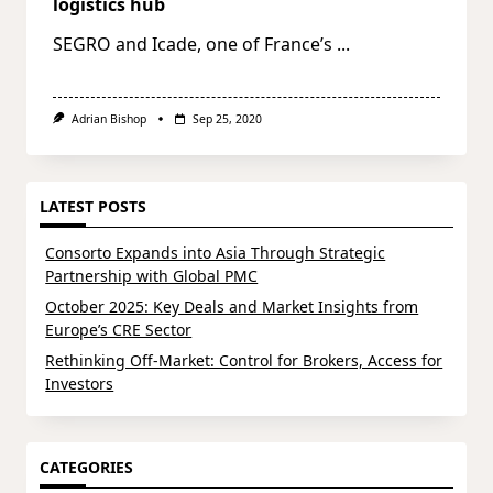
logistics hub
SEGRO and Icade, one of France’s
...
Adrian Bishop
Sep 25, 2020
LATEST POSTS
Consorto Expands into Asia Through Strategic
Partnership with Global PMC
October 2025: Key Deals and Market Insights from
Europe’s CRE Sector
Rethinking Off-Market: Control for Brokers, Access for
Investors
CATEGORIES