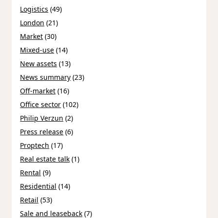
Logistics
(49)
London
(21)
Market
(30)
Mixed-use
(14)
New assets
(13)
News summary
(23)
Off-market
(16)
Office sector
(102)
Philip Verzun
(2)
Press release
(6)
Proptech
(17)
Real estate talk
(1)
Rental
(9)
Residential
(14)
Retail
(53)
Sale and leaseback
(7)