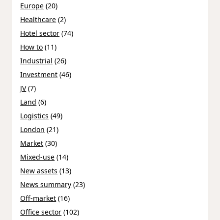
Europe
(20)
Healthcare
(2)
Hotel sector
(74)
How to
(11)
Industrial
(26)
Investment
(46)
JV
(7)
Land
(6)
Logistics
(49)
London
(21)
Market
(30)
Mixed-use
(14)
New assets
(13)
News summary
(23)
Off-market
(16)
Office sector
(102)