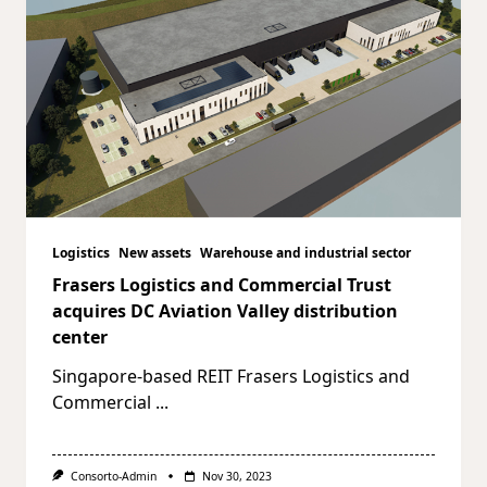
Logistics
New assets
Warehouse and industrial sector
Frasers Logistics and Commercial Trust
acquires DC Aviation Valley distribution
center
Singapore-based REIT Frasers Logistics and
Commercial
...
Consorto-Admin
Nov 30, 2023