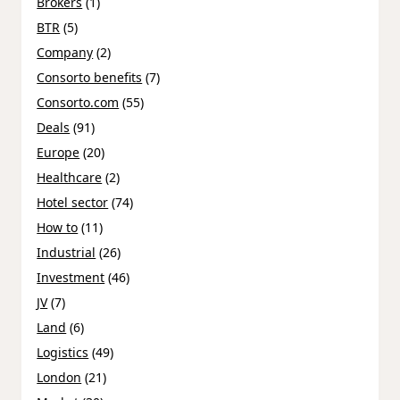
Brokers
(1)
BTR
(5)
Company
(2)
Consorto benefits
(7)
Consorto.com
(55)
Deals
(91)
Europe
(20)
Healthcare
(2)
Hotel sector
(74)
How to
(11)
Industrial
(26)
Investment
(46)
JV
(7)
Land
(6)
Logistics
(49)
London
(21)