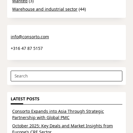
Wanted
(3)
Warehouse and industrial sector
(44)
info@consorto.com
+316 47 87 5157
Search
for:
LATEST POSTS
Consorto Expands into Asia Through Strategic
Partnership with Global PMC
October 2025: Key Deals and Market Insights from
Europe’s CRE Sector