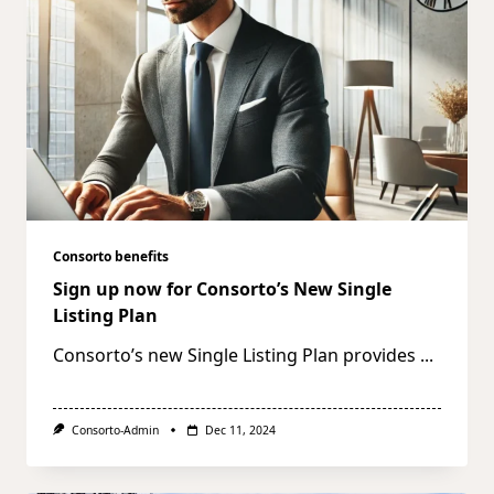
Consorto benefits
Sign up now for Consorto’s New Single
Listing Plan
Consorto’s new Single Listing Plan provides
...
Consorto-Admin
Dec 11, 2024