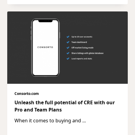
Consorto.com
Unleash the full potential of CRE with our
Pro and Team Plans
When it comes to buying and
...