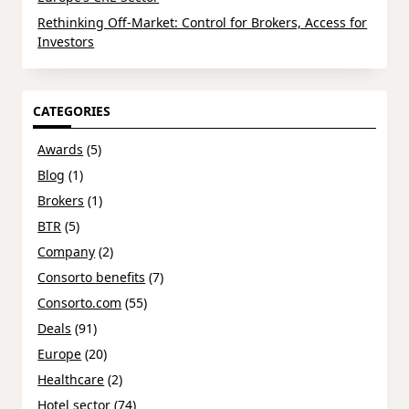
Rethinking Off-Market: Control for Brokers, Access for
Investors
CATEGORIES
Awards
(5)
Blog
(1)
Brokers
(1)
BTR
(5)
Company
(2)
Consorto benefits
(7)
Consorto.com
(55)
Deals
(91)
Europe
(20)
Healthcare
(2)
Hotel sector
(74)