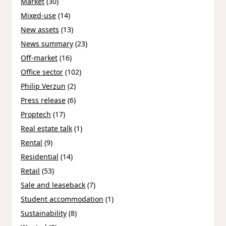
Market
(30)
Mixed-use
(14)
New assets
(13)
News summary
(23)
Off-market
(16)
Office sector
(102)
Philip Verzun
(2)
Press release
(6)
Proptech
(17)
Real estate talk
(1)
Rental
(9)
Residential
(14)
Retail
(53)
Sale and leaseback
(7)
Student accommodation
(1)
Sustainability
(8)