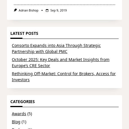
Adrian Bishop
Sep 9, 2019
LATEST POSTS
Consorto Expands into Asia Through Strategic
Partnership with Global PMC
October 2025: Key Deals and Market Insights from
Europe’s CRE Sector
Rethinking Off-Market: Control for Brokers, Access for
Investors
CATEGORIES
Awards
(5)
Blog
(1)