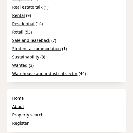
Real estate talk
(1)
Rental
(9)
Residential
(14)
Retail
(53)
Sale and leaseback
(7)
Student accommodation
(1)
Sustainability
(8)
Wanted
(3)
Warehouse and industrial sector
(44)
Home
About
Property search
Register