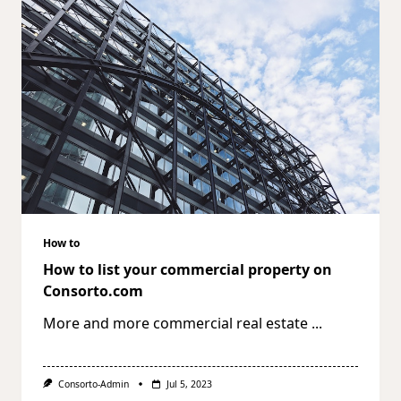
How to
How to list your commercial property on
Consorto.com
More and more commercial real estate
...
Consorto-Admin
Jul 5, 2023