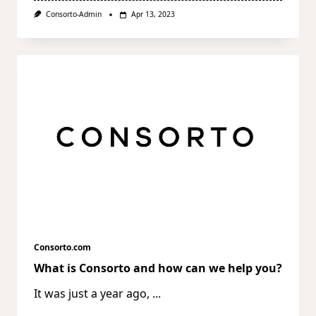
Consorto-Admin
Apr 13, 2023
Consorto.com
What is Consorto and how can we help you?
It was just a year ago,
...