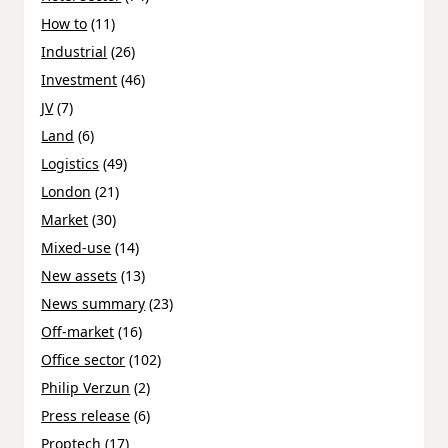
How to
(11)
Industrial
(26)
Investment
(46)
JV
(7)
Land
(6)
Logistics
(49)
London
(21)
Market
(30)
Mixed-use
(14)
New assets
(13)
News summary
(23)
Off-market
(16)
Office sector
(102)
Philip Verzun
(2)
Press release
(6)
Proptech
(17)