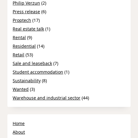
Philip Verzun
(2)
Press release
(6)
Proptech
(17)
Real estate talk
(1)
Rental
(9)
Residential
(14)
Retail
(53)
Sale and leaseback
(7)
Student accommodation
(1)
Sustainability
(8)
Wanted
(3)
Warehouse and industrial sector
(44)
Home
About