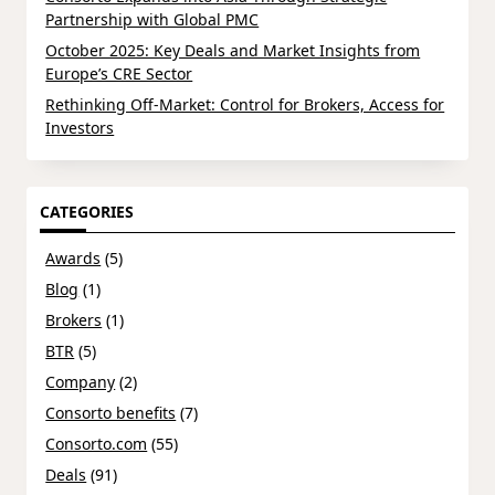
Partnership with Global PMC
October 2025: Key Deals and Market Insights from
Europe’s CRE Sector
Rethinking Off-Market: Control for Brokers, Access for
Investors
CATEGORIES
Awards
(5)
Blog
(1)
Brokers
(1)
BTR
(5)
Company
(2)
Consorto benefits
(7)
Consorto.com
(55)
Deals
(91)