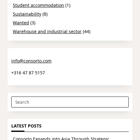
Student accommodation
(1)
Sustainability
(8)
Wanted
(3)
Warehouse and industrial sector
(44)
info@consorto.com
+316 47 87 5157
Search
for:
LATEST POSTS
Consorto Expands into Asia Through Strategic