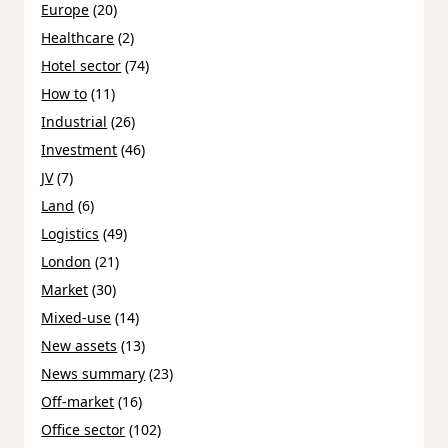
Europe
(20)
Healthcare
(2)
Hotel sector
(74)
How to
(11)
Industrial
(26)
Investment
(46)
JV
(7)
Land
(6)
Logistics
(49)
London
(21)
Market
(30)
Mixed-use
(14)
New assets
(13)
News summary
(23)
Off-market
(16)
Office sector
(102)