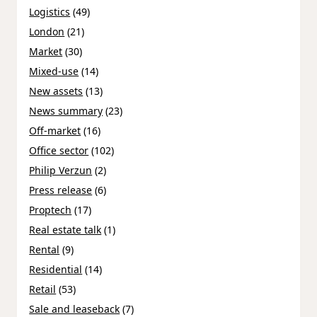
Logistics
(49)
London
(21)
Market
(30)
Mixed-use
(14)
New assets
(13)
News summary
(23)
Off-market
(16)
Office sector
(102)
Philip Verzun
(2)
Press release
(6)
Proptech
(17)
Real estate talk
(1)
Rental
(9)
Residential
(14)
Retail
(53)
Sale and leaseback
(7)