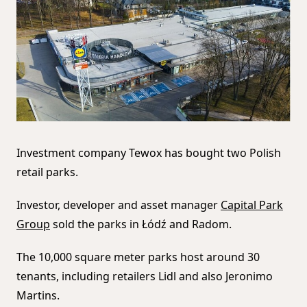
Investment company Tewox has bought two Polish
retail parks.
Investor, developer and asset manager
Capital Park
Group
sold the parks in Łódź and Radom.
The 10,000 square meter parks host around 30
tenants, including retailers Lidl and also Jeronimo
Martins.