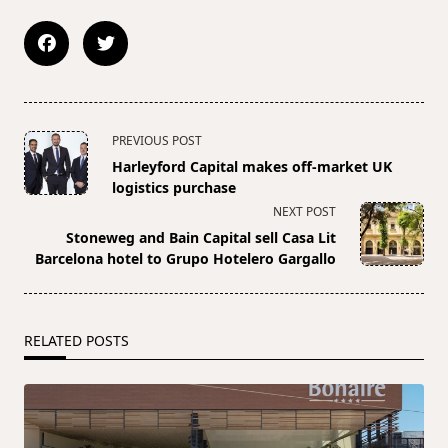
<span
PREVIOUS POST
class="nav-
Harleyford Capital makes off-market UK
subtitle
logistics purchase
screen-
NEXT POST
reader-
Stoneweg and Bain Capital sell Casa Lit
text">Page</span>
Barcelona hotel to Grupo Hotelero Gargallo
RELATED POSTS