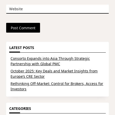
Website
LATEST POSTS
Consorto Expands into Asia Through Strategic
Partnership with Global PMC
October 2025: Key Deals and Market Insights from
Europe’s CRE Sector
Rethinking Off-Market: Control for Brokers, Access for
Investors
CATEGORIES