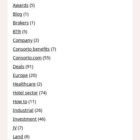
Awards
(5)
Blog
(1)
Brokers
(1)
BTR
(5)
Company
(2)
Consorto benefits
(7)
Consorto.com
(55)
Deals
(91)
Europe
(20)
Healthcare
(2)
Hotel sector
(74)
How to
(11)
Industrial
(26)
Investment
(46)
JV
(7)
Land
(6)