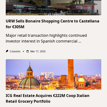
URW Sells Bonaire Shopping Centre to Castellana
for €305M
Major retail transaction highlights continued
investor interest in Spanish commercial
...
Consorto
Mar 17, 2025
ICG Real Estate Acquires €222M Coop Italian
Retail Grocery Portfolio