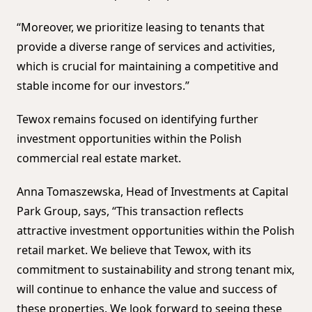
“Moreover, we prioritize leasing to tenants that
provide a diverse range of services and activities,
which is crucial for maintaining a competitive and
stable income for our investors.”
Tewox remains focused on identifying further
investment opportunities within the Polish
commercial real estate market.
Anna Tomaszewska, Head of Investments at Capital
Park Group, says, “This transaction reflects
attractive investment opportunities within the Polish
retail market. We believe that Tewox, with its
commitment to sustainability and strong tenant mix,
will continue to enhance the value and success of
these properties. We look forward to seeing these