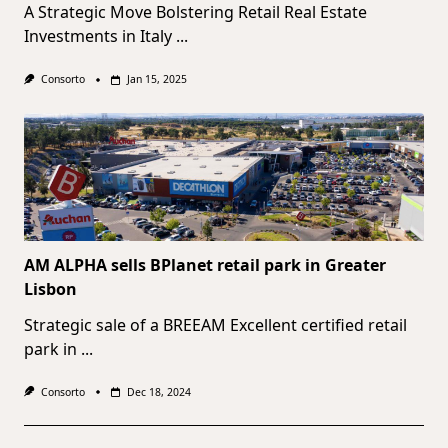
A Strategic Move Bolstering Retail Real Estate
Investments in Italy
...
Consorto
Jan 15, 2025
AM ALPHA sells BPlanet retail park in Greater
Lisbon
Strategic sale of a BREEAM Excellent certified retail
park in
...
Consorto
Dec 18, 2024