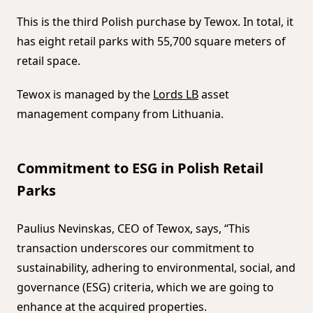
This is the third Polish purchase by Tewox. In total, it
has eight retail parks with 55,700 square meters of
retail space.
Tewox is managed by the
Lords LB
asset
management company from Lithuania.
Commitment to ESG in Polish Retail
Parks
Paulius Nevinskas, CEO of Tewox, says, “This
transaction underscores our commitment to
sustainability, adhering to environmental, social, and
governance (ESG) criteria, which we are going to
enhance at the acquired properties.