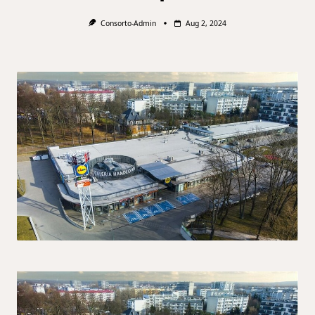
Consorto-Admin
Aug 2, 2024