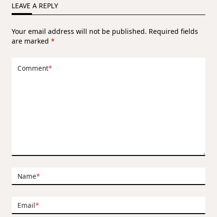
LEAVE A REPLY
Your email address will not be published.
Required fields
are marked
*
Comment
*
Name
*
Email
*