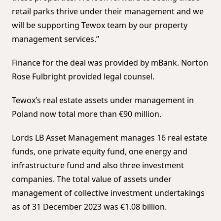
retail parks thrive under their management and we
will be supporting Tewox team by our property
management services.”
Finance for the deal was provided by mBank. Norton
Rose Fulbright provided legal counsel.
Tewox’s real estate assets under management in
Poland now total more than €90 million.
Lords LB Asset Management manages 16 real estate
funds, one private equity fund, one energy and
infrastructure fund and also three investment
companies. The total value of assets under
management of collective investment undertakings
as of 31 December 2023 was €1.08 billion.