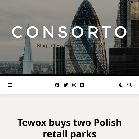
Skip
to
content
Blog - CRE News, Data & Deals
Tewox buys two Polish
retail parks