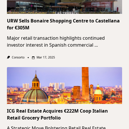
URW Sells Bonaire Shopping Centre to Castellana
for €305M
Major retail transaction highlights continued
investor interest in Spanish commercial
...
Consorto
Mar 17, 2025
ICG Real Estate Acquires €222M Coop Italian
Retail Grocery Portfolio
A Strategic Move Bolstering Retail Real Estate