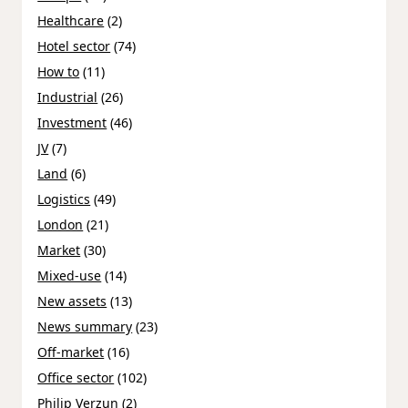
Healthcare
(2)
Hotel sector
(74)
How to
(11)
Industrial
(26)
Investment
(46)
JV
(7)
Land
(6)
Logistics
(49)
London
(21)
Market
(30)
Mixed-use
(14)
New assets
(13)
News summary
(23)
Off-market
(16)
Office sector
(102)
Philip Verzun
(2)