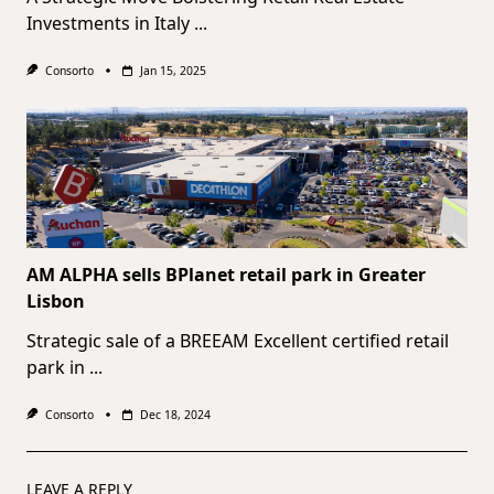
Investments in Italy
...
Consorto
Jan 15, 2025
AM ALPHA sells BPlanet retail park in Greater
Lisbon
Strategic sale of a BREEAM Excellent certified retail
park in
...
Consorto
Dec 18, 2024
LEAVE A REPLY