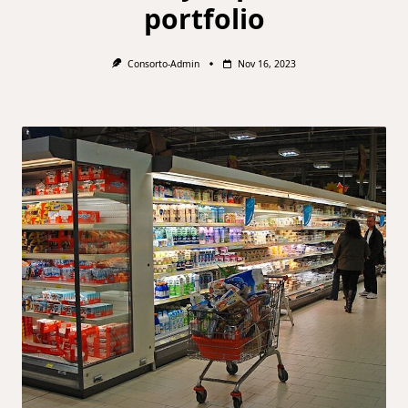
portfolio
Consorto-Admin
Nov 16, 2023