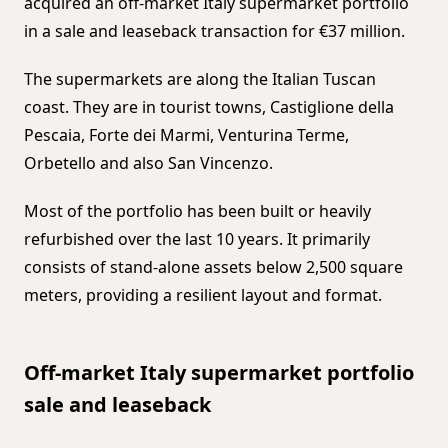
acquired an off-market Italy supermarket portfolio
in a sale and leaseback transaction for €37 million.
The supermarkets are along the Italian Tuscan
coast. They are in tourist towns, Castiglione della
Pescaia, Forte dei Marmi, Venturina Terme,
Orbetello and also San Vincenzo.
Most of the portfolio has been built or heavily
refurbished over the last 10 years. It primarily
consists of stand-alone assets below 2,500 square
meters, providing a resilient layout and format.
Off-market Italy supermarket portfolio
sale and leaseback