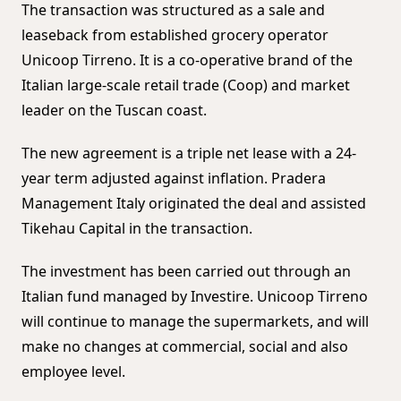
The transaction was structured as a sale and
leaseback from established grocery operator
Unicoop Tirreno. It is a co-operative brand of the
Italian large-scale retail trade (Coop) and market
leader on the Tuscan coast.
The new agreement is a triple net lease with a 24-
year term adjusted against inflation. Pradera
Management Italy originated the deal and assisted
Tikehau Capital in the transaction.
The investment has been carried out through an
Italian fund managed by Investire. Unicoop Tirreno
will continue to manage the supermarkets, and will
make no changes at commercial, social and also
employee level.