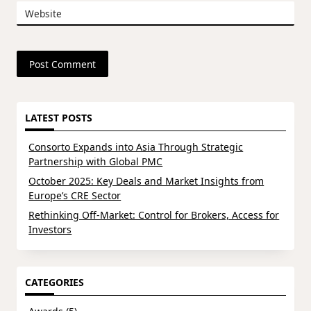
Website
LATEST POSTS
Consorto Expands into Asia Through Strategic
Partnership with Global PMC
October 2025: Key Deals and Market Insights from
Europe’s CRE Sector
Rethinking Off-Market: Control for Brokers, Access for
Investors
CATEGORIES