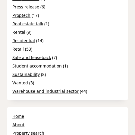
Press release
(6)
Proptech
(17)
Real estate talk
(1)
Rental
(9)
Residential
(14)
Retail
(53)
Sale and leaseback
(7)
Student accommodation
(1)
Sustainability
(8)
Wanted
(3)
Warehouse and industrial sector
(44)
Home
About
Property search