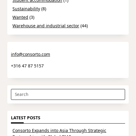
Student accommodation
(1)
Sustainability
(8)
Wanted
(3)
Warehouse and industrial sector
(44)
info@consorto.com
+316 47 87 5157
Search
for:
LATEST POSTS
Consorto Expands into Asia Through Strategic