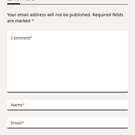
Your email address will not be published.
Required fields
are marked
*
Comment
*
Name
*
Email
*