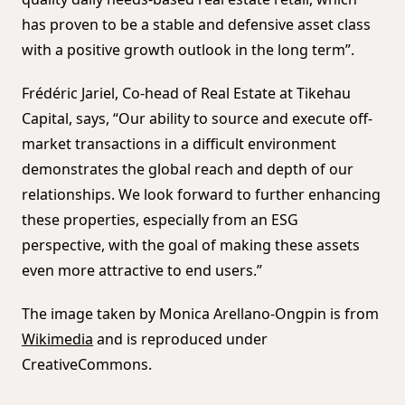
has proven to be a stable and defensive asset class
with a positive growth outlook in the long term”.
Frédéric Jariel, Co-head of Real Estate at Tikehau
Capital, says, “Our ability to source and execute off-
market transactions in a difficult environment
demonstrates the global reach and depth of our
relationships. We look forward to further enhancing
these properties, especially from an ESG
perspective, with the goal of making these assets
even more attractive to end users.”
The image taken by Monica Arellano-Ongpin is from
Wikimedia
and is reproduced under
CreativeCommons.