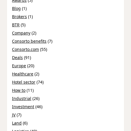
Awards
(5)
Blog
(1)
Brokers
(1)
BTR
(5)
Company
(2)
Consorto benefits
(7)
Consorto.com
(55)
Deals
(91)
Europe
(20)
Healthcare
(2)
Hotel sector
(74)
How to
(11)
Industrial
(26)
Investment
(46)
JV
(7)
Land
(6)