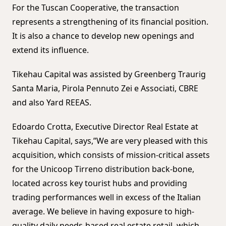
For the Tuscan Cooperative, the transaction
represents a strengthening of its financial position.
It is also a chance to develop new openings and
extend its influence.
Tikehau Capital was assisted by Greenberg Traurig
Santa Maria, Pirola Pennuto Zei e Associati, CBRE
and also Yard REEAS.
Edoardo Crotta, Executive Director Real Estate at
Tikehau Capital, says,”We are very pleased with this
acquisition, which consists of mission-critical assets
for the Unicoop Tirreno distribution back-bone,
located across key tourist hubs and providing
trading performances well in excess of the Italian
average. We believe in having exposure to high-
quality daily needs-based real estate retail, which