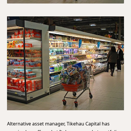
Alternative asset manager, Tikehau Capital has