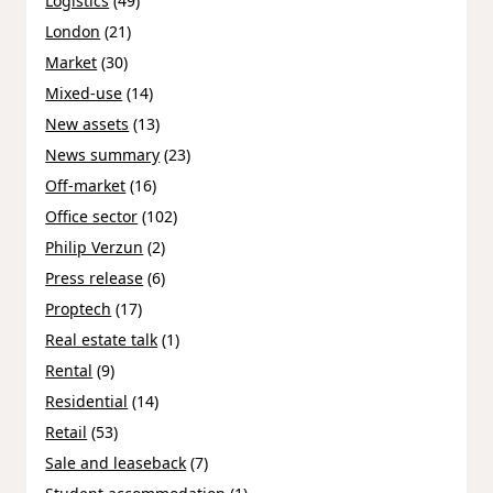
Logistics
(49)
London
(21)
Market
(30)
Mixed-use
(14)
New assets
(13)
News summary
(23)
Off-market
(16)
Office sector
(102)
Philip Verzun
(2)
Press release
(6)
Proptech
(17)
Real estate talk
(1)
Rental
(9)
Residential
(14)
Retail
(53)
Sale and leaseback
(7)