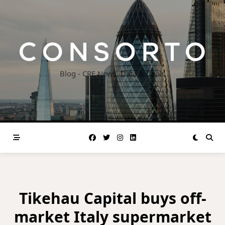
Skip
to
content
Blog - CRE News, Data & Deals
Tikehau Capital buys off-
market Italy supermarket