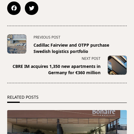
<span
PREVIOUS POST
class="nav-
Cadillac Fairview and OTPP purchase
subtitle
Swedish logistics portfolio
screen-
NEXT POST
reader-
CBRE IM acquires 1,350 new apartments in
text">Page</span>
Germany for €360 million
RELATED POSTS