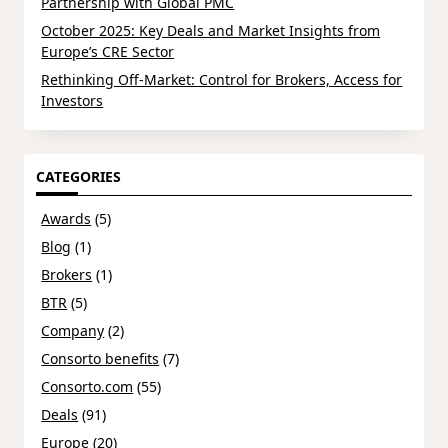
Partnership with Global PMC
October 2025: Key Deals and Market Insights from
Europe’s CRE Sector
Rethinking Off-Market: Control for Brokers, Access for
Investors
CATEGORIES
Awards
(5)
Blog
(1)
Brokers
(1)
BTR
(5)
Company
(2)
Consorto benefits
(7)
Consorto.com
(55)
Deals
(91)
Europe
(20)