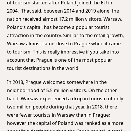
of tourism started after Poland joined the EU in
2004. That said, between 2014 and 2019 alone, the
nation received almost 17,2 million visitors. Warsaw,
Poland’s capital, has become a popular tourist
attraction in the country. Similar to the retail growth,
Warsaw almost came close to Prague when it came
to tourism. This is really impressive if you take into
account that Prague is one of the most popular
tourist destinations in the world.
In 2018, Prague welcomed somewhere in the
neighborhood of 5.5 million visitors. On the other
hand, Warsaw experienced a drop in tourism of only
two million people during that year. In 2018, there
were fewer tourists in Warsaw than in Prague;
however, the capital of Poland was ranked as a more