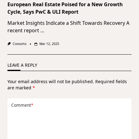
European Real Estate Poised for a New Growth
Cycle, Says PwC & ULI Report
Market Insights Indicate a Shift Towards Recovery A
recent report
...
Consorto
Mar 12, 2025
LEAVE A REPLY
Your email address will not be published.
Required fields
are marked
*
Comment
*