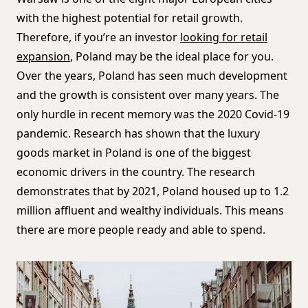
with the highest potential for retail growth.
Therefore, if you’re an investor
looking for retail
expansion
, Poland may be the ideal place for you.
Over the years, Poland has seen much development
and the growth is consistent over many years. The
only hurdle in recent memory was the 2020 Covid-19
pandemic. Research has shown that the luxury
goods market in Poland is one of the biggest
economic drivers in the country. The research
demonstrates that by 2021, Poland housed up to 1.2
million affluent and wealthy individuals. This means
there are more people ready and able to spend.