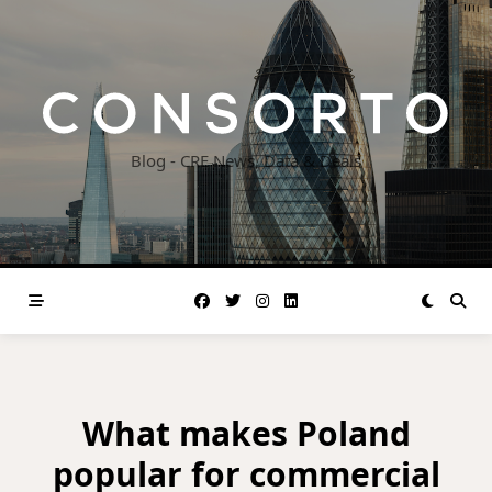
Skip
to
content
Blog - CRE News, Data & Deals
What makes Poland
popular for commercial