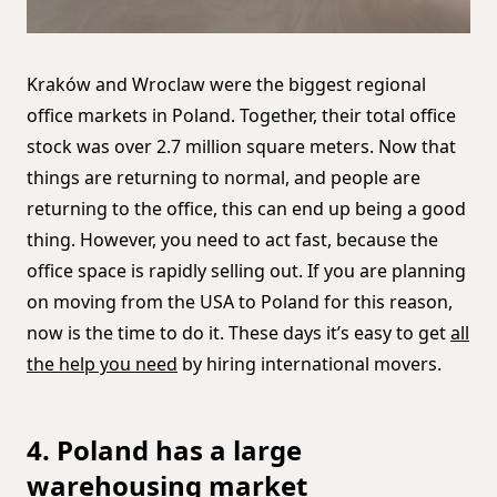
Kraków and Wroclaw were the biggest regional
office markets in Poland. Together, their total office
stock was over 2.7 million square meters. Now that
things are returning to normal, and people are
returning to the office, this can end up being a good
thing. However, you need to act fast, because the
office space is rapidly selling out. If you are planning
on moving from the USA to Poland for this reason,
now is the time to do it. These days it’s easy to get
all
the help you need
by hiring international movers.
4. Poland has a large
warehousing market