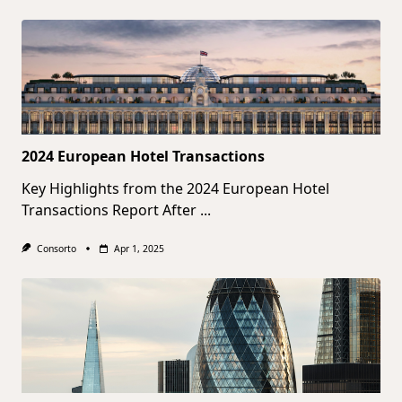
2024 European Hotel Transactions
Key Highlights from the 2024 European Hotel
Transactions Report After
...
Consorto
Apr 1, 2025