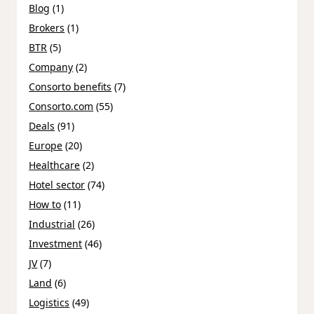
Blog
(1)
Brokers
(1)
BTR
(5)
Company
(2)
Consorto benefits
(7)
Consorto.com
(55)
Deals
(91)
Europe
(20)
Healthcare
(2)
Hotel sector
(74)
How to
(11)
Industrial
(26)
Investment
(46)
JV
(7)
Land
(6)
Logistics
(49)