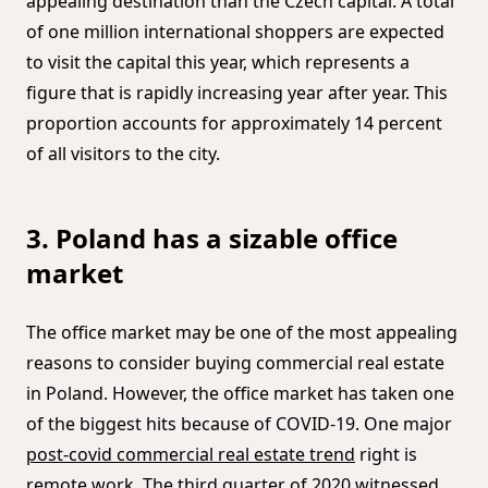
appealing destination than the Czech capital. A total
of one million international shoppers are expected
to visit the capital this year, which represents a
figure that is rapidly increasing year after year. This
proportion accounts for approximately 14 percent
of all visitors to the city.
3. Poland has a sizable office
market
The office market may be one of the most appealing
reasons to consider buying commercial real estate
in Poland. However, the office market has taken one
of the biggest hits because of COVID-19. One major
post-covid commercial real estate trend
right is
remote work. The third quarter of 2020 witnessed