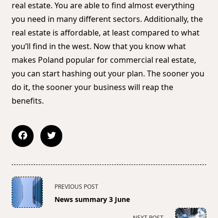
real estate. You are able to find almost everything
you need in many different sectors. Additionally, the
real estate is affordable, at least compared to what
you’ll find in the west. Now that you know what
makes Poland popular for commercial real estate,
you can start hashing out your plan. The sooner you
do it, the sooner your business will reap the
benefits.
<span
PREVIOUS POST
class="nav-
News summary 3 June
subtitle
screen-
NEXT POST