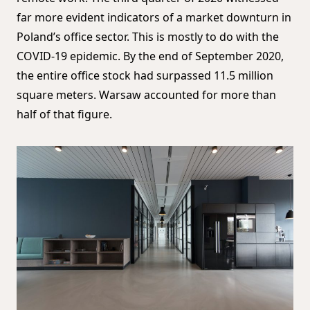
far more evident indicators of a market downturn in
Poland’s office sector. This is mostly to do with the
COVID-19 epidemic. By the end of September 2020,
the entire office stock had surpassed 11.5 million
square meters. Warsaw accounted for more than
half of that figure.