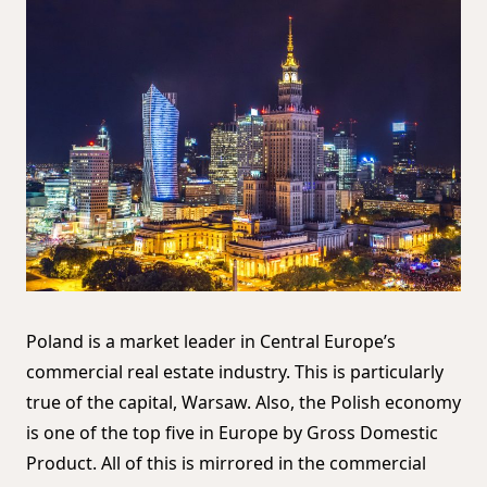
Poland is a market leader in Central Europe’s
commercial real estate industry. This is particularly
true of the capital, Warsaw. Also, the Polish economy
is one of the top five in Europe by Gross Domestic
Product. All of this is mirrored in the commercial