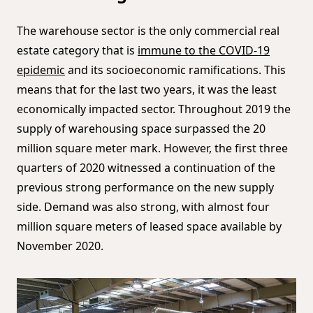
The warehouse sector is the only commercial real
estate category that is
immune to the COVID-19
epidemic
and its socioeconomic ramifications. This
means that for the last two years, it was the least
economically impacted sector. Throughout 2019 the
supply of warehousing space surpassed the 20
million square meter mark. However, the first three
quarters of 2020 witnessed a continuation of the
previous strong performance on the new supply
side. Demand was also strong, with almost four
million square meters of leased space available by
November 2020.