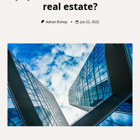
real estate?
Adrian Bishop
Jun 22, 2022