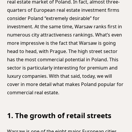
real estate market of Poland. In fact, almost three-
quarters of European real estate investment firms
consider Poland “extremely desirable” for
investment. At the same time, Warsaw ranks first in
numerous city attractiveness rankings. What’s even
more impressive is the fact that Warsaw is going
head to head, with Prague. The high street sector
has the most commercial potential in Poland. This
sector is particularly interesting for premium and
luxury companies. With that said, today, we will
cover in more detail what makes Poland popular for
commercial real estate.
1. The growth of retail streets
Warsaw is one of the eight major European cities