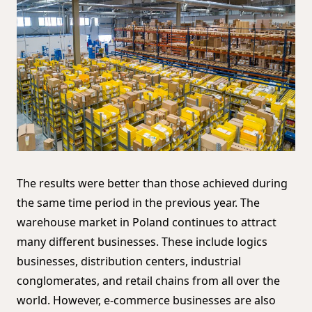
The results were better than those achieved during
the same time period in the previous year. The
warehouse market in Poland continues to attract
many different businesses. These include logics
businesses, distribution centers, industrial
conglomerates, and retail chains from all over the
world. However, e-commerce businesses are also