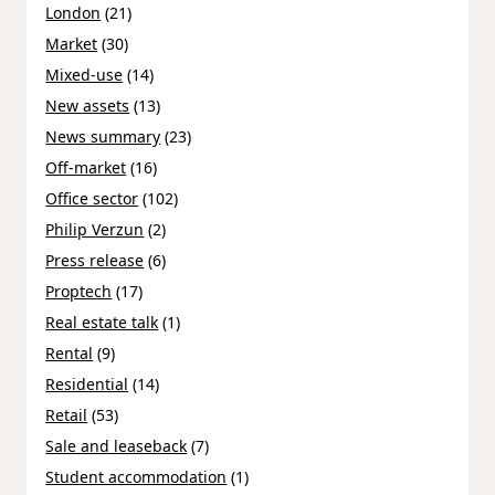
London
(21)
Market
(30)
Mixed-use
(14)
New assets
(13)
News summary
(23)
Off-market
(16)
Office sector
(102)
Philip Verzun
(2)
Press release
(6)
Proptech
(17)
Real estate talk
(1)
Rental
(9)
Residential
(14)
Retail
(53)
Sale and leaseback
(7)
Student accommodation
(1)