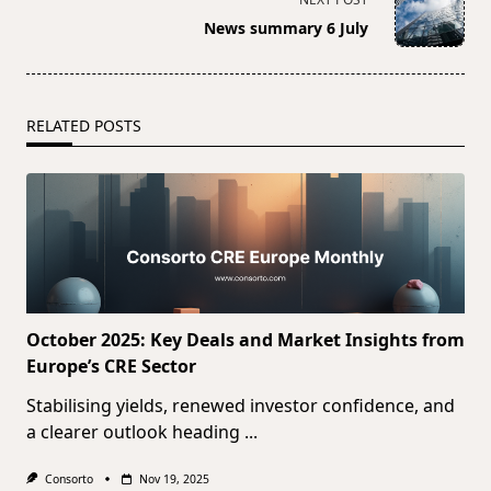
reader-
News summary 6 July
text">Page</span>
RELATED POSTS
October 2025: Key Deals and Market Insights from
Europe’s CRE Sector
Stabilising yields, renewed investor confidence, and
a clearer outlook heading
...
Consorto
Nov 19, 2025