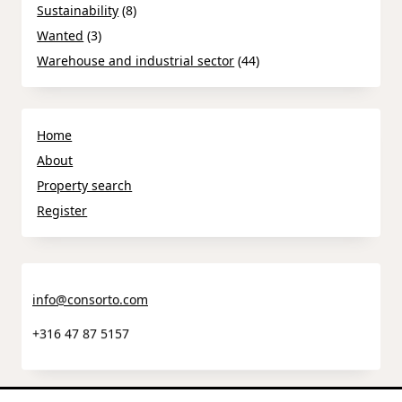
Sustainability
(8)
Wanted
(3)
Warehouse and industrial sector
(44)
Home
About
Property search
Register
info@consorto.com
+316 47 87 5157