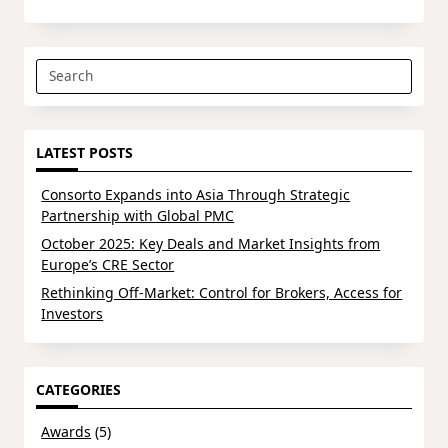
Search
for:
LATEST POSTS
Consorto Expands into Asia Through Strategic
Partnership with Global PMC
October 2025: Key Deals and Market Insights from
Europe’s CRE Sector
Rethinking Off-Market: Control for Brokers, Access for
Investors
CATEGORIES
Awards
(5)