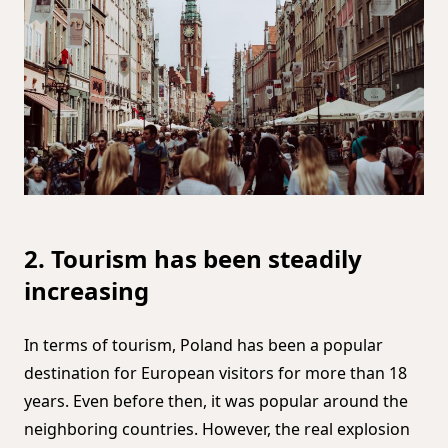
2. Tourism has been steadily
increasing
In terms of tourism, Poland has been a popular
destination for European visitors for more than 18
years. Even before then, it was popular around the
neighboring countries. However, the real explosion