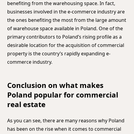
benefiting from the warehousing space. In fact,
businesses involved in the e-commerce industry are
the ones benefiting the most from the large amount
of warehouse space available in Poland. One of the
primary contributors to Poland’s rising profile as a
desirable location for the acquisition of commercial
property is the country’s rapidly expanding e-
commerce industry.
Conclusion on what makes
Poland popular for commercial
real estate
As you can see, there are many reasons why Poland
has been on the rise when it comes to commercial