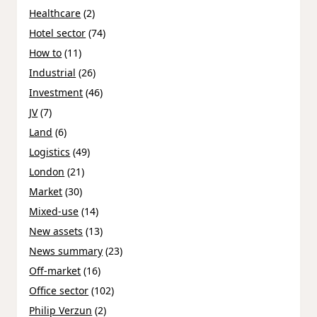
Healthcare
(2)
Hotel sector
(74)
How to
(11)
Industrial
(26)
Investment
(46)
JV
(7)
Land
(6)
Logistics
(49)
London
(21)
Market
(30)
Mixed-use
(14)
New assets
(13)
News summary
(23)
Off-market
(16)
Office sector
(102)
Philip Verzun
(2)