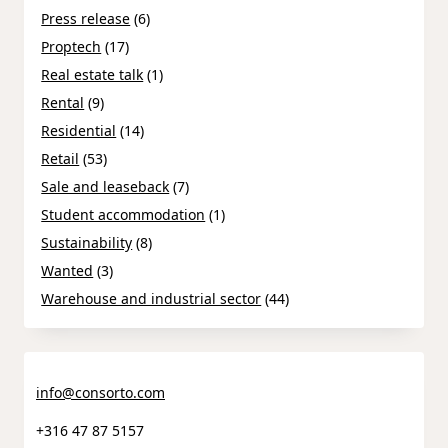
Press release
(6)
Proptech
(17)
Real estate talk
(1)
Rental
(9)
Residential
(14)
Retail
(53)
Sale and leaseback
(7)
Student accommodation
(1)
Sustainability
(8)
Wanted
(3)
Warehouse and industrial sector
(44)
info@consorto.com
+316 47 87 5157