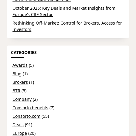
October 2025: Key Deals and Market Insights from
Europe’s CRE Sector
Rethinking Off-Market: Control for Brokers, Access for
Investors
CATEGORIES
Awards
(5)
Blog
(1)
Brokers
(1)
BTR
(5)
Company
(2)
Consorto benefits
(7)
Consorto.com
(55)
Deals
(91)
Europe
(20)