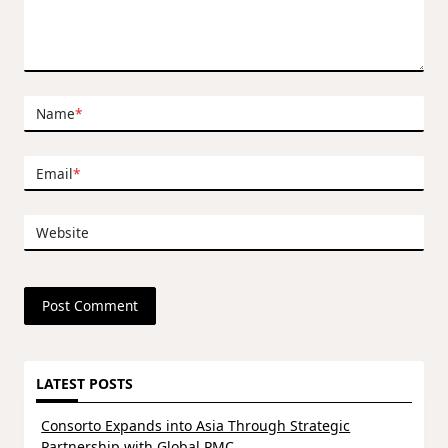
Name
*
Email
*
Website
LATEST POSTS
Consorto Expands into Asia Through Strategic
Partnership with Global PMC