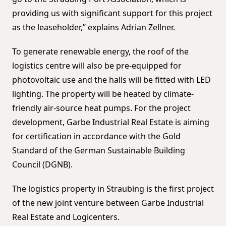
providing us with significant support for this project
as the leaseholder,” explains Adrian Zellner.
To generate renewable energy, the roof of the
logistics centre will also be pre-equipped for
photovoltaic use and the halls will be fitted with LED
lighting. The property will be heated by climate-
friendly air-source heat pumps. For the project
development, Garbe Industrial Real Estate is aiming
for certification in accordance with the Gold
Standard of the German Sustainable Building
Council (DGNB).
The logistics property in Straubing is the first project
of the new joint venture between Garbe Industrial
Real Estate and Logicenters.