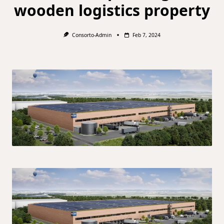
wooden logistics property
Consorto-Admin
Feb 7, 2024