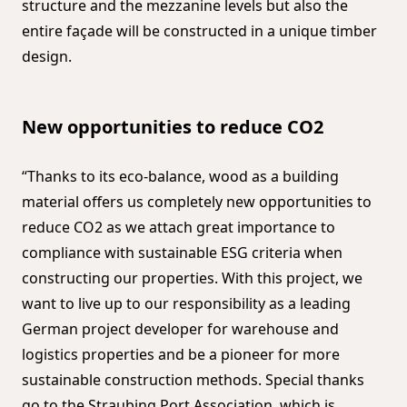
structure and the mezzanine levels but also the
entire façade will be constructed in a unique timber
design.
New opportunities to reduce CO2
“Thanks to its eco-balance, wood as a building
material offers us completely new opportunities to
reduce CO2 as we attach great importance to
compliance with sustainable ESG criteria when
constructing our properties. With this project, we
want to live up to our responsibility as a leading
German project developer for warehouse and
logistics properties and be a pioneer for more
sustainable construction methods. Special thanks
go to the Straubing Port Association, which is