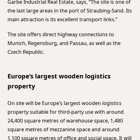
Garbe Industrial Real Estate, says, “The site is one of
the last large areas in the port of Straubing-Sand. Its
main attraction is its excellent transport links.”
The site offers direct highway connections to
Munich, Regensburg, and Passau, as well as the
Czech Republic.
Europe’s largest wooden logistics
property
On site will be Europe’s largest wooden logistics
property suitable for third-party use with around
24,400 square metres of warehouse space, 1,480
square metres of mezzanine space and around
1,100 square metres of office and social space. It will