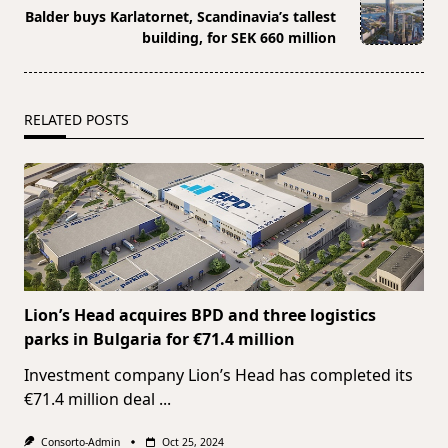
reader-
Balder buys Karlatornet, Scandinavia’s tallest
text">Page</span>
building, for SEK 660 million
RELATED POSTS
Lion’s Head acquires BPD and three logistics
parks in Bulgaria for €71.4 million
Investment company Lion’s Head has completed its
€71.4 million deal
...
Consorto-Admin
Oct 25, 2024