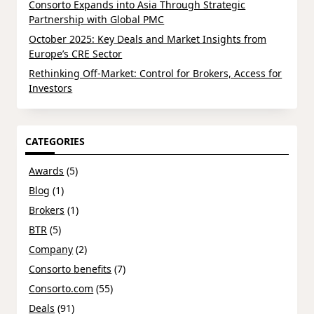
Consorto Expands into Asia Through Strategic
Partnership with Global PMC
October 2025: Key Deals and Market Insights from
Europe’s CRE Sector
Rethinking Off-Market: Control for Brokers, Access for
Investors
CATEGORIES
Awards
(5)
Blog
(1)
Brokers
(1)
BTR
(5)
Company
(2)
Consorto benefits
(7)
Consorto.com
(55)
Deals
(91)