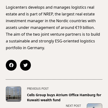
Logicenters develops and manages logistics real
estate and is part of NREP, the largest real estate
investment manager in the Nordic countries with
assets under management of around €19 billion.
The aim of the two joint venture partners is to build
a sustainable and strongly ESG-oriented logistics
portfolio in Germany.
<span
PREVIOUS POST
class="nav-
Cells Group buys Atrium Office Hamburg for
subtitle
Kuwaiti wealth fund
screen-
NEXT POST