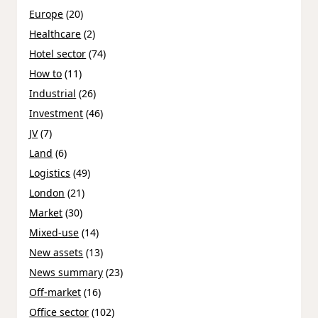
Europe
(20)
Healthcare
(2)
Hotel sector
(74)
How to
(11)
Industrial
(26)
Investment
(46)
JV
(7)
Land
(6)
Logistics
(49)
London
(21)
Market
(30)
Mixed-use
(14)
New assets
(13)
News summary
(23)
Off-market
(16)
Office sector
(102)