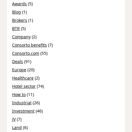
Awards
(5)
Blog
(1)
Brokers
(1)
BTR
(5)
Company
(2)
Consorto benefits
(7)
Consorto.com
(55)
Deals
(91)
Europe
(20)
Healthcare
(2)
Hotel sector
(74)
How to
(11)
Industrial
(26)
Investment
(46)
JV
(7)
Land
(6)