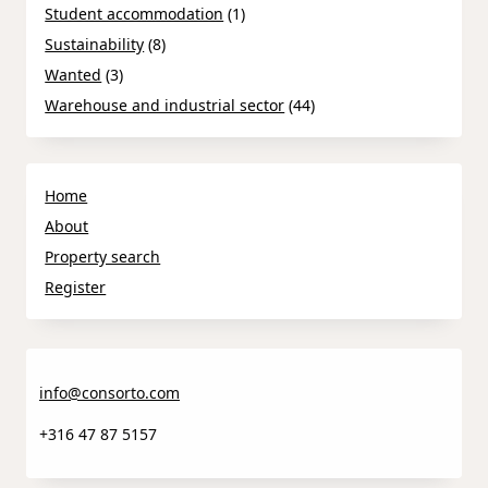
Student accommodation
(1)
Sustainability
(8)
Wanted
(3)
Warehouse and industrial sector
(44)
Home
About
Property search
Register
info@consorto.com
+316 47 87 5157