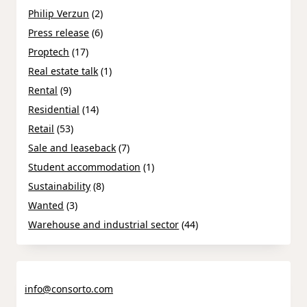
Philip Verzun
(2)
Press release
(6)
Proptech
(17)
Real estate talk
(1)
Rental
(9)
Residential
(14)
Retail
(53)
Sale and leaseback
(7)
Student accommodation
(1)
Sustainability
(8)
Wanted
(3)
Warehouse and industrial sector
(44)
info@consorto.com