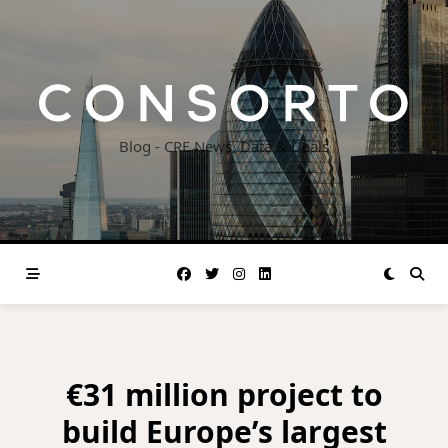
Skip
to
content
Blog - CRE News, Data & Deals
€31 million project to
build Europe’s largest