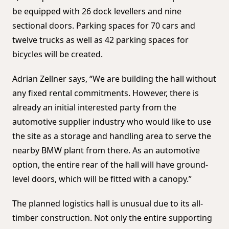
be equipped with 26 dock levellers and nine
sectional doors. Parking spaces for 70 cars and
twelve trucks as well as 42 parking spaces for
bicycles will be created.
Adrian Zellner says, “We are building the hall without
any fixed rental commitments. However, there is
already an initial interested party from the
automotive supplier industry who would like to use
the site as a storage and handling area to serve the
nearby BMW plant from there. As an automotive
option, the entire rear of the hall will have ground-
level doors, which will be fitted with a canopy.”
The planned logistics hall is unusual due to its all-
timber construction. Not only the entire supporting