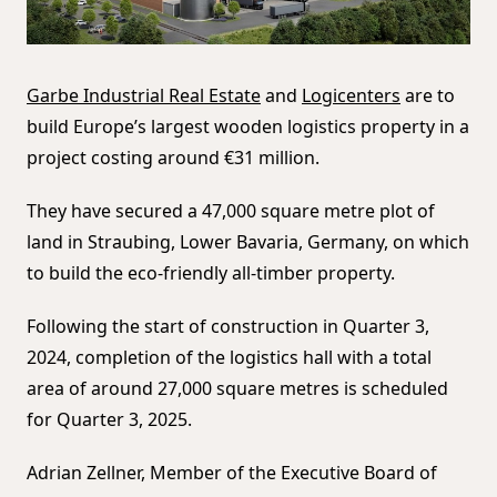
Garbe Industrial Real Estate
and
Logicenters
are to
build Europe’s largest wooden logistics property in a
project costing around €31 million.
They have secured a 47,000 square metre plot of
land in Straubing, Lower Bavaria, Germany, on which
to build the eco-friendly all-timber property.
Following the start of construction in Quarter 3,
2024, completion of the logistics hall with a total
area of around 27,000 square metres is scheduled
for Quarter 3, 2025.
Adrian Zellner, Member of the Executive Board of