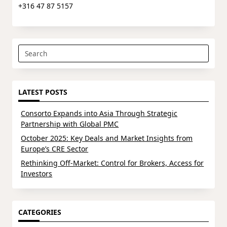
+316 47 87 5157
Search
for:
LATEST POSTS
Consorto Expands into Asia Through Strategic
Partnership with Global PMC
October 2025: Key Deals and Market Insights from
Europe’s CRE Sector
Rethinking Off-Market: Control for Brokers, Access for
Investors
CATEGORIES