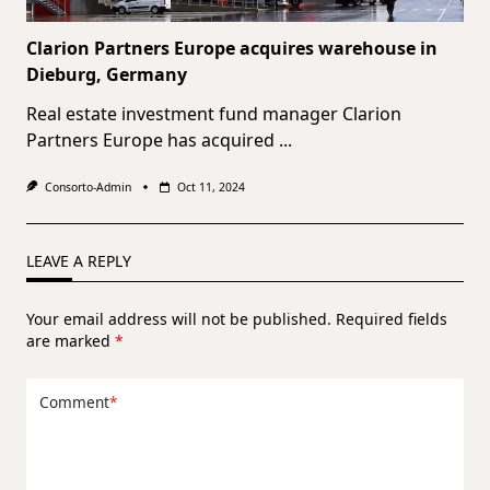
Clarion Partners Europe acquires warehouse in
Dieburg, Germany
Real estate investment fund manager Clarion
Partners Europe has acquired
...
Consorto-Admin
Oct 11, 2024
LEAVE A REPLY
Your email address will not be published.
Required fields
are marked
*
Comment
*