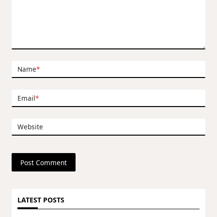
Name
*
Email
*
Website
LATEST POSTS