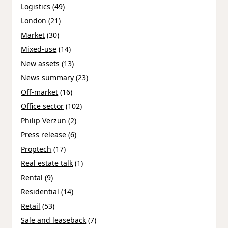
Logistics
(49)
London
(21)
Market
(30)
Mixed-use
(14)
New assets
(13)
News summary
(23)
Off-market
(16)
Office sector
(102)
Philip Verzun
(2)
Press release
(6)
Proptech
(17)
Real estate talk
(1)
Rental
(9)
Residential
(14)
Retail
(53)
Sale and leaseback
(7)