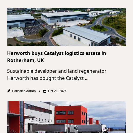
Harworth buys Catalyst logistics estate in
Rotherham, UK
Sustainable developer and land regenerator
Harworth has bought the Catalyst
...
Consorto-Admin
Oct 21, 2024