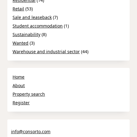
Residential
(14)
Retail
(53)
Sale and leaseback
(7)
Student accommodation
(1)
Sustainability
(8)
Wanted
(3)
Warehouse and industrial sector
(44)
Home
About
Property search
Register
info@consorto.com