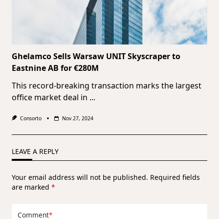
Ghelamco Sells Warsaw UNIT Skyscraper to
Eastnine AB for €280M
This record-breaking transaction marks the largest
office market deal in
...
Consorto
Nov 27, 2024
LEAVE A REPLY
Your email address will not be published.
Required fields
are marked
*
Comment
*