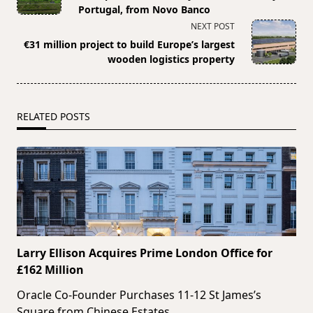
subtitle
Portugal, from Novo Banco
screen-
NEXT POST
reader-
€31 million project to build Europe’s largest
text">Page</span>
wooden logistics property
RELATED POSTS
Larry Ellison Acquires Prime London Office for
£162 Million
Oracle Co-Founder Purchases 11-12 St James’s
Square from Chinese Estates
...