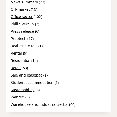
News summary
(23)
Off-market
(16)
Office sector
(102)
Philip Verzun
(2)
Press release
(6)
Proptech
(17)
Real estate talk
(1)
Rental
(9)
Residential
(14)
Retail
(53)
Sale and leaseback
(7)
Student accommodation
(1)
Sustainability
(8)
Wanted
(3)
Warehouse and industrial sector
(44)