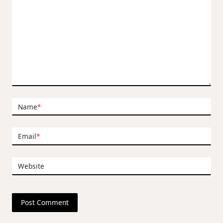
Name
*
Email
*
Website