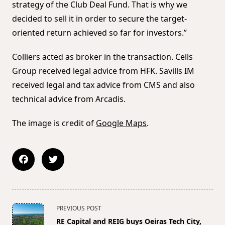
strategy of the Club Deal Fund. That is why we
decided to sell it in order to secure the target-
oriented return achieved so far for investors.”
Colliers acted as broker in the transaction. Cells
Group received legal advice from HFK. Savills IM
received legal and tax advice from CMS and also
technical advice from Arcadis.
The image is credit of
Google Maps
.
<span
PREVIOUS POST
class="nav-
RE Capital and REIG buys Oeiras Tech City,