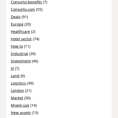
Consorto benefits
(7)
Consorto.com
(55)
Deals
(91)
Europe
(20)
Healthcare
(2)
Hotel sector
(74)
How to
(11)
Industrial
(26)
Investment
(46)
JV
(7)
Land
(6)
Logistics
(49)
London
(21)
Market
(30)
Mixed-use
(14)
New assets
(13)