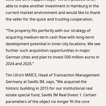
able to make another investment in Hamburg in the
current market environment and would like to thank
the seller for the quick and trusting cooperation.
“The property fits perfectly with our strategy of
acquiring medium-term cash flow with long-term
development potential in inner-city locations. We see
further such acquisition opportunities in major
German cities and plan to invest 500 million euros in
2024 and 2025.”
Tim Ulrich MRICS, Head of Transaction Management
Germany at Savills IM, says, “We acquired the
historic building in 2015 for our institutional real
estate special fund, Savills IM Real Invest 1. Certain
parameters of the object no longer fit the core