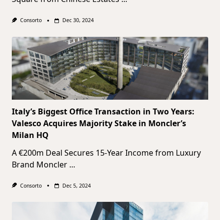
Consorto
Dec 30, 2024
Italy’s Biggest Office Transaction in Two Years:
Valesco Acquires Majority Stake in Moncler’s
Milan HQ
A €200m Deal Secures 15-Year Income from Luxury
Brand Moncler
...
Consorto
Dec 5, 2024