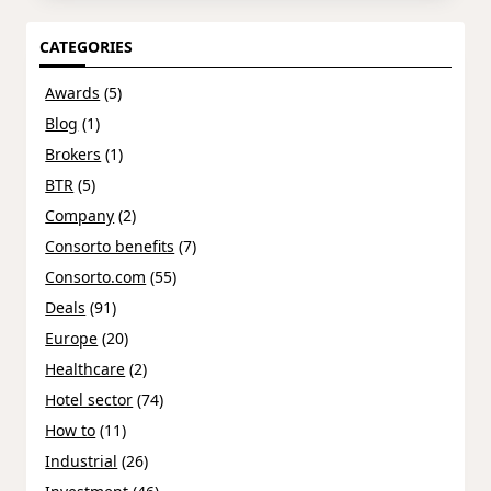
CATEGORIES
Awards
(5)
Blog
(1)
Brokers
(1)
BTR
(5)
Company
(2)
Consorto benefits
(7)
Consorto.com
(55)
Deals
(91)
Europe
(20)
Healthcare
(2)
Hotel sector
(74)
How to
(11)
Industrial
(26)