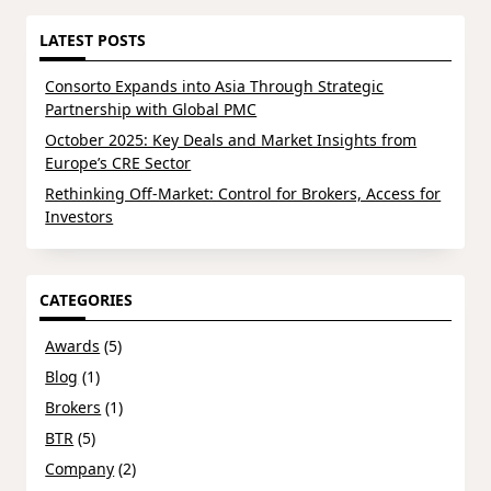
LATEST POSTS
Consorto Expands into Asia Through Strategic
Partnership with Global PMC
October 2025: Key Deals and Market Insights from
Europe’s CRE Sector
Rethinking Off-Market: Control for Brokers, Access for
Investors
CATEGORIES
Awards
(5)
Blog
(1)
Brokers
(1)
BTR
(5)
Company
(2)