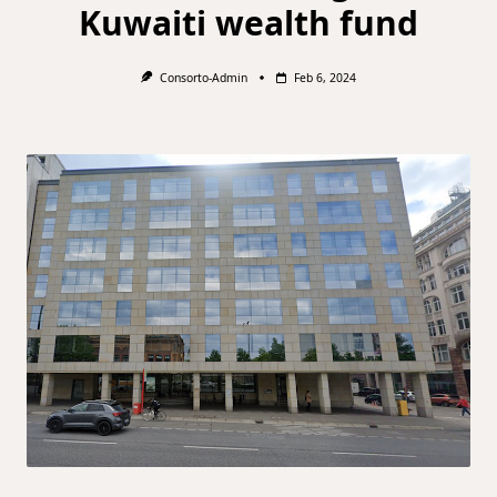
Kuwaiti wealth fund
Consorto-Admin
Feb 6, 2024