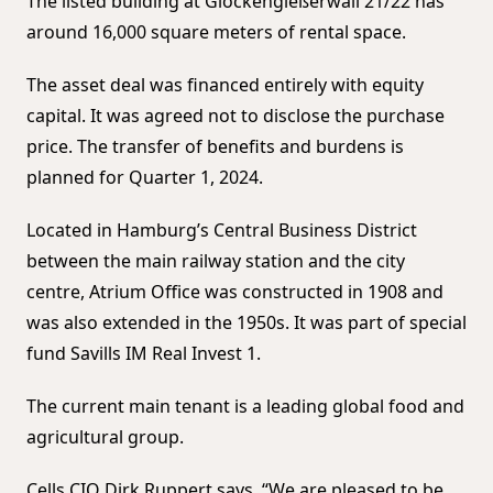
The listed building at Glockengießerwall 21/22 has
around 16,000 square meters of rental space.
The asset deal was financed entirely with equity
capital. It was agreed not to disclose the purchase
price. The transfer of benefits and burdens is
planned for Quarter 1, 2024.
Located in Hamburg’s Central Business District
between the main railway station and the city
centre, Atrium Office was constructed in 1908 and
was also extended in the 1950s. It was part of special
fund Savills IM Real Invest 1.
The current main tenant is a leading global food and
agricultural group.
Cells CIO Dirk Ruppert says, “We are pleased to be