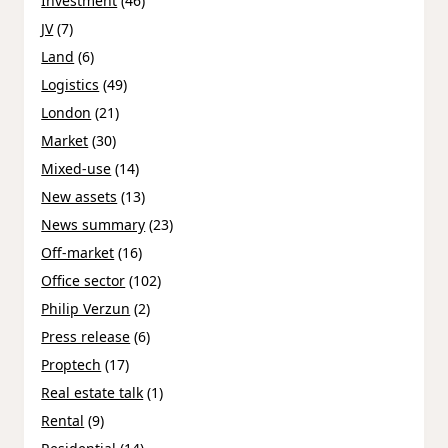
Investment
(46)
JV
(7)
Land
(6)
Logistics
(49)
London
(21)
Market
(30)
Mixed-use
(14)
New assets
(13)
News summary
(23)
Off-market
(16)
Office sector
(102)
Philip Verzun
(2)
Press release
(6)
Proptech
(17)
Real estate talk
(1)
Rental
(9)