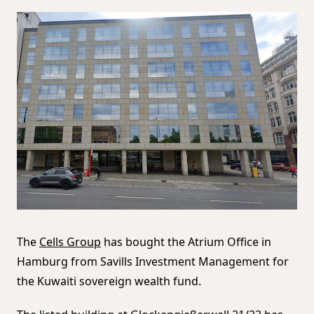
The
Cells Group
has bought the Atrium Office in
Hamburg from Savills Investment Management for
the Kuwaiti sovereign wealth fund.