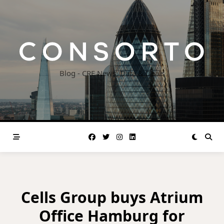
Skip
to
content
Blog - CRE News, Data & Deals
Cells Group buys Atrium
Office Hamburg for