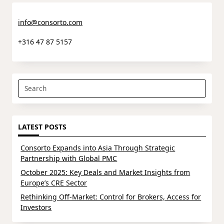
info@consorto.com
+316 47 87 5157
Search
for:
LATEST POSTS
Consorto Expands into Asia Through Strategic
Partnership with Global PMC
October 2025: Key Deals and Market Insights from
Europe’s CRE Sector
Rethinking Off-Market: Control for Brokers, Access for
Investors