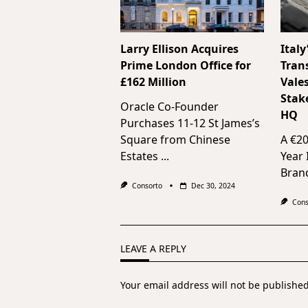
Larry Ellison Acquires
Italy
Prime London Office for
Tran
£162 Million
Vale
Stak
Oracle Co-Founder
HQ
Purchases 11-12 St James’s
Square from Chinese
A €2
Estates
...
Year
Bran
Consorto
Dec 30, 2024
Cons
LEAVE A REPLY
Your email address will not be published