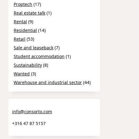
Proptech
(17)
Real estate talk
(1)
Rental
(9)
Residential
(14)
Retail
(53)
Sale and leaseback
(7)
Student accommodation
(1)
Sustainability
(8)
Wanted
(3)
Warehouse and industrial sector
(44)
info@consorto.com
+316 47 87 5157