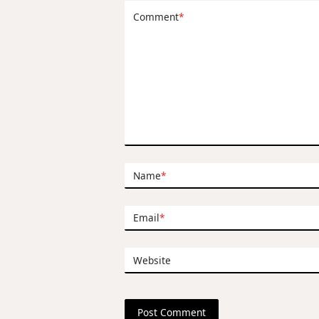
Comment
*
Name
*
Email
*
Website