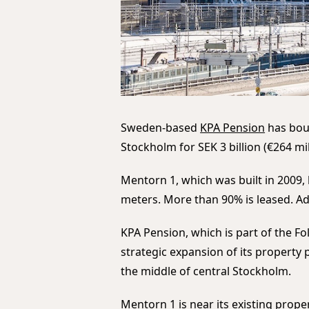
Sweden-based
KPA Pension
has boug
Stockholm for SEK 3 billion (€264 mil
Mentorn 1, which was built in 2009,
meters. More than 90% is leased. Ad
KPA Pension, which is part of the F
strategic expansion of its property p
the middle of central Stockholm.
Mentorn 1 is near its existing prop