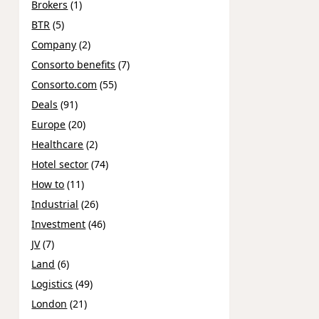
Brokers
(1)
BTR
(5)
Company
(2)
Consorto benefits
(7)
Consorto.com
(55)
Deals
(91)
Europe
(20)
Healthcare
(2)
Hotel sector
(74)
How to
(11)
Industrial
(26)
Investment
(46)
JV
(7)
Land
(6)
Logistics
(49)
London
(21)