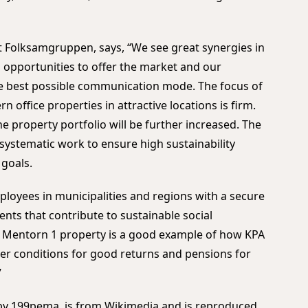
t Folksamgruppen, says, “We see great synergies in
pportunities to offer the market and our
he best possible communication mode. The focus of
 office properties in attractive locations is firm.
e property portfolio will be further increased. The
 systematic work to ensure high sustainability
 goals.
ployees in municipalities and regions with a secure
ts that contribute to sustainable social
e Mentorn 1 property is a good example of how KPA
er conditions for good returns and pensions for
”
 by 199pema, is from
Wikimedia
and is reproduced