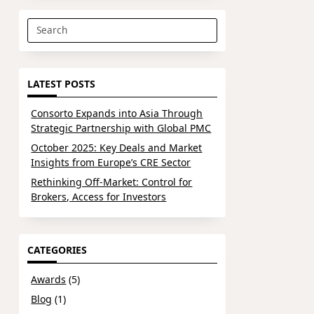
Search
for:
LATEST POSTS
Consorto Expands into Asia Through
Strategic Partnership with Global PMC
October 2025: Key Deals and Market
Insights from Europe’s CRE Sector
Rethinking Off-Market: Control for
Brokers, Access for Investors
CATEGORIES
Awards
(5)
Blog
(1)