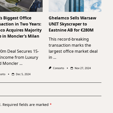
’s Biggest Office
Ghelamco Sells Warsaw
saction in Two Years:
UNIT Skyscraper to
sco Acquires Majority
Eastnine AB for €280M
e in Moncler’s Milan
This record-breaking
transaction marks the
00m Deal Secures 15-
largest office market deal
 Income from Luxury
in
...
d Moncler
...
Consorto
Nov 27, 2024
orto
Dec 5, 2024
.
Required fields are marked
*