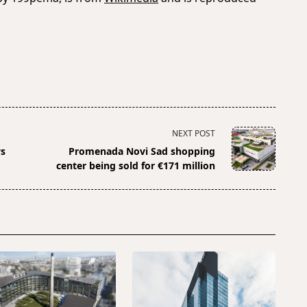
NEXT POST
ys
Promenada Novi Sad shopping
center being sold for €171 million