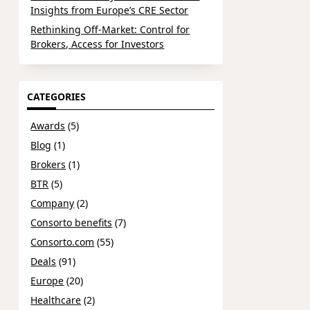
Insights from Europe’s CRE Sector
Rethinking Off-Market: Control for
Brokers, Access for Investors
CATEGORIES
Awards
(5)
Blog
(1)
Brokers
(1)
BTR
(5)
Company
(2)
Consorto benefits
(7)
Consorto.com
(55)
Deals
(91)
Europe
(20)
Healthcare
(2)