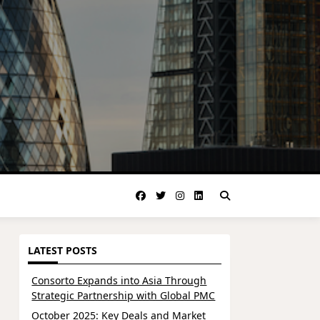
LATEST POSTS
Consorto Expands into Asia Through
Strategic Partnership with Global PMC
October 2025: Key Deals and Market