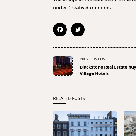
under CreativeCommons.
<span
PREVIOUS POST
class="nav-
Blackstone Real Estate bu
subtitle
Village Hotels
screen-
reader-
text">Page</span>
RELATED POSTS