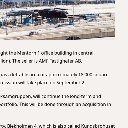
ht the Mentorn 1 office building in central
lion). The seller is AMF Fastigheter AB.
 has a lettable area of approximately 18,000 square
mission will take place on September 2.
olksamgruppen, will continue the long-term and
ortfolio. This will be done through an acquisition in
erty, Blekholmen 4, which is also called Kungsbrohuset