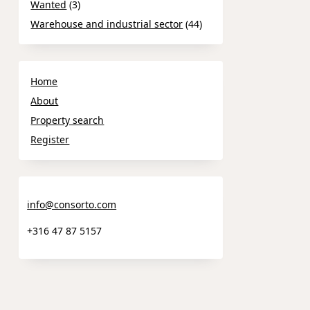
Wanted
(3)
Warehouse and industrial sector
(44)
Home
About
Property search
Register
info@consorto.com
+316 47 87 5157