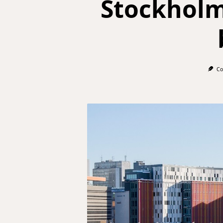
Stockholm 
Co