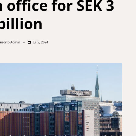
office for SEK 3
billion
nsorto-Admin
Jul 5, 2024