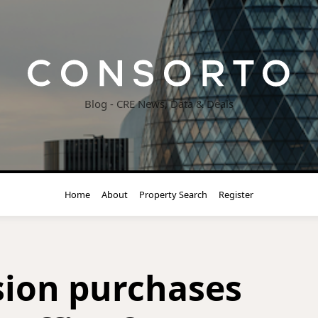
Blog - CRE News, Data & Deals
Home
About
Property Search
Register
ion purchases