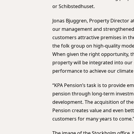
or Schibstedhuset.
Jonas Bjuggren, Property Director a
our management and strengthened o
customers attractive premises in t
the folk group on high-quality modern
When given the right opportunity, th
property will be integrated into our
performance to achieve our climate
“KPA Pension’s task is to provide em
pension through long-term investmen
development. The acquisition of th
Pension creates value and even bett
customers for many years to come.
The image of the Stockholm office,