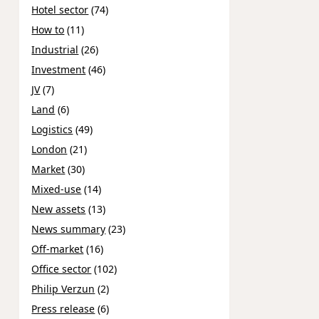
Hotel sector
(74)
How to
(11)
Industrial
(26)
Investment
(46)
JV
(7)
Land
(6)
Logistics
(49)
London
(21)
Market
(30)
Mixed-use
(14)
New assets
(13)
News summary
(23)
Off-market
(16)
Office sector
(102)
Philip Verzun
(2)
Press release
(6)