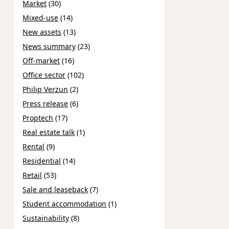
Market
(30)
Mixed-use
(14)
New assets
(13)
News summary
(23)
Off-market
(16)
Office sector
(102)
Philip Verzun
(2)
Press release
(6)
Proptech
(17)
Real estate talk
(1)
Rental
(9)
Residential
(14)
Retail
(53)
Sale and leaseback
(7)
Student accommodation
(1)
Sustainability
(8)