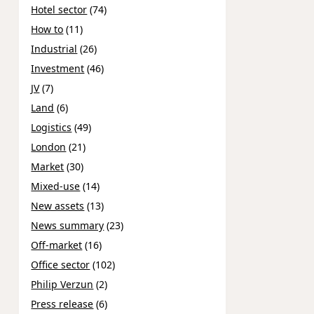
Hotel sector
(74)
How to
(11)
Industrial
(26)
Investment
(46)
JV
(7)
Land
(6)
Logistics
(49)
London
(21)
Market
(30)
Mixed-use
(14)
New assets
(13)
News summary
(23)
Off-market
(16)
Office sector
(102)
Philip Verzun
(2)
Press release
(6)