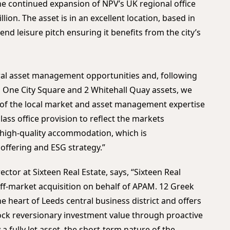
the continued expansion of NPV’s UK regional office
ion. The asset is in an excellent location, based in
end leisure pitch ensuring it benefits from the city’s
ral asset management opportunities and, following
 One City Square and 2 Whitehall Quay assets, we
e of the local market and asset management expertise
class office provision to reflect the markets
high-quality accommodation, which is
ffering and ESG strategy.”
ector at Sixteen Real Estate, says, “Sixteen Real
off-market acquisition on behalf of APAM. 12 Greek
the heart of Leeds central business district and offers
ock reversionary investment value through proactive
 fully let asset, the short-term nature of the