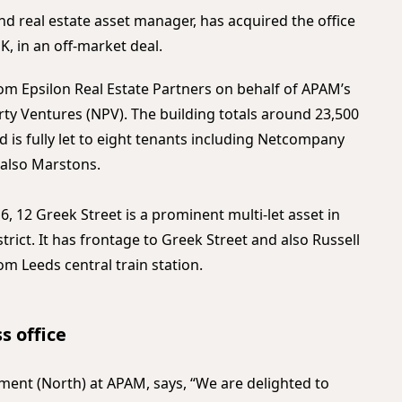
nd real estate asset manager, has acquired the office
K, in an off-market deal.
rom Epsilon Real Estate Partners on behalf of APAM’s
ty Ventures (NPV). The building totals around 23,500
d is fully let to eight tenants including Netcompany
d also Marstons.
, 12 Greek Street is a prominent multi-let asset in
trict. It has frontage to Greek Street and also Russell
om Leeds central train station.
s office
nt (North) at APAM, says, “We are delighted to