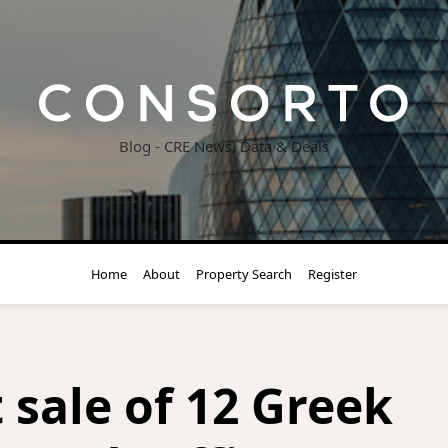
Blog - CRE News, Data & Deals
Home
About
Property Search
Register
 sale of 12 Greek