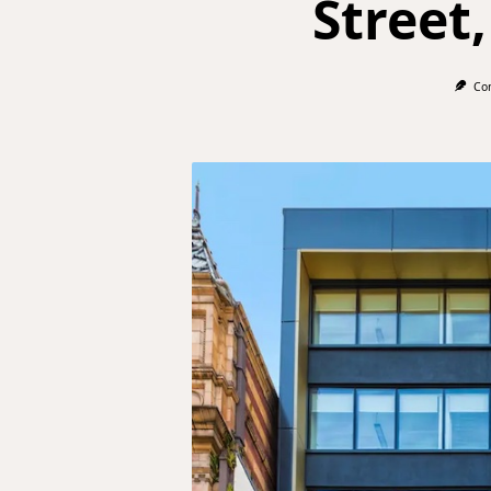
Street,
Co