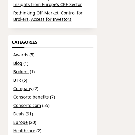
Insights from Europe’s CRE Sector
Rethinking Off-Market: Control for
Brokers, Access for Investors
CATEGORIES
Awards
(5)
Blog
(1)
Brokers
(1)
BTR
(5)
Company
(2)
Consorto benefits
(7)
Consorto.com
(55)
Deals
(91)
Europe
(20)
Healthcare
(2)