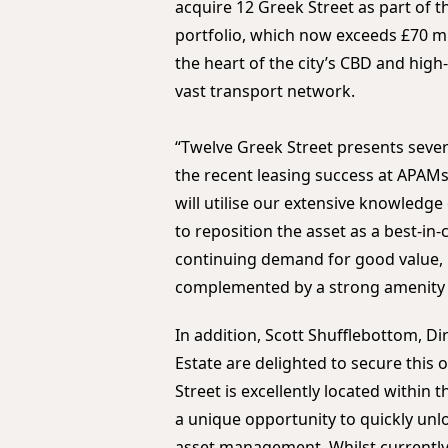
acquire 12 Greek Street as part of 
portfolio, which now exceeds £70 mill
the heart of the city’s CBD and high-
vast transport network.
“Twelve Greek Street presents seve
the recent leasing success at APAMs
will utilise our extensive knowledg
to reposition the asset as a best-in-
continuing demand for good value, 
complemented by a strong amenity o
In addition, Scott Shufflebottom, Dir
Estate are delighted to secure this 
Street is excellently located within 
a unique opportunity to quickly unl
asset management. Whilst currently a