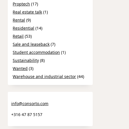
Proptech
(17)
Real estate talk
(1)
Rental
(9)
Residential
(14)
Retail
(53)
Sale and leaseback
(7)
Student accommodation
(1)
Sustainability
(8)
Wanted
(3)
Warehouse and industrial sector
(44)
info@consorto.com
+316 47 87 5157