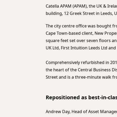
Catella APAM (APAM), the UK & Irela
building, 12 Greek Street in Leeds, U
The city centre office was bought f
Cape Town-based client, New Proper
square feet set over seven floors an
UK Ltd, First Intuition Leeds Ltd an
Comprehensively refurbished in 2016
the heart of the Central Business Dis
Street and is a three-minute walk fr
Repositioned as best-in-clas
Andrew Day, Head of Asset Manageme