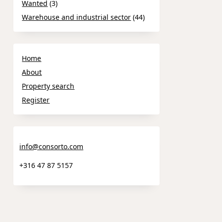
Wanted
(3)
Warehouse and industrial sector
(44)
Home
About
Property search
Register
info@consorto.com
+316 47 87 5157