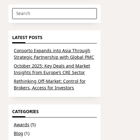
Search
for:
LATEST POSTS
Consorto Expands into Asia Through
Strategic Partnership with Global PMC
October 2025: Key Deals and Market
Insights from Europe’s CRE Sector
Rethinking Off-Market: Control for
Brokers, Access for Investors
CATEGORIES
Awards
(5)
Blog
(1)