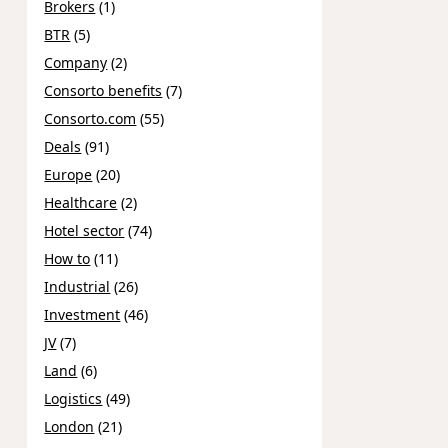
Brokers
(1)
BTR
(5)
Company
(2)
Consorto benefits
(7)
Consorto.com
(55)
Deals
(91)
Europe
(20)
Healthcare
(2)
Hotel sector
(74)
How to
(11)
Industrial
(26)
Investment
(46)
JV
(7)
Land
(6)
Logistics
(49)
London
(21)