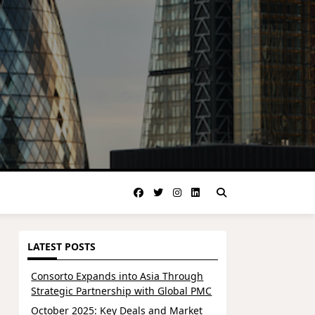
LATEST POSTS
Consorto Expands into Asia Through
Strategic Partnership with Global PMC
October 2025: Key Deals and Market