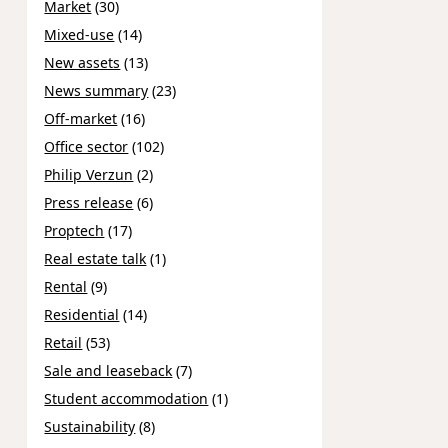
Market
(30)
Mixed-use
(14)
New assets
(13)
News summary
(23)
Off-market
(16)
Office sector
(102)
Philip Verzun
(2)
Press release
(6)
Proptech
(17)
Real estate talk
(1)
Rental
(9)
Residential
(14)
Retail
(53)
Sale and leaseback
(7)
Student accommodation
(1)
Sustainability
(8)