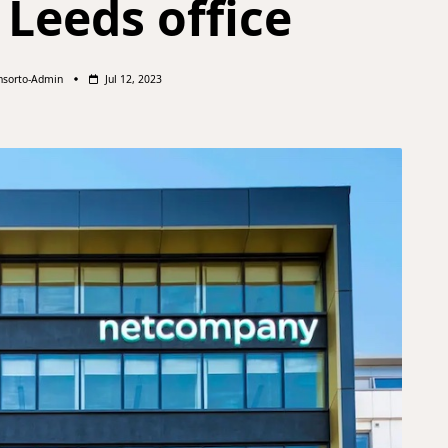
 Leeds office
nsorto-Admin
Jul 12, 2023